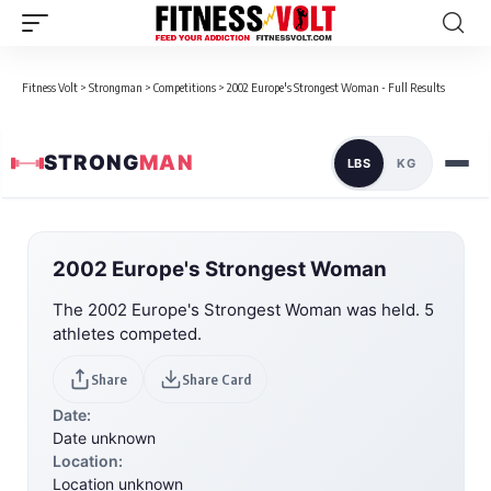
Fitness Volt
>
Strongman
>
Competitions
>
2002 Europe's Strongest Woman - Full Results
STRONG
MAN
LBS
KG
2002 Europe's Strongest Woman
The 2002 Europe's Strongest Woman was held. 5
athletes competed.
Share
Share Card
Date:
Date unknown
Location:
Location unknown