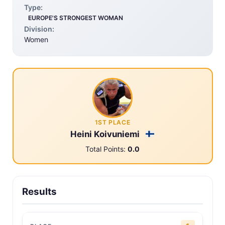
Type:
EUROPE'S STRONGEST WOMAN
Division:
Women
1ST PLACE
Heini Koivuniemi
Total Points:
0.0
Results