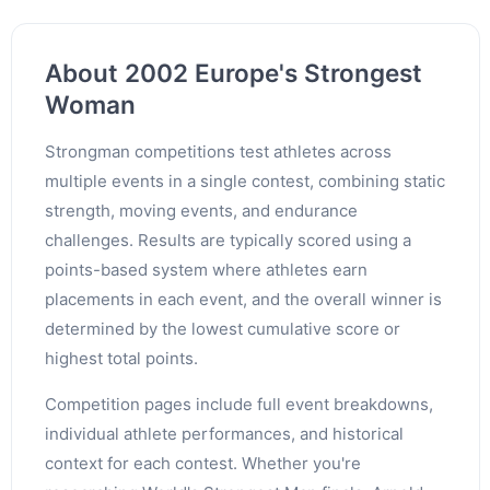
About 2002 Europe's Strongest
Woman
Strongman competitions test athletes across
multiple events in a single contest, combining static
strength, moving events, and endurance
challenges. Results are typically scored using a
points-based system where athletes earn
placements in each event, and the overall winner is
determined by the lowest cumulative score or
highest total points.
Competition pages include full event breakdowns,
individual athlete performances, and historical
context for each contest. Whether you're