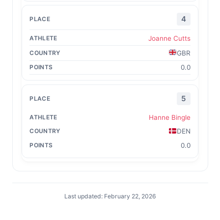
4
Joanne Cutts
GBR
0.0
5
Hanne Bingle
DEN
0.0
Last updated: February 22, 2026