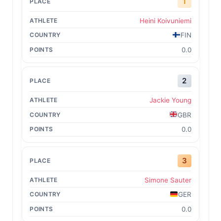
1
Heini Koivuniemi
FIN
0.0
2
Jackie Young
GBR
0.0
3
Simone Sauter
GER
0.0