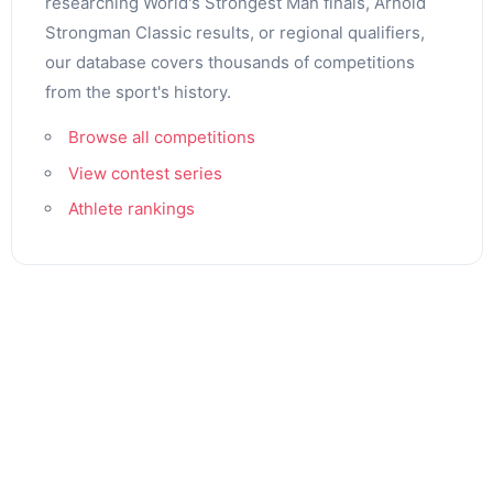
researching World's Strongest Man finals, Arnold
Strongman Classic results, or regional qualifiers,
our database covers thousands of competitions
from the sport's history.
Browse all competitions
View contest series
Athlete rankings