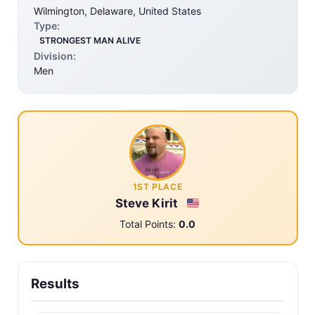
Wilmington, Delaware, United States
Type:
STRONGEST MAN ALIVE
Division:
Men
1ST PLACE
Steve Kirit
Total Points:
0.0
Results