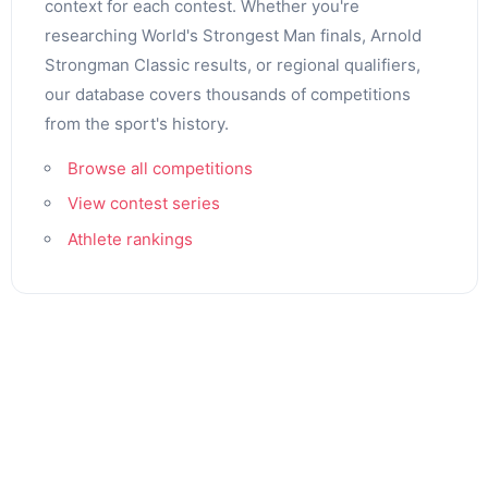
context for each contest. Whether you're
researching World's Strongest Man finals, Arnold
Strongman Classic results, or regional qualifiers,
our database covers thousands of competitions
from the sport's history.
Browse all competitions
View contest series
Athlete rankings