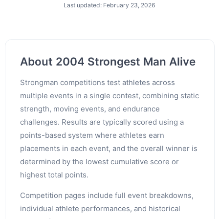
Last updated: February 23, 2026
About 2004 Strongest Man Alive
Strongman competitions test athletes across
multiple events in a single contest, combining static
strength, moving events, and endurance
challenges. Results are typically scored using a
points-based system where athletes earn
placements in each event, and the overall winner is
determined by the lowest cumulative score or
highest total points.
Competition pages include full event breakdowns,
individual athlete performances, and historical