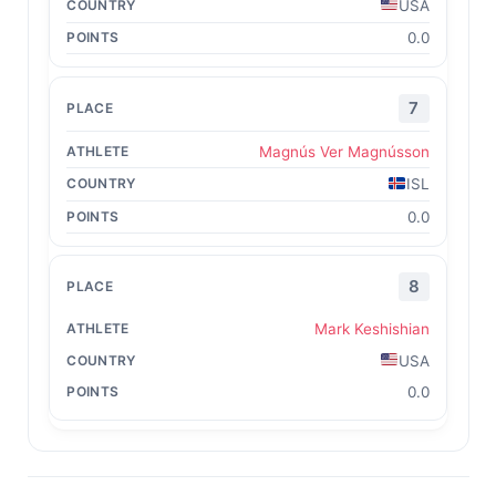
USA
0.0
7
Magnús Ver Magnússon
ISL
0.0
8
Mark Keshishian
USA
0.0