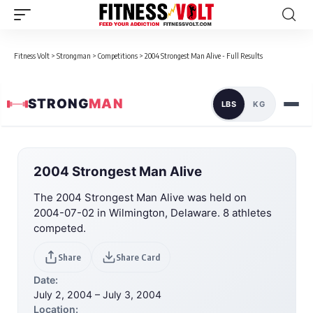
Fitness Volt
>
Strongman
>
Competitions
>
2004 Strongest Man Alive - Full Results
STRONG
MAN
LBS
KG
2004 Strongest Man Alive
The 2004 Strongest Man Alive was held on
2004-07-02 in Wilmington, Delaware. 8 athletes
competed.
Share
Share Card
Date:
July 2, 2004 – July 3, 2004
Location: