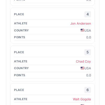
4
Jon Andersen
USA
0.0
5
Chad Coy
USA
0.0
6
Walt Gogola