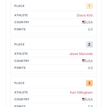
1
Steve Kirit
USA
0.0
2
Jesse Marunde
USA
0.0
3
Karl Gillingham
USA
0.0