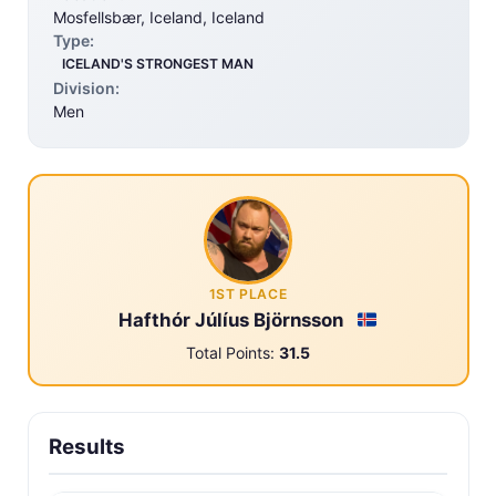
Mosfellsbær, Iceland, Iceland
Type:
ICELAND'S STRONGEST MAN
Division:
Men
1ST PLACE
Hafthór Júlíus Björnsson
Total Points:
31.5
Results