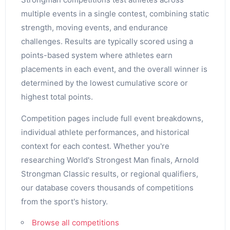
multiple events in a single contest, combining static
strength, moving events, and endurance
challenges. Results are typically scored using a
points-based system where athletes earn
placements in each event, and the overall winner is
determined by the lowest cumulative score or
highest total points.
Competition pages include full event breakdowns,
individual athlete performances, and historical
context for each contest. Whether you're
researching World's Strongest Man finals, Arnold
Strongman Classic results, or regional qualifiers,
our database covers thousands of competitions
from the sport's history.
Browse all competitions