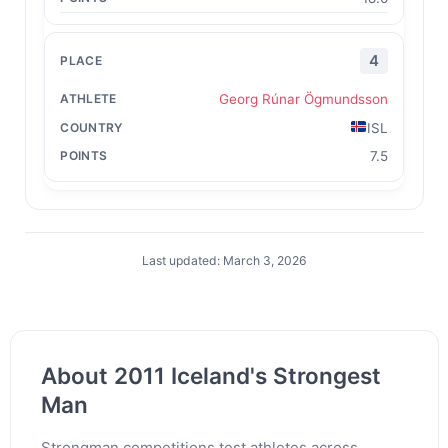
4
Georg Rúnar Ögmundsson
ISL
7.5
Last updated: March 3, 2026
About 2011 Iceland's Strongest
Man
Strongman competitions test athletes across