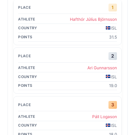
1
Hafthór Júlíus Björnsson
ISL
31.5
2
Ari Gunnarsson
ISL
19.0
3
Páll Logason
ISL
18.0