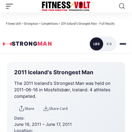
Fitness Volt
>
Strongman
>
Competitions
>
2011 Iceland's Strongest Man - Full Results
STRONG
MAN
LBS
KG
2011 Iceland's Strongest Man
The 2011 Iceland's Strongest Man was held on
2011-06-16 in Mosfellsbær, Iceland. 4 athletes
competed.
Share
Share Card
Date:
June 16, 2011 – June 17, 2011
Location: