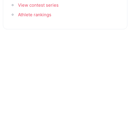
View contest series
Athlete rankings