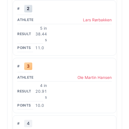
2
Lars Rørbakken
5 in
38.44
s
11.0
3
Ole Martin Hansen
4 in
20.91
s
10.0
4