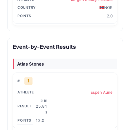
NOR
2.0
Event-by-Event Results
Atlas Stones
1
Espen Aune
5 in
25.81
s
12.0