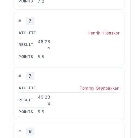
7.0
7
Henrik Hildeskor
46.28
s
5.5
7
Tommy Grønbakken
46.28
s
5.5
9