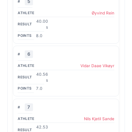
5
Øyvind Rein
40.00
s
8.0
6
Vidar Daae Vikøyr
40.56
s
7.0
7
Nils Kjetil Sande
42.53