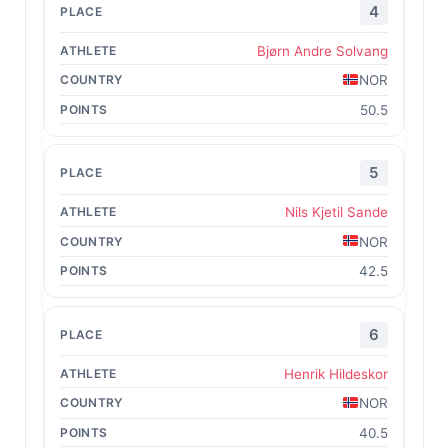
4
Bjørn Andre Solvang
NOR
50.5
5
Nils Kjetil Sande
NOR
42.5
6
Henrik Hildeskor
NOR
40.5