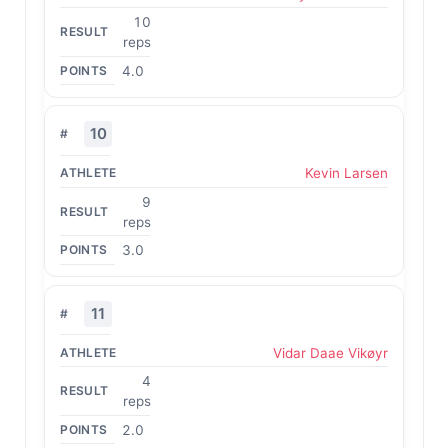
10
reps
4.0
10
Kevin Larsen
9
reps
3.0
11
Vidar Daae Vikøyr
4
reps
2.0