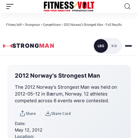
Fitness Volt
>
Strongman
>
Competitions
>
2012 Norway's Strongest Man - Full Results
STRONG
MAN
LBS
KG
2012 Norway's Strongest Man
The 2012 Norway's Strongest Man was held on
2012-05-12 in Bærum, Norway. 12 athletes
competed across 6 events were contested.
Share
Share Card
Date:
May 12, 2012
Location: