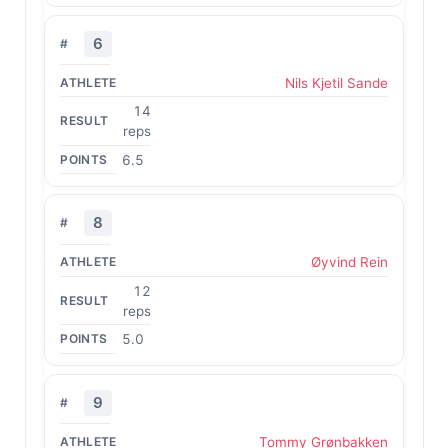
6
Nils Kjetil Sande
14
reps
6.5
8
Øyvind Rein
12
reps
5.0
9
Tommy Grønbakken