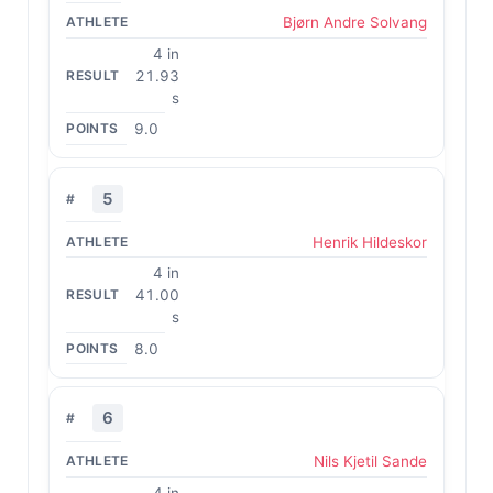
Bjørn Andre Solvang
4 in
21.93
s
9.0
5
Henrik Hildeskor
4 in
41.00
s
8.0
6
Nils Kjetil Sande
4 in