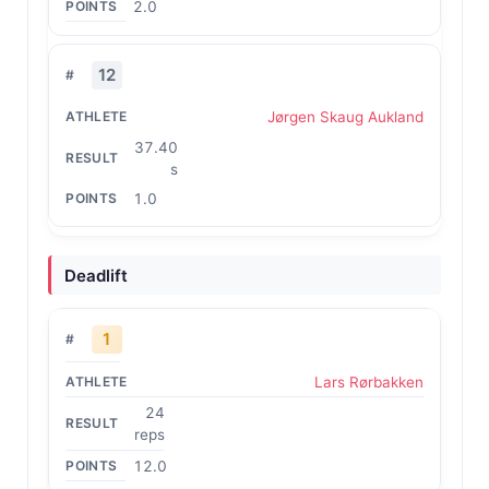
2.0
12
Jørgen Skaug Aukland
37.40
s
1.0
Deadlift
1
Lars Rørbakken
24
reps
12.0