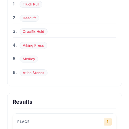
1.
Truck Pull
2.
Deadlift
3.
Crucifix Hold
4.
Viking Press
5.
Medley
6.
Atlas Stones
Results
1