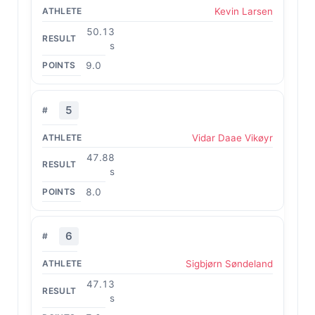
Kevin Larsen
50.13
s
9.0
5
Vidar Daae Vikøyr
47.88
s
8.0
6
Sigbjørn Søndeland
47.13
s