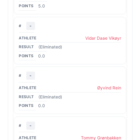
5.0
-
Vidar Daae Vikøyr
(Eliminated)
0.0
-
Øyvind Rein
(Eliminated)
0.0
-
Tommy Grønbakken