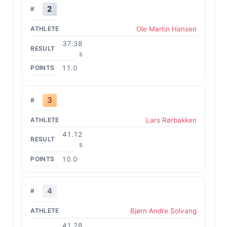
2
Ole Martin Hansen
37.38
s
11.0
3
Lars Rørbakken
41.12
s
10.0
4
Bjørn Andre Solvang
41.28