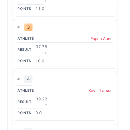
s
11.0
3
Espen Aune
37.78
s
10.0
4
Kevin Larsen
39.22
s
9.0