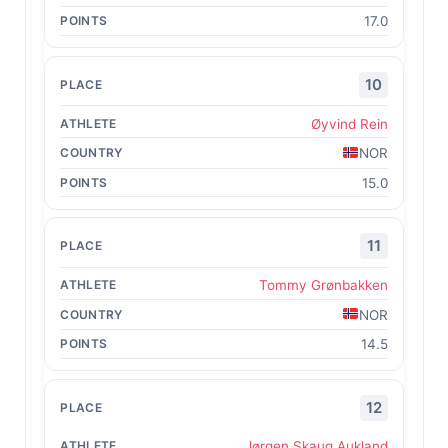
17.0
10
Øyvind Rein
NOR
15.0
11
Tommy Grønbakken
NOR
14.5
12
Jørgen Skaug Aukland