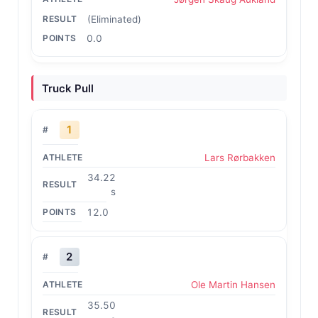
(Eliminated)
0.0
Truck Pull
1
Lars Rørbakken
34.22
s
12.0
2
Ole Martin Hansen
35.50