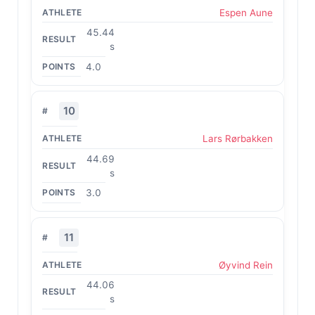
Espen Aune
45.44
s
4.0
10
Lars Rørbakken
44.69
s
3.0
11
Øyvind Rein
44.06
s