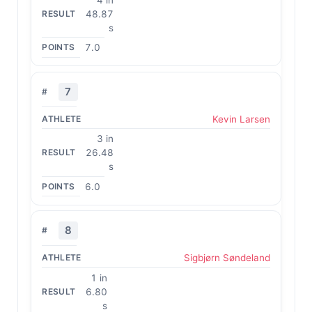
48.87
s
7.0
7
Kevin Larsen
3 in
26.48
s
6.0
8
Sigbjørn Søndeland
1 in
6.80
s