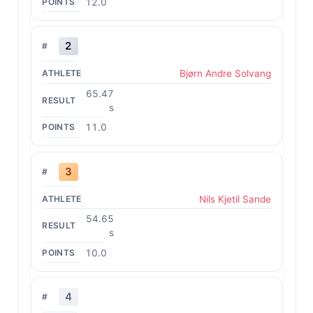
12.0
2
Bjørn Andre Solvang
65.47
s
11.0
3
Nils Kjetil Sande
54.65
s
10.0
4