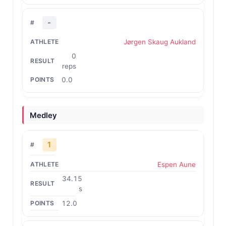
-
Jørgen Skaug Aukland
0
reps
0.0
Medley
1
Espen Aune
34.15
s
12.0