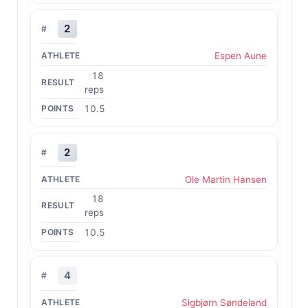
2
Espen Aune
18
reps
10.5
2
Ole Martin Hansen
18
reps
10.5
4
Sigbjørn Søndeland