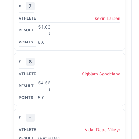
7
Kevin Larsen
51.03
s
6.0
8
Sigbjørn Søndeland
54.56
s
5.0
-
Vidar Daae Vikøyr
(Eliminated)