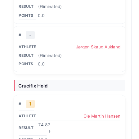
(Eliminated)
0.0
-
Jørgen Skaug Aukland
(Eliminated)
0.0
Crucifix Hold
1
Ole Martin Hansen
74.82
s