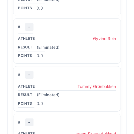
0.0
-
Øyvind Rein
(Eliminated)
0.0
-
Tommy Grønbakken
(Eliminated)
0.0
-
Jørgen Skaug Aukland