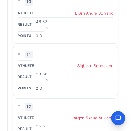
10
Bjørn Andre Solvang
46.53
s
3.0
11
Sigbjørn Søndeland
53.66
s
2.0
12
Jørgen Skaug Aukland
56.53