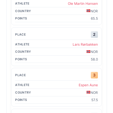
Ole Martin Hansen
NOR
65.5
2
Lars Rørbakken
NOR
58.0
3
Espen Aune
NOR
57.5