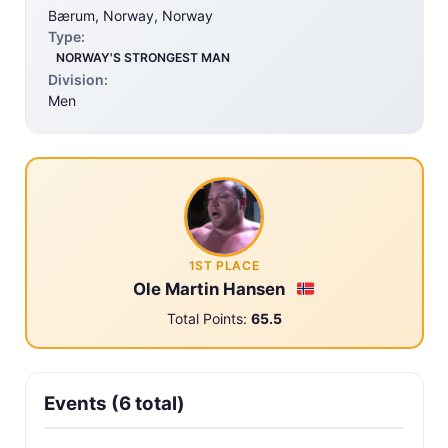
Bærum, Norway, Norway
Type:
NORWAY'S STRONGEST MAN
Division:
Men
1ST PLACE
Ole Martin Hansen
Total Points:
65.5
Events (6 total)