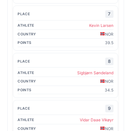
7
Kevin Larsen
NOR
39.5
8
Sigbjørn Søndeland
NOR
34.5
9
Vidar Daae Vikøyr
NOR