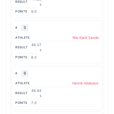
s
9.0
5
Nils Kjetil Sande
46.37
s
8.0
6
Henrik Hildeskor
46.44
s
7.0