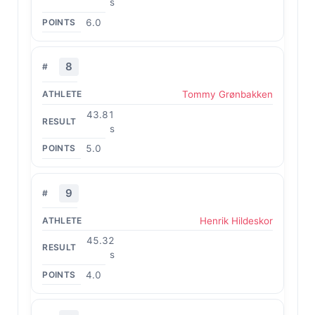
s
6.0
8
Tommy Grønbakken
43.81
s
5.0
9
Henrik Hildeskor
45.32
s
4.0