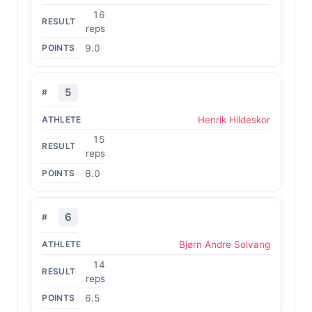
16
reps
9.0
5
Henrik Hildeskor
15
reps
8.0
6
Bjørn Andre Solvang
14
reps
6.5