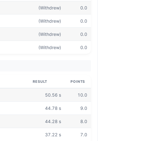
(Withdrew)
0.0
(Withdrew)
0.0
(Withdrew)
0.0
(Withdrew)
0.0
RESULT
POINTS
50.56 s
10.0
44.78 s
9.0
44.28 s
8.0
37.22 s
7.0