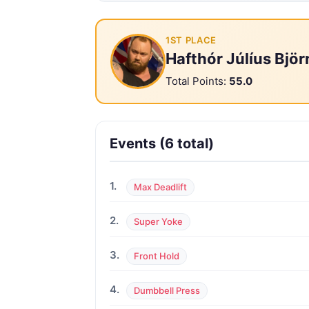
1ST PLACE
Hafthór Júlíus Bjö
Total Points:
55.0
Events (6 total)
1.
Max Deadlift
2.
Super Yoke
3.
Front Hold
4.
Dumbbell Press