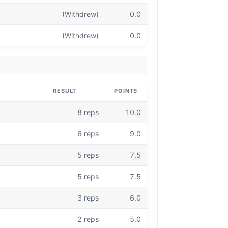
(Withdrew)
0.0
(Withdrew)
0.0
RESULT
POINTS
8 reps
10.0
6 reps
9.0
5 reps
7.5
5 reps
7.5
3 reps
6.0
2 reps
5.0