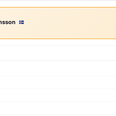
rnsson