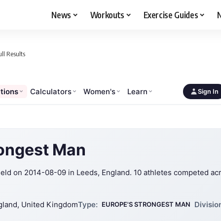
News
Workouts
Exercise Guides
N
ll Results
tions
Calculators
Women's
Learn
Sign In
rongest Man
ld on 2014-08-09 in Leeds, England. 10 athletes competed ac
gland, United Kingdom
Type:
Divisio
EUROPE'S STRONGEST MAN