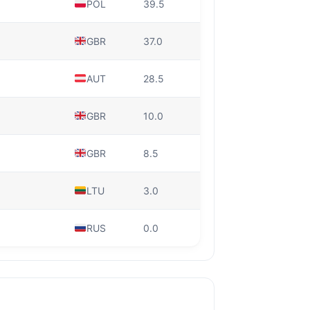
POL
39.5
GBR
37.0
AUT
28.5
GBR
10.0
GBR
8.5
LTU
3.0
RUS
0.0