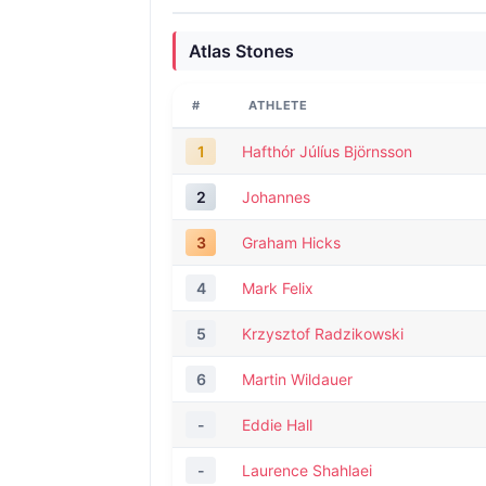
Atlas Stones
#
ATHLETE
1
Hafthór Júlíus Björnsson
2
Johannes
3
Graham Hicks
4
Mark Felix
5
Krzysztof Radzikowski
6
Martin Wildauer
-
Eddie Hall
-
Laurence Shahlaei