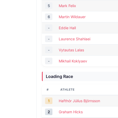
5
Mark Felix
6
Martin Wildauer
-
Eddie Hall
-
Laurence Shahlaei
-
Vytautas Lalas
-
Mikhail Koklyaev
Loading Race
#
ATHLETE
1
Hafthór Júlíus Björnsson
2
Graham Hicks