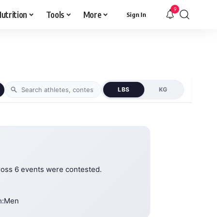
9
utrition
Tools
More
Sign In
LBS
KG
ross 6 events were contested.
n:
Men