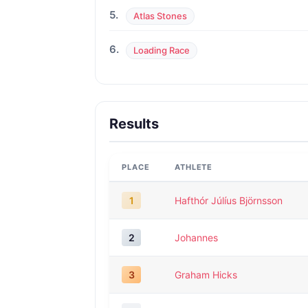
5.
Atlas Stones
6.
Loading Race
Results
PLACE
ATHLETE
1
Hafthór Júlíus Björnsson
2
Johannes
3
Graham Hicks