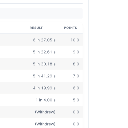
RESULT
POINTS
6 in 27.05 s
10.0
5 in 22.61 s
9.0
5 in 30.18 s
8.0
5 in 41.29 s
7.0
4 in 19.99 s
6.0
1 in 4.00 s
5.0
(Withdrew)
0.0
(Withdrew)
0.0