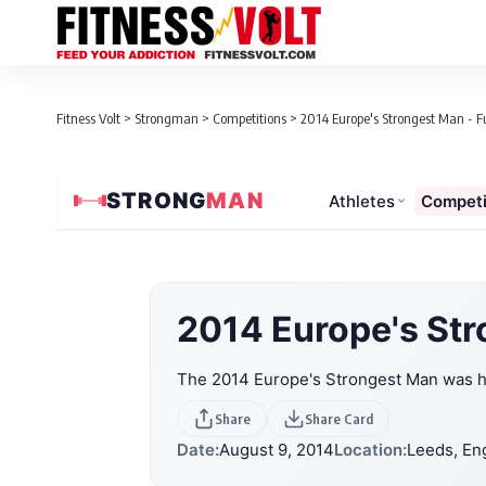
Fitness Volt
>
Strongman
>
Competitions
>
2014 Europe's Strongest Man - Fu
STRONG
MAN
Athletes
Competi
2014 Europe's St
The 2014 Europe's Strongest Man was he
Share
Share Card
Date:
August 9, 2014
Location:
Leeds, En