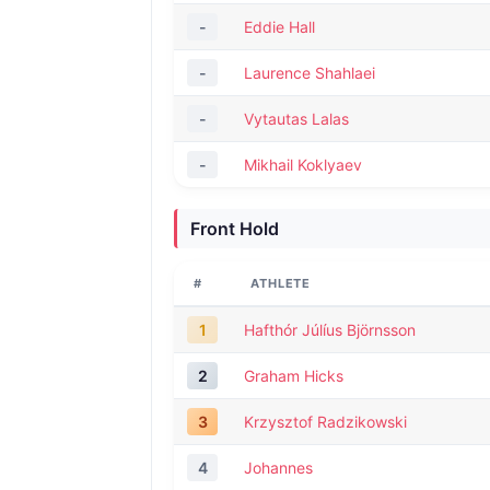
-
Eddie Hall
-
Laurence Shahlaei
-
Vytautas Lalas
-
Mikhail Koklyaev
Front Hold
#
ATHLETE
1
Hafthór Júlíus Björnsson
2
Graham Hicks
3
Krzysztof Radzikowski
4
Johannes