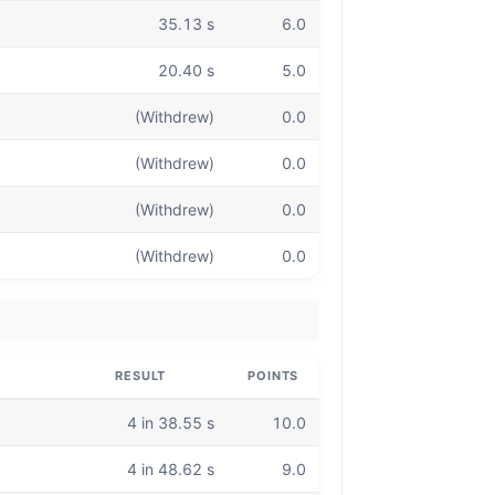
35.13 s
6.0
20.40 s
5.0
(Withdrew)
0.0
(Withdrew)
0.0
(Withdrew)
0.0
(Withdrew)
0.0
RESULT
POINTS
4 in 38.55 s
10.0
4 in 48.62 s
9.0