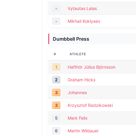
-
Vytautas Lalas
-
Mikhail Koklyaev
Dumbbell Press
#
ATHLETE
1
Hafthór Júlíus Björnsson
2
Graham Hicks
3
Johannes
3
Krzysztof Radzikowski
5
Mark Felix
6
Martin Wildauer