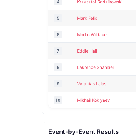
4
Krzysztof Radzikowski
5
Mark Felix
6
Martin Wildauer
7
Eddie Hall
8
Laurence Shahlaei
9
Vytautas Lalas
10
Mikhail Koklyaev
Event-by-Event Results