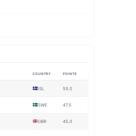
COUNTRY
POINTS
ISL
55.0
SWE
47.5
GBR
45.0