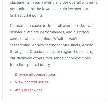
placements in each event, and the overall winner is
determined by the lowest cumulative score or
highest total points.
Competition pages include full event breakdowns,
individual athlete performances, and historical
context for each contest. Whether you're
researching World's Strongest Man finals, Arnold
Strongman Classic results, or regional qualifiers,
our database covers thousands of competitions
from the sport's history.
Browse all competitions
View contest series
Athlete rankings