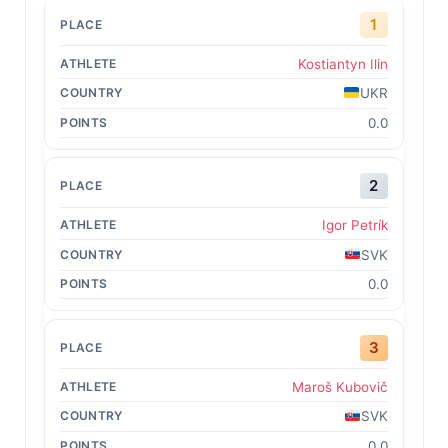
1
Kostiantyn Ilin
UKR
0.0
2
Igor Petrík
SVK
0.0
3
Maroš Kubovič
SVK
0.0