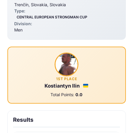
Trenčín, Slovakia, Slovakia
Type:
CENTRAL EUROPEAN STRONGMAN CUP
Division:
Men
1ST PLACE
Kostiantyn Ilin
Total Points:
0.0
Results