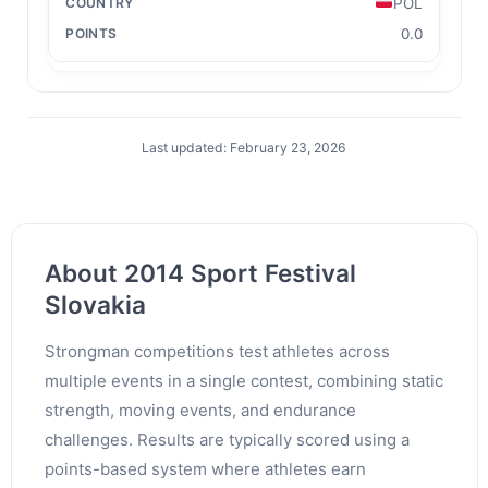
POL
0.0
Last updated: February 23, 2026
About 2014 Sport Festival
Slovakia
Strongman competitions test athletes across
multiple events in a single contest, combining static
strength, moving events, and endurance
challenges. Results are typically scored using a
points-based system where athletes earn