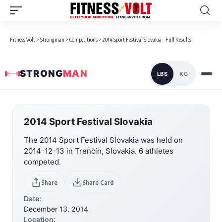
Fitness Volt
>
Strongman
>
Competitions
>
2014 Sport Festival Slovakia - Full Results
STRONG
MAN
LBS
KG
2014 Sport Festival Slovakia
The 2014 Sport Festival Slovakia was held on
2014-12-13 in Trenčín, Slovakia. 6 athletes
competed.
Share
Share Card
Date:
December 13, 2014
Location: