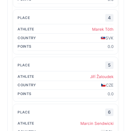
4
Marek Tóth
SVK
0.0
5
Jiří Žaloudek
CZE
0.0
6
Marcin Sendwicki