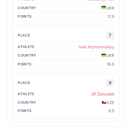
UKR
17.0
7
Ivan Hryhorovskyy
UKR
16.5
8
Jiří Žaloudek
CZE
9.5