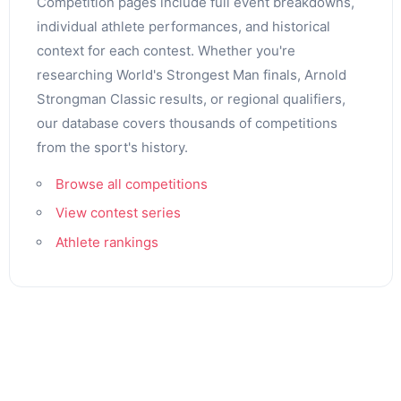
Competition pages include full event breakdowns,
individual athlete performances, and historical
context for each contest. Whether you're
researching World's Strongest Man finals, Arnold
Strongman Classic results, or regional qualifiers,
our database covers thousands of competitions
from the sport's history.
Browse all competitions
View contest series
Athlete rankings