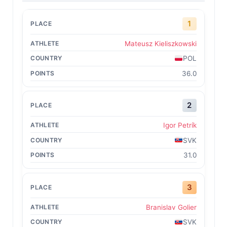
1
Mateusz Kieliszkowski
POL
36.0
2
Igor Petrík
SVK
31.0
3
Branislav Golier
SVK