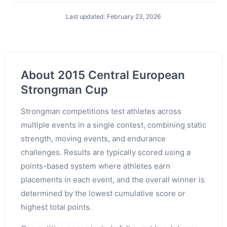
Last updated: February 23, 2026
About 2015 Central European
Strongman Cup
Strongman competitions test athletes across
multiple events in a single contest, combining static
strength, moving events, and endurance
challenges. Results are typically scored using a
points-based system where athletes earn
placements in each event, and the overall winner is
determined by the lowest cumulative score or
highest total points.