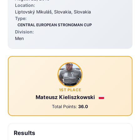
Location:
Liptovský Mikuláš, Slovakia, Slovakia
Type:
CENTRAL EUROPEAN STRONGMAN CUP
Division:
Men
1ST PLACE
Mateusz Kieliszkowski
Total Points:
36.0
Results