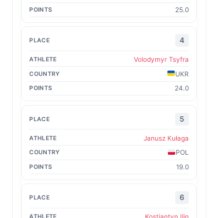
25.0
4
Volodymyr Tsyfra
UKR
24.0
5
Janusz Kułaga
POL
19.0
6
Kostiantyn Ilin