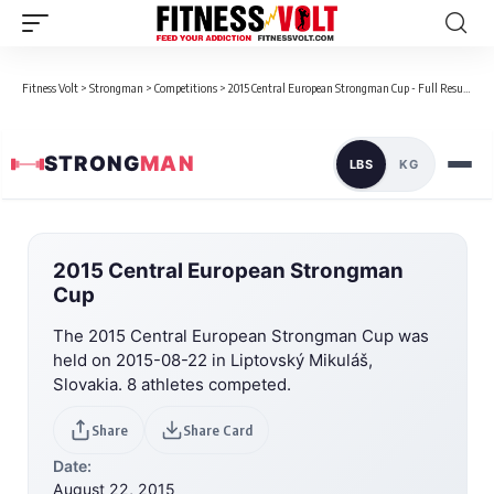
Fitness Volt
>
Strongman
>
Competitions
>
2015 Central European Strongman Cup - Full Results
STRONG
MAN
LBS
KG
2015 Central European Strongman
Cup
The 2015 Central European Strongman Cup was
held on 2015-08-22 in Liptovský Mikuláš,
Slovakia. 8 athletes competed.
Share
Share Card
Date:
August 22, 2015