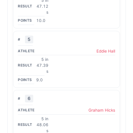
5 in
47.12
s
10.0
5
Eddie Hall
5 in
47.39
s
9.0
6
Graham Hicks
5 in
48.06
s