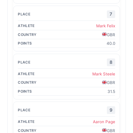
7
Mark Felix
GBR
40.0
8
Mark Steele
GBR
31.5
9
Aaron Page
GBR