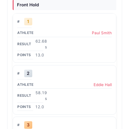
Front Hold
1
Paul Smith
62.68
s
13.0
2
Eddie Hall
58.19
s
12.0
3