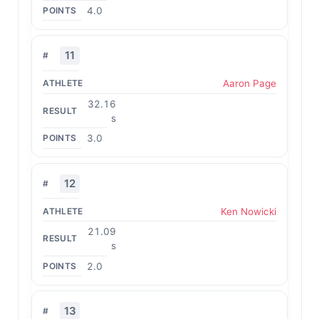
4.0
11
Aaron Page
32.16
s
3.0
12
Ken Nowicki
21.09
s
2.0
13