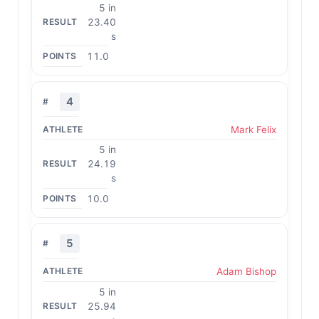
5 in
23.40
s
11.0
4
Mark Felix
5 in
24.19
s
10.0
5
Adam Bishop
5 in
25.94