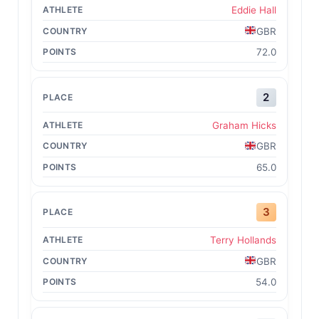
Eddie Hall
GBR
72.0
2
Graham Hicks
GBR
65.0
3
Terry Hollands
GBR
54.0