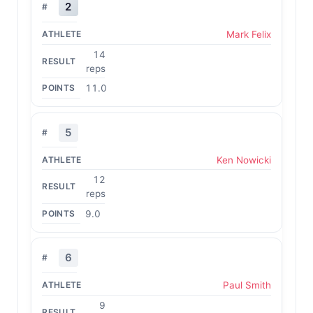
2
Mark Felix
14
reps
11.0
5
Ken Nowicki
12
reps
9.0
6
Paul Smith
9