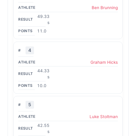
Ben Brunning
49.33
s
11.0
4
Graham Hicks
44.33
s
10.0
5
Luke Stoltman
42.55
s