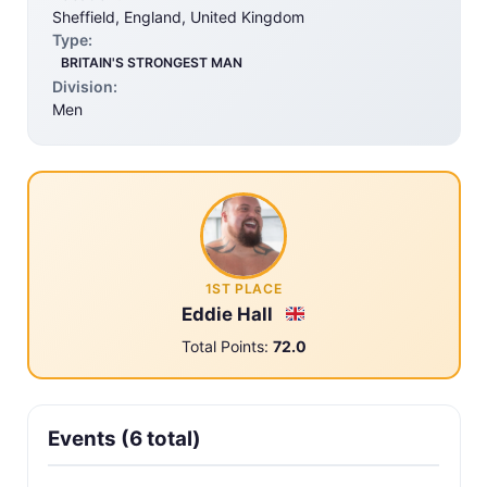
Sheffield, England, United Kingdom
Type:
BRITAIN'S STRONGEST MAN
Division:
Men
1ST PLACE
Eddie Hall
Total Points:
72.0
Events (6 total)