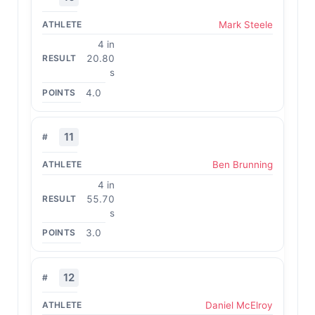
Mark Steele
4 in
20.80
s
4.0
11
Ben Brunning
4 in
55.70
s
3.0
12
Daniel McElroy