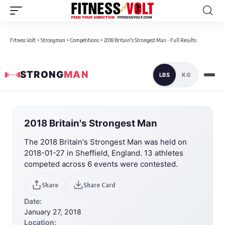
Fitness Volt
>
Strongman
>
Competitions
>
2018 Britain's Strongest Man - Full Results
STRONG
MAN
LBS
KG
2018 Britain's Strongest Man
The 2018 Britain's Strongest Man was held on
2018-01-27 in Sheffield, England. 13 athletes
competed across 6 events were contested.
Share
Share Card
Date:
January 27, 2018
Location: