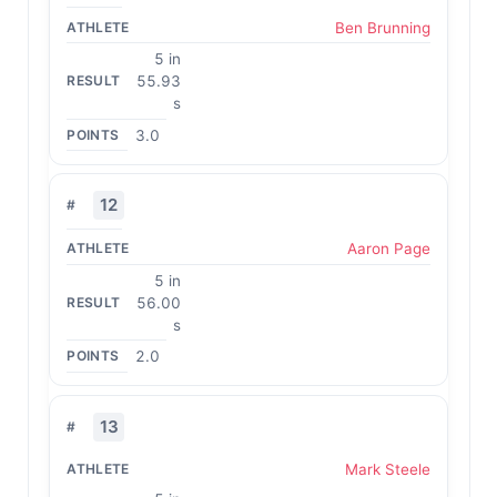
Ben Brunning
5 in
55.93
s
3.0
12
Aaron Page
5 in
56.00
s
2.0
13
Mark Steele