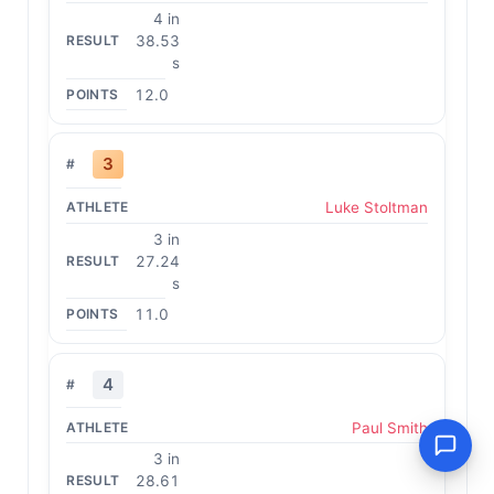
4 in
38.53
s
12.0
3
Luke Stoltman
3 in
27.24
s
11.0
4
Paul Smith
3 in
28.61