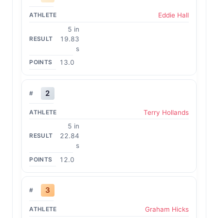
Eddie Hall
5 in
19.83
s
13.0
2
Terry Hollands
5 in
22.84
s
12.0
3
Graham Hicks