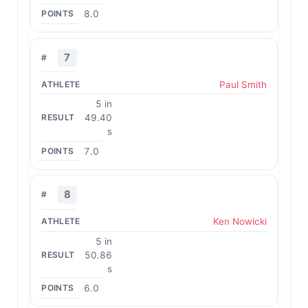
8.0
7
Paul Smith
5 in
49.40
s
7.0
8
Ken Nowicki
5 in
50.86
s
6.0