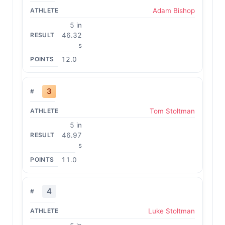
Adam Bishop
5 in
46.32
s
12.0
3
Tom Stoltman
5 in
46.97
s
11.0
4
Luke Stoltman