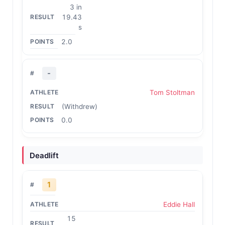
3 in
19.43
s
2.0
-
Tom Stoltman
(Withdrew)
0.0
Deadlift
1
Eddie Hall
15