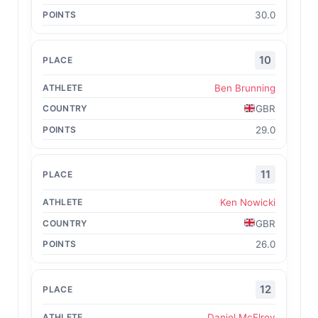
30.0
10
Ben Brunning
GBR
29.0
11
Ken Nowicki
GBR
26.0
12
Daniel McElroy