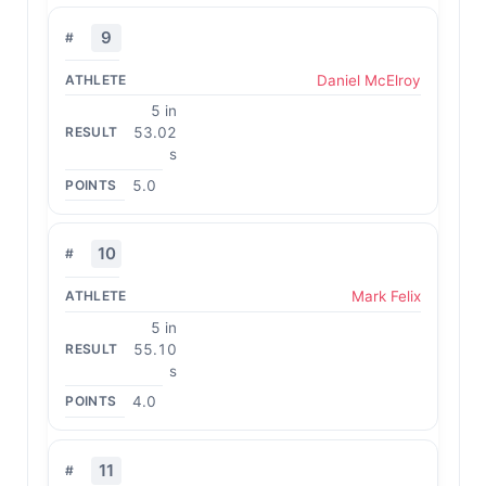
9
Daniel McElroy
5 in
53.02
s
5.0
10
Mark Felix
5 in
55.10
s
4.0
11