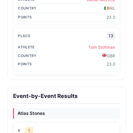
IRL
23.0
13
Tom Stoltman
GBR
23.0
Event-by-Event Results
Atlas Stones
1