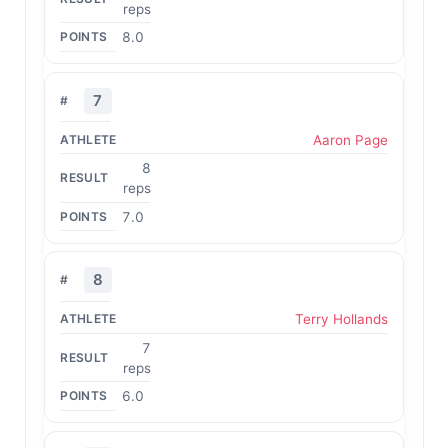
reps
8.0
7
Aaron Page
8
reps
7.0
8
Terry Hollands
7
reps
6.0