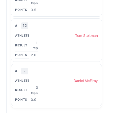
reps
3.5
12
Tom Stoltman
1
rep
2.0
-
Daniel McElroy
0
reps
0.0