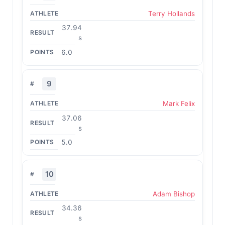
Terry Hollands
37.94
s
6.0
9
Mark Felix
37.06
s
5.0
10
Adam Bishop
34.36
s