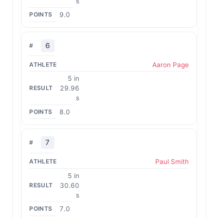
s
9.0
6
Aaron Page
5 in
29.96
s
8.0
7
Paul Smith
5 in
30.60
s
7.0