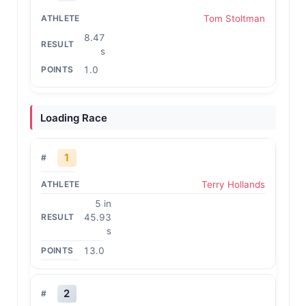
Tom Stoltman
8.47
s
1.0
Loading Race
1
Terry Hollands
5 in
45.93
s
13.0
2