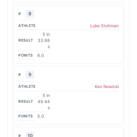
8
Luke Stoltman
5 in
33.98
s
6.0
9
Ken Nowicki
5 in
49.44
s
5.0
10