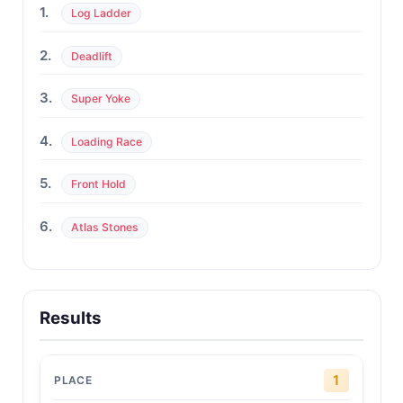
1.
Log Ladder
2.
Deadlift
3.
Super Yoke
4.
Loading Race
5.
Front Hold
6.
Atlas Stones
Results
1