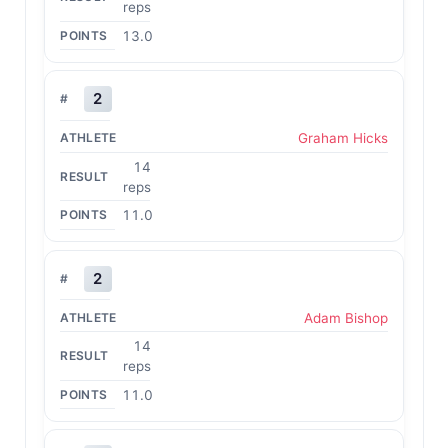
reps
13.0
2
Graham Hicks
14
reps
11.0
2
Adam Bishop
14
reps
11.0