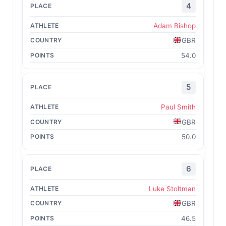
4
Adam Bishop
GBR
54.0
5
Paul Smith
GBR
50.0
6
Luke Stoltman
GBR
46.5