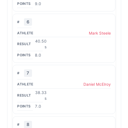
9.0
6
Mark Steele
40.50
s
8.0
7
Daniel McElroy
38.33
s
7.0
8