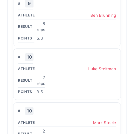
9
Ben Brunning
6
reps
5.0
10
Luke Stoltman
2
reps
3.5
10
Mark Steele
2