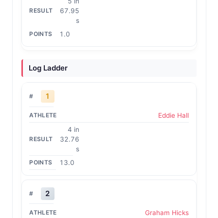
5 in
67.95
s
1.0
Log Ladder
1
Eddie Hall
4 in
32.76
s
13.0
2
Graham Hicks