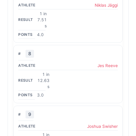
Niklas Jäggi
1 in
7.51
s
4.0
8
Jes Reeve
1 in
12.63
s
3.0
9
Joshua Swisher
1 in