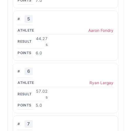
7.0
5
Aaron Fondry
44.27
s
6.0
6
Ryan Largay
57.02
s
5.0
7