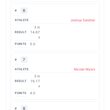
6
Joshua Swisher
3 in
14.67
s
5.0
7
Nicolai Myers
3 in
16.17
s
4.0
8