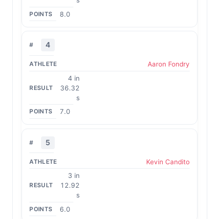
s
8.0
4
Aaron Fondry
4 in
36.32
s
7.0
5
Kevin Candito
3 in
12.92
s
6.0