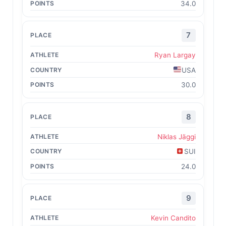
34.0
7
Ryan Largay
USA
30.0
8
Niklas Jäggi
SUI
24.0
9
Kevin Candito