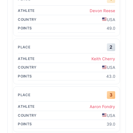
Devon Reese
USA
49.0
2
Keith Cherry
USA
43.0
3
Aaron Fondry
USA
39.0