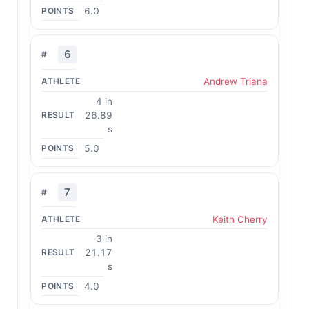
6.0
6
Andrew Triana
4 in
26.89
s
5.0
7
Keith Cherry
3 in
21.17
s
4.0