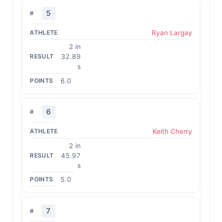
5
Ryan Largay
2 in
32.89
s
6.0
6
Keith Cherry
2 in
45.97
s
5.0
7