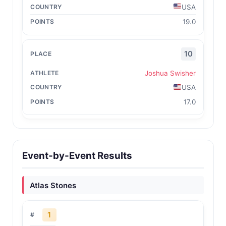
USA
19.0
10
Joshua Swisher
USA
17.0
Event-by-Event Results
Atlas Stones
1