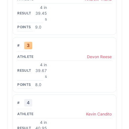
4 in
39.45
s
9.0
3
Devon Reese
4 in
39.67
s
8.0
4
Kevin Candito
4 in
40.95