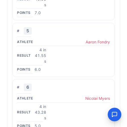
s
7.0
5
Aaron Fondry
4 in
41.55
s
6.0
6
Nicolai Myers
4 in
43.28
s
5.0