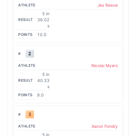
Jes Reeve
5 in
36.02
s
10.0
2
Nicolai Myers
5 in
40.33
s
9.0
3
Aaron Fondry
5 in