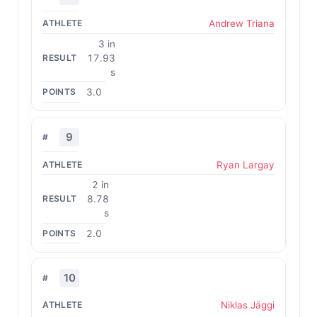
Andrew Triana
3 in
17.93
s
3.0
9
Ryan Largay
2 in
8.78
s
2.0
10
Niklas Jäggi