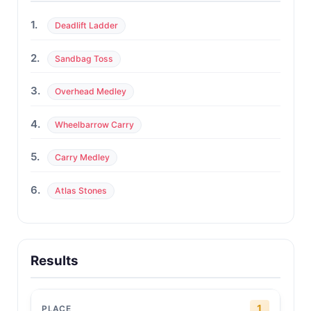
1.
Deadlift Ladder
2.
Sandbag Toss
3.
Overhead Medley
4.
Wheelbarrow Carry
5.
Carry Medley
6.
Atlas Stones
Results
1