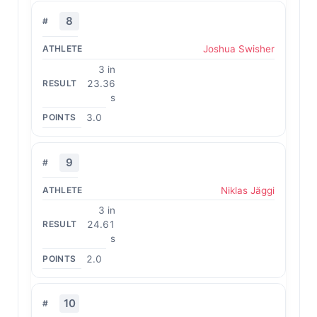
8
Joshua Swisher
3 in
23.36
s
3.0
9
Niklas Jäggi
3 in
24.61
s
2.0
10