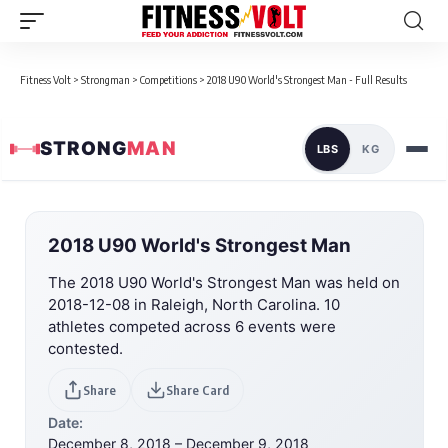
Fitness Volt
>
Strongman
>
Competitions
>
2018 U90 World's Strongest Man - Full Results
STRONG
MAN
LBS
KG
2018 U90 World's Strongest Man
The 2018 U90 World's Strongest Man was held on
2018-12-08 in Raleigh, North Carolina. 10
athletes competed across 6 events were
contested.
Share
Share Card
Date:
December 8, 2018 – December 9, 2018