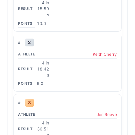
4 in
15.59
s
10.0
2
Keith Cherry
4 in
18.42
s
9.0
3
Jes Reeve
4 in
30.51