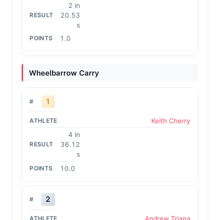
2 in
20.53
s
1.0
Wheelbarrow Carry
1
Keith Cherry
4 in
36.12
s
10.0
2
Andrew Triana