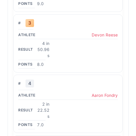
9.0
3
Devon Reese
4 in
50.96
s
8.0
4
Aaron Fondry
2 in
22.52
s
7.0