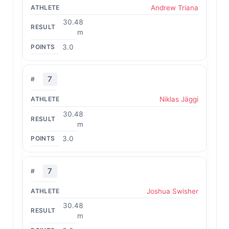
Andrew Triana
30.48
m
3.0
7
Niklas Jäggi
30.48
m
3.0
7
Joshua Swisher
30.48
m