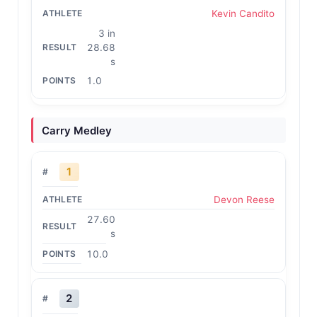
Kevin Candito
3 in
28.68
s
1.0
Carry Medley
1
Devon Reese
27.60
s
10.0
2