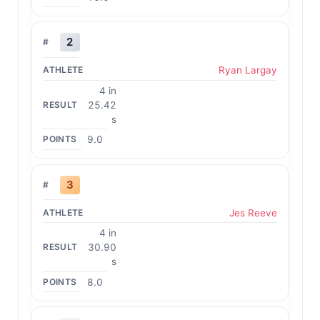
2
Ryan Largay
4 in
25.42
s
9.0
3
Jes Reeve
4 in
30.90
s
8.0