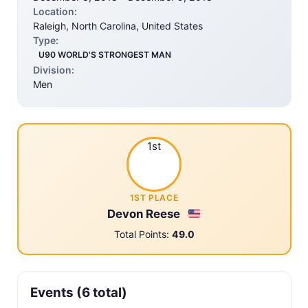
Location:
Raleigh, North Carolina, United States
Type:
U90 WORLD'S STRONGEST MAN
Division:
Men
1st
1ST PLACE
Devon Reese
Total Points:
49.0
Events (6 total)