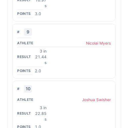
s
3.0
9
Nicolai Myers
3 in
21.44
s
2.0
10
Joshua Swisher
3 in
22.85
s
1.0