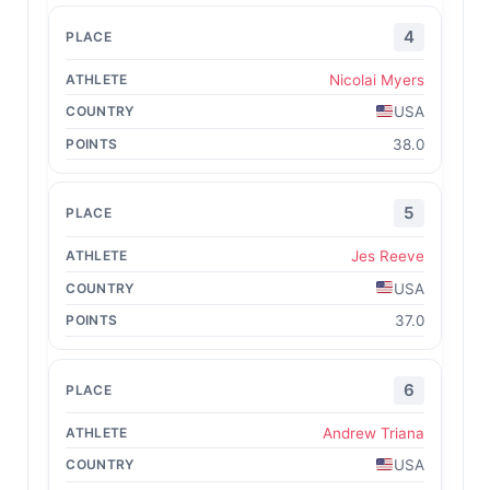
4
Nicolai Myers
USA
38.0
5
Jes Reeve
USA
37.0
6
Andrew Triana
USA