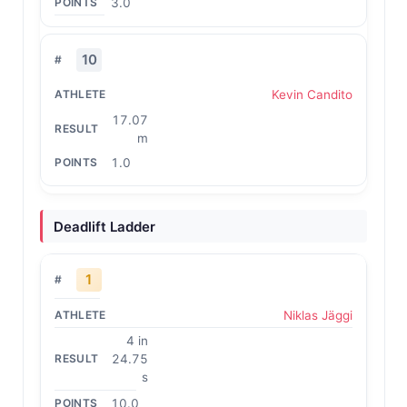
3.0
10
Kevin Candito
17.07
m
1.0
Deadlift Ladder
1
Niklas Jäggi
4 in
24.75
s
10.0