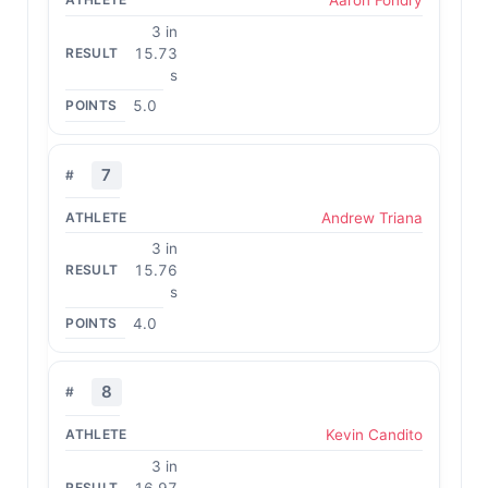
Aaron Fondry
3 in
15.73
s
5.0
7
Andrew Triana
3 in
15.76
s
4.0
8
Kevin Candito
3 in
16.97