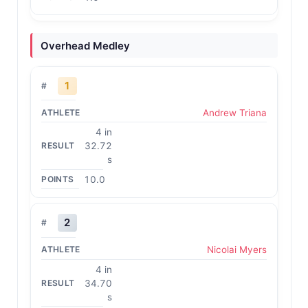
Overhead Medley
1
Andrew Triana
4 in
32.72
s
10.0
2
Nicolai Myers
4 in
34.70
s