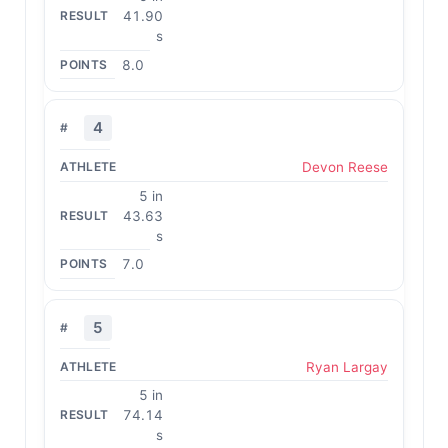
41.90
s
8.0
4
Devon Reese
5 in
43.63
s
7.0
5
Ryan Largay
5 in
74.14
s