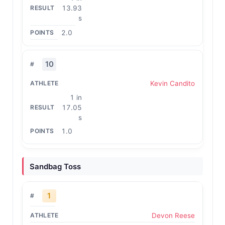
13.93
s
2.0
10
Kevin Candito
1 in
17.05
s
1.0
Sandbag Toss
1
Devon Reese