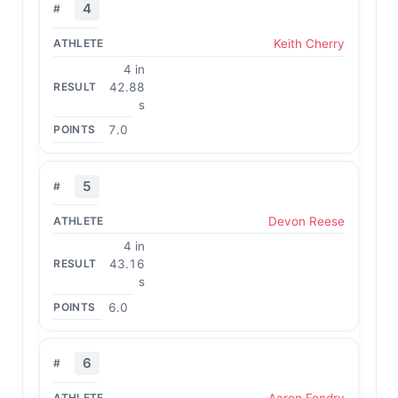
4
Keith Cherry
4 in
42.88
s
7.0
5
Devon Reese
4 in
43.16
s
6.0
6