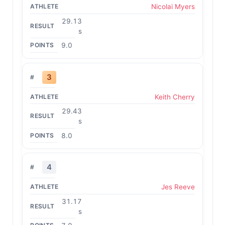
Nicolai Myers
29.13
s
9.0
3
Keith Cherry
29.43
s
8.0
4
Jes Reeve
31.17
s