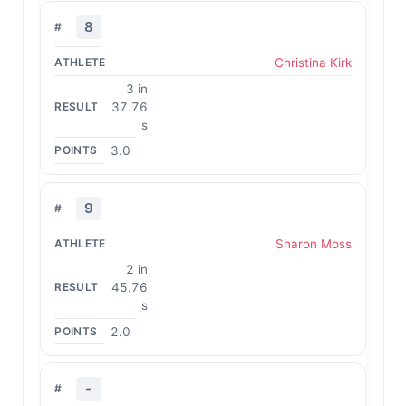
8
Christina Kirk
3 in
37.76
s
3.0
9
Sharon Moss
2 in
45.76
s
2.0
-