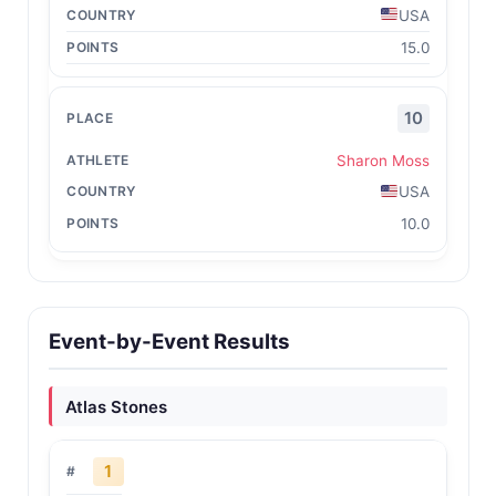
USA
15.0
10
Sharon Moss
USA
10.0
Event-by-Event Results
Atlas Stones
1