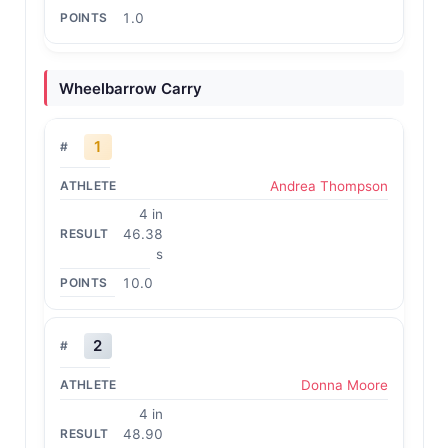
1.0
Wheelbarrow Carry
1
Andrea Thompson
4 in
46.38
s
10.0
2
Donna Moore
4 in
48.90