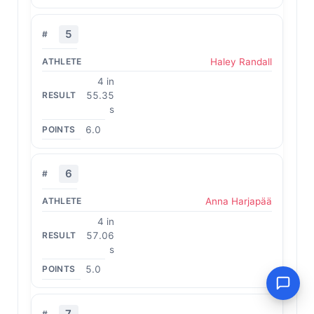
5
Haley Randall
4 in
55.35
s
6.0
6
Anna Harjapää
4 in
57.06
s
5.0
7