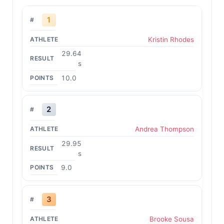
1
Kristin Rhodes
29.64
s
10.0
2
Andrea Thompson
29.95
s
9.0
3
Brooke Sousa