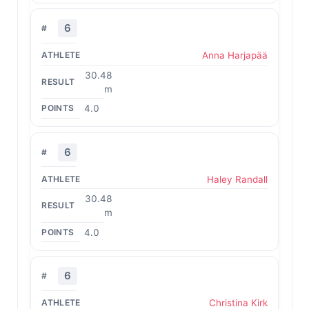
6
Anna Harjapää
30.48
m
4.0
6
Haley Randall
30.48
m
4.0
6
Christina Kirk