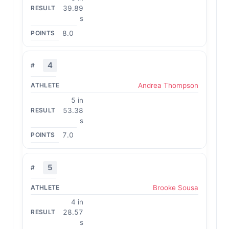
39.89
s
8.0
4
Andrea Thompson
5 in
53.38
s
7.0
5
Brooke Sousa
4 in
28.57
s