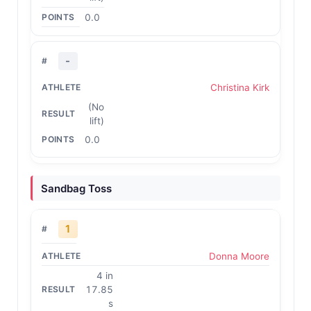
0.0
-
Christina Kirk
(No
lift)
0.0
Sandbag Toss
1
Donna Moore
4 in
17.85
s