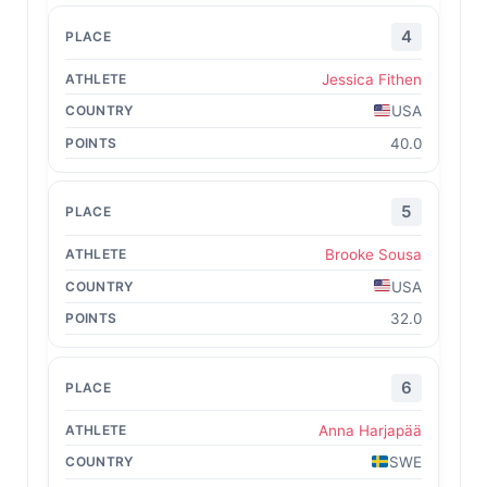
4
Jessica Fithen
USA
40.0
5
Brooke Sousa
USA
32.0
6
Anna Harjapää
SWE