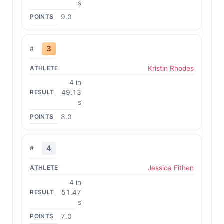
s
9.0
3
Kristin Rhodes
4 in
49.13
s
8.0
4
Jessica Fithen
4 in
51.47
s
7.0