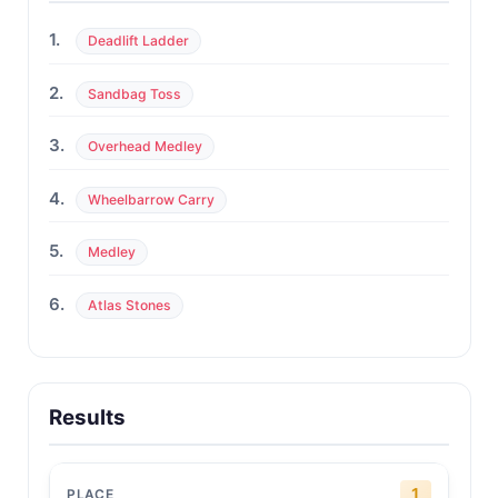
1.
Deadlift Ladder
2.
Sandbag Toss
3.
Overhead Medley
4.
Wheelbarrow Carry
5.
Medley
6.
Atlas Stones
Results
1