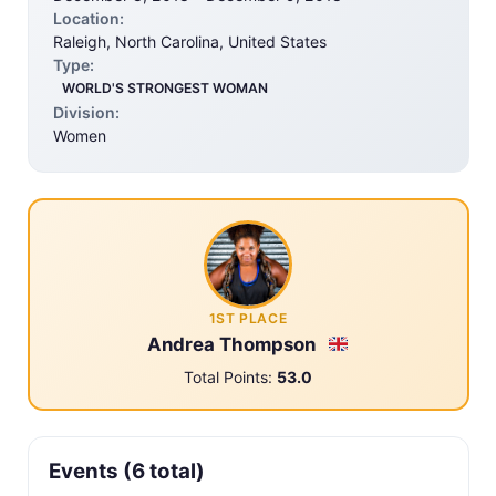
Location:
Raleigh, North Carolina, United States
Type:
WORLD'S STRONGEST WOMAN
Division:
Women
1ST PLACE
Andrea Thompson
Total Points:
53.0
Events (6 total)