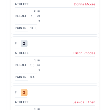
Donna Moore
6 in
70.88
s
10.0
2
Kristin Rhodes
5 in
35.04
s
9.0
3
Jessica Fithen
5 in