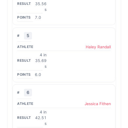
35.56
s
7.0
5
Haley Randall
4 in
35.69
s
6.0
6
Jessica Fithen
4 in
42.51
s