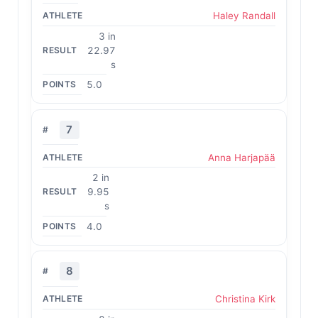
Haley Randall
3 in
22.97
s
5.0
7
Anna Harjapää
2 in
9.95
s
4.0
8
Christina Kirk