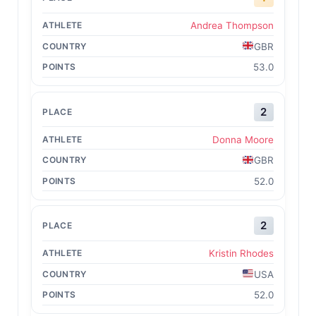
Andrea Thompson
GBR
53.0
2
Donna Moore
GBR
52.0
2
Kristin Rhodes
USA
52.0