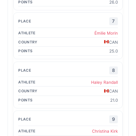
26.0
7
Émilie Morin
CAN
25.0
8
Haley Randall
CAN
21.0
9
Christina Kirk