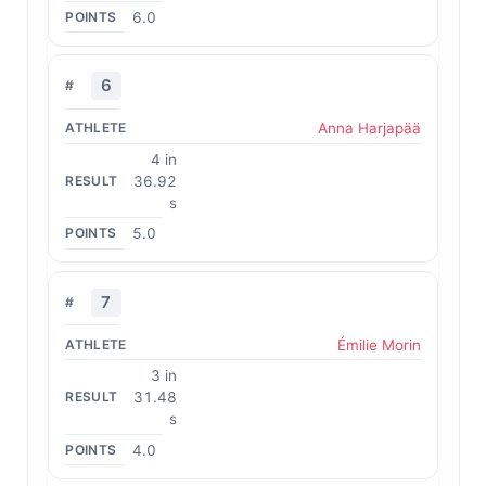
6.0
6
Anna Harjapää
4 in
36.92
s
5.0
7
Émilie Morin
3 in
31.48
s
4.0