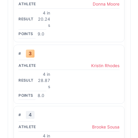
Donna Moore
4 in
20.24
s
9.0
3
Kristin Rhodes
4 in
28.87
s
8.0
4
Brooke Sousa
4 in