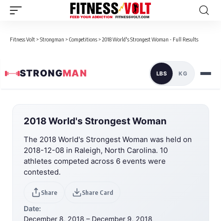
Fitness Volt
>
Strongman
>
Competitions
>
2018 World's Strongest Woman - Full Results
STRONG
MAN
LBS
KG
2018 World's Strongest Woman
The 2018 World's Strongest Woman was held on
2018-12-08 in Raleigh, North Carolina. 10
athletes competed across 6 events were
contested.
Share
Share Card
Date:
December 8, 2018 – December 9, 2018