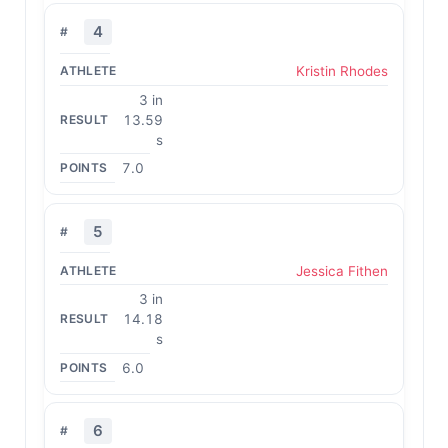
4
Kristin Rhodes
3 in
13.59
s
7.0
5
Jessica Fithen
3 in
14.18
s
6.0
6