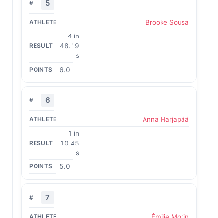
5
Brooke Sousa
4 in
48.19
s
6.0
6
Anna Harjapää
1 in
10.45
s
5.0
7
Émilie Morin