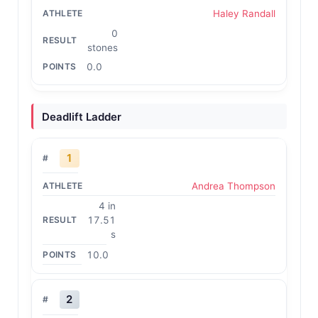
Haley Randall
0
stones
0.0
Deadlift Ladder
1
Andrea Thompson
4 in
17.51
s
10.0
2