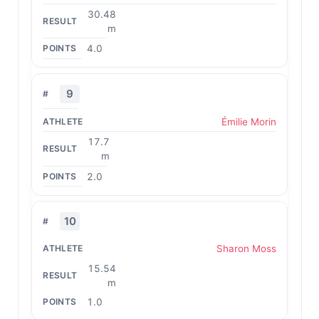
30.48
m
4.0
9
Émilie Morin
17.7
m
2.0
10
Sharon Moss
15.54
m
1.0