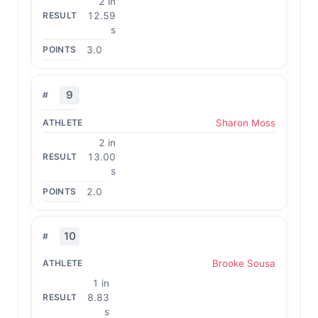
2 in
12.59
s
3.0
9
Sharon Moss
2 in
13.00
s
2.0
10
Brooke Sousa
1 in
8.83
s