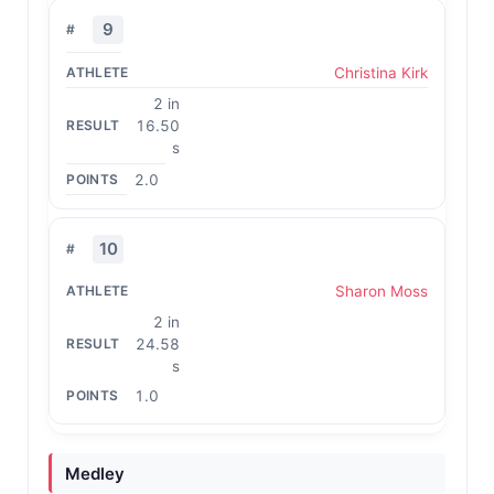
9
Christina Kirk
2 in
16.50
s
2.0
10
Sharon Moss
2 in
24.58
s
1.0
Medley