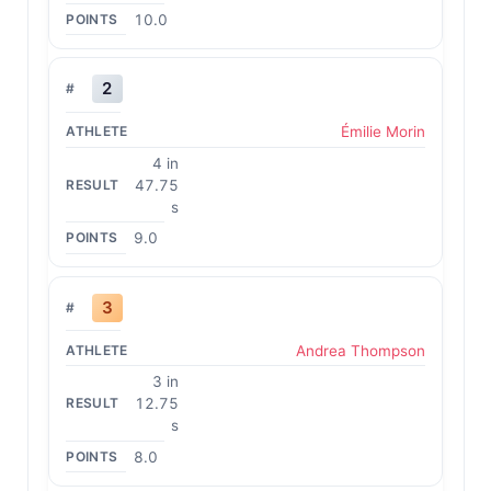
10.0
2
Émilie Morin
4 in
47.75
s
9.0
3
Andrea Thompson
3 in
12.75
s
8.0