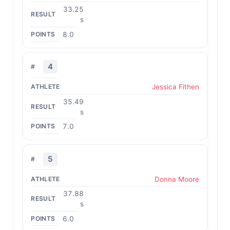
33.25
s
8.0
4
Jessica Fithen
35.49
s
7.0
5
Donna Moore
37.88
s
6.0