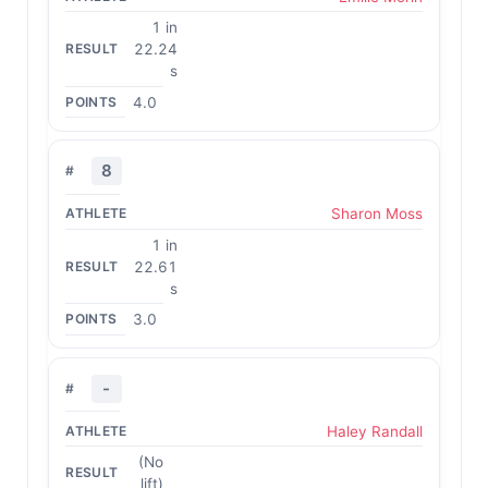
1 in
22.24
s
4.0
8
Sharon Moss
1 in
22.61
s
3.0
-
Haley Randall
(No
lift)