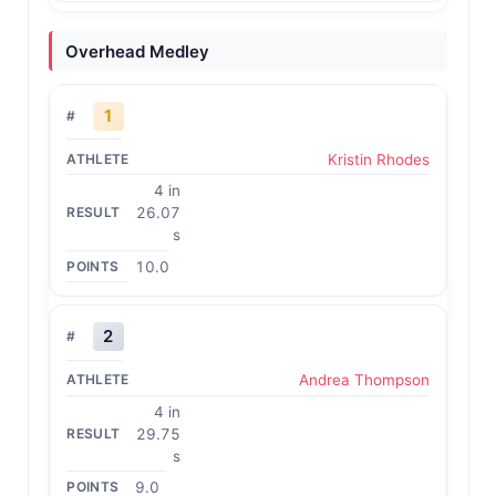
Overhead Medley
1
Kristin Rhodes
4 in
26.07
s
10.0
2
Andrea Thompson
4 in
29.75
s
9.0