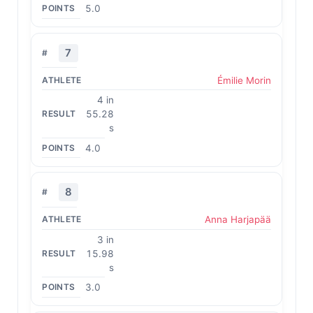
5.0
7
Émilie Morin
4 in
55.28
s
4.0
8
Anna Harjapää
3 in
15.98
s
3.0