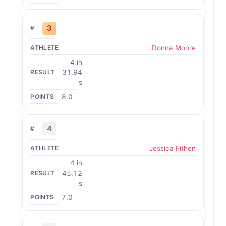
3
Donna Moore
4 in
31.94
s
8.0
4
Jessica Fithen
4 in
45.12
s
7.0