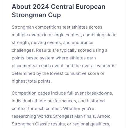
About 2024 Central European
Strongman Cup
Strongman competitions test athletes across
multiple events in a single contest, combining static
strength, moving events, and endurance
challenges. Results are typically scored using a
points-based system where athletes earn
placements in each event, and the overall winner is
determined by the lowest cumulative score or
highest total points.
Competition pages include full event breakdowns,
individual athlete performances, and historical
context for each contest. Whether you're
researching World's Strongest Man finals, Arnold
Strongman Classic results, or regional qualifiers,