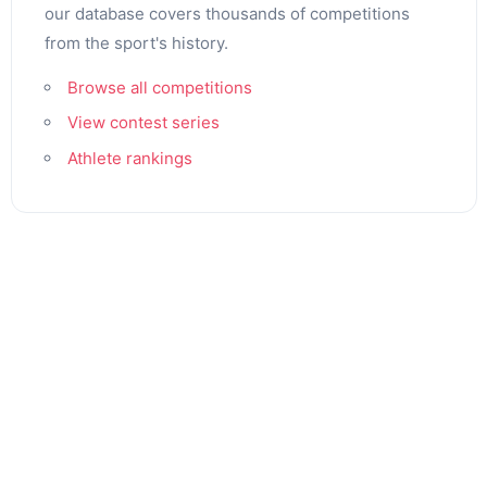
our database covers thousands of competitions
from the sport's history.
Browse all competitions
View contest series
Athlete rankings