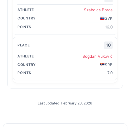
Szabolcs Boros
SVK
16.0
10
Bogdan Vuković
SRB
7.0
Last updated: February 23, 2026