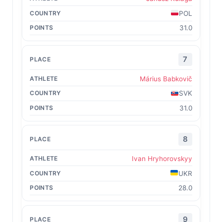
POL
31.0
7
Márius Babkovič
SVK
31.0
8
Ivan Hryhorovskyy
UKR
28.0
9