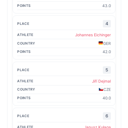
43.0
4
Johannes Eichinger
GER
42.0
5
Jiří Dejmal
CZE
40.0
6
Janusz Kułaga