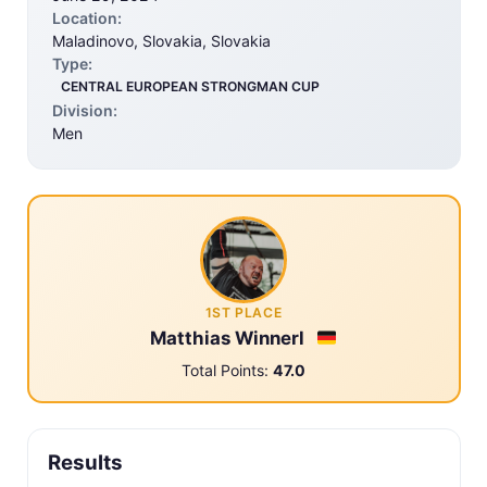
Location:
Maladinovo, Slovakia, Slovakia
Type:
CENTRAL EUROPEAN STRONGMAN CUP
Division:
Men
1ST PLACE
Matthias Winnerl
Total Points:
47.0
Results