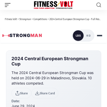
Fitness Volt
>
Strongman
>
Competitions
>
2024 Central European Strongman Cup - Full Results
STRONG
MAN
LBS
KG
2024 Central European Strongman
Cup
The 2024 Central European Strongman Cup was
held on 2024-06-29 in Maladinovo, Slovakia. 10
athletes competed.
Share
Share Card
Date:
June 29, 2024