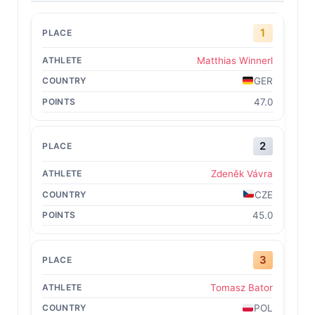
1
Matthias Winnerl
GER
47.0
2
Zdeněk Vávra
CZE
45.0
3
Tomasz Bator
POL