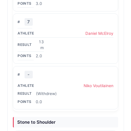
3.0
7
Daniel McElroy
13
m
2.0
-
Niko Voutilainen
(Withdrew)
0.0
Stone to Shoulder