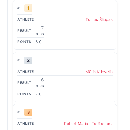
1
Tomas Šliupas
7
reps
8.0
2
Māris Krievelis
6
reps
7.0
3
Robert Marian Topîrceanu