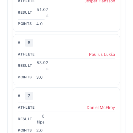
Jesper Hansson
51.07
s
4.0
6
Paulius Lukša
53.92
s
3.0
7
Daniel McElroy
6
flips
2.0