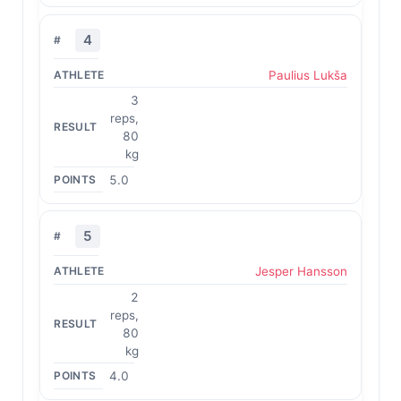
4
Paulius Lukša
3
reps,
80
kg
5.0
5
Jesper Hansson
2
reps,
80
kg
4.0