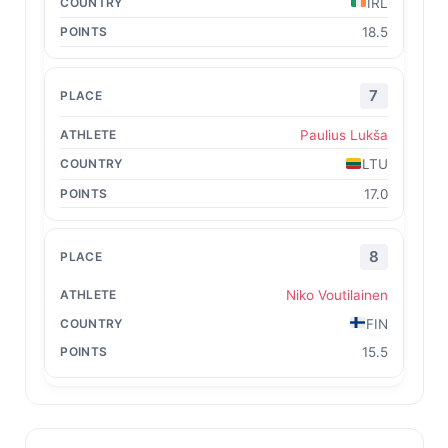
IRL
18.5
7
Paulius Lukša
LTU
17.0
8
Niko Voutilainen
FIN
15.5