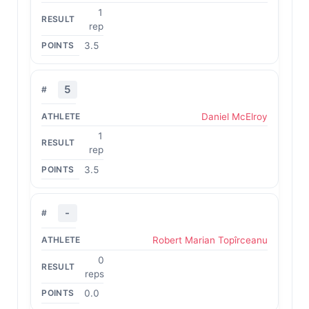
1
rep
3.5
5
Daniel McElroy
1
rep
3.5
-
Robert Marian Topîrceanu
0
reps
0.0