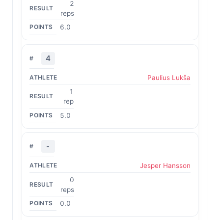
2
reps
6.0
4
Paulius Lukša
1
rep
5.0
-
Jesper Hansson
0
reps
0.0