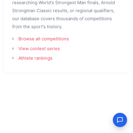
researching World's Strongest Man finals, Arnold
Strongman Classic results, or regional qualifiers,
our database covers thousands of competitions
from the sport's history.
Browse all competitions
View contest series
Athlete rankings