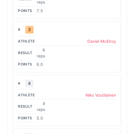
reps
7.5
3
Daniel McElroy
6
reps
6.0
4
Niko Voutilainen
4
reps
5.0