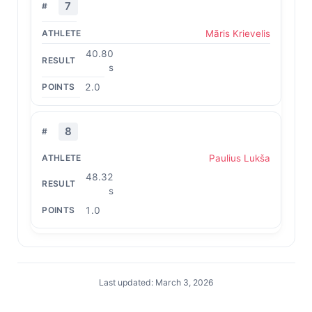
7
Māris Krievelis
40.80
s
2.0
8
Paulius Lukša
48.32
s
1.0
Last updated: March 3, 2026