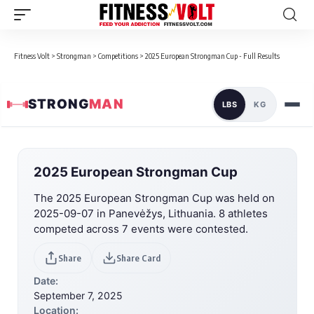
Fitness Volt
>
Strongman
>
Competitions
>
2025 European Strongman Cup - Full Results
STRONG
MAN
LBS
KG
2025 European Strongman Cup
The 2025 European Strongman Cup was held on
2025-09-07 in Panevėžys, Lithuania. 8 athletes
competed across 7 events were contested.
Share
Share Card
Date:
September 7, 2025
Location: