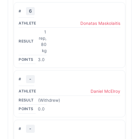
6
Donatas Maskolaitis
1
rep,
80
kg
3.0
-
Daniel McElroy
(Withdrew)
0.0
-