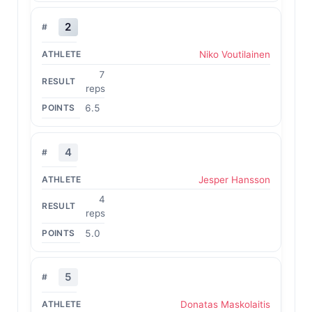
2
Niko Voutilainen
7
reps
6.5
4
Jesper Hansson
4
reps
5.0
5
Donatas Maskolaitis