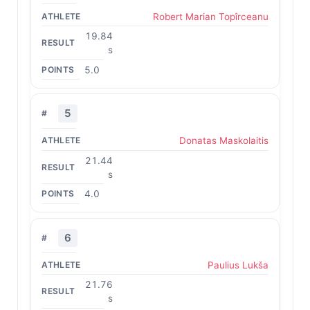
Robert Marian Topîrceanu
19.84
s
5.0
5
Donatas Maskolaitis
21.44
s
4.0
6
Paulius Lukša
21.76
s