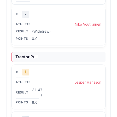
-
Niko Voutilainen
(Withdrew)
0.0
Tractor Pull
1
Jesper Hansson
31.47
s
8.0