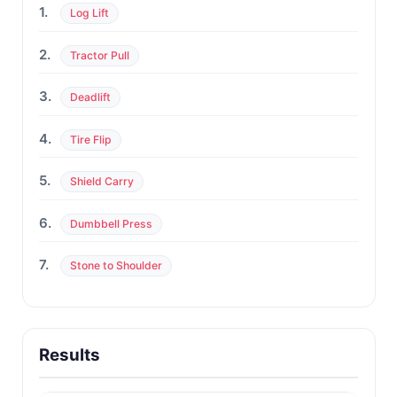
1.
Log Lift
2.
Tractor Pull
3.
Deadlift
4.
Tire Flip
5.
Shield Carry
6.
Dumbbell Press
7.
Stone to Shoulder
Results