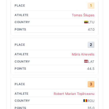
1
Tomas Šliupas
LTU
47.0
2
Māris Krievelis
LAT
44.5
3
Robert Marian Topîrceanu
ROU
35.0