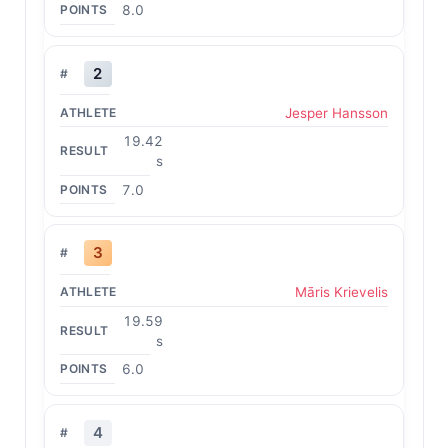
8.0
2
Jesper Hansson
19.42
s
7.0
3
Māris Krievelis
19.59
s
6.0
4