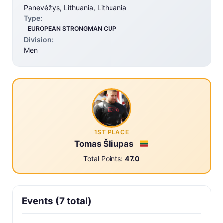
Panevėžys, Lithuania, Lithuania
Type:
EUROPEAN STRONGMAN CUP
Division:
Men
1ST PLACE
Tomas Šliupas
Total Points:
47.0
Events (7 total)