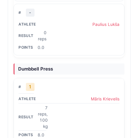
-
Paulius Lukša
0
reps
0.0
Dumbbell Press
1
Māris Krievelis
7
reps,
100
kg
8.0