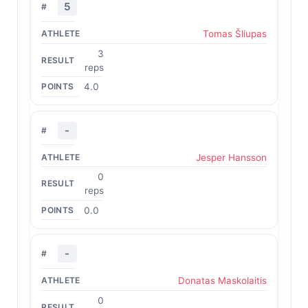
5
Tomas Šliupas
3
reps
4.0
-
Jesper Hansson
0
reps
0.0
-
Donatas Maskolaitis
0