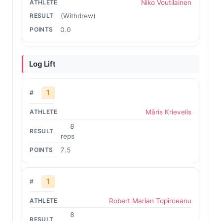
Niko Voutilainen
(Withdrew)
0.0
Log Lift
1
Māris Krievelis
8
reps
7.5
1
Robert Marian Topîrceanu
8