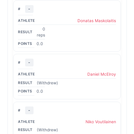
-
Donatas Maskolaitis
0
reps
0.0
-
Daniel McElroy
(Withdrew)
0.0
-
Niko Voutilainen
(Withdrew)