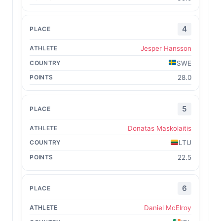
4
Jesper Hansson
SWE
28.0
5
Donatas Maskolaitis
LTU
22.5
6
Daniel McElroy