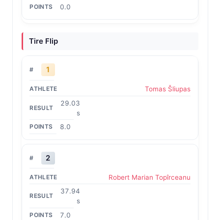
0.0
Tire Flip
1
Tomas Šliupas
29.03
s
8.0
2
Robert Marian Topîrceanu
37.94
s
7.0