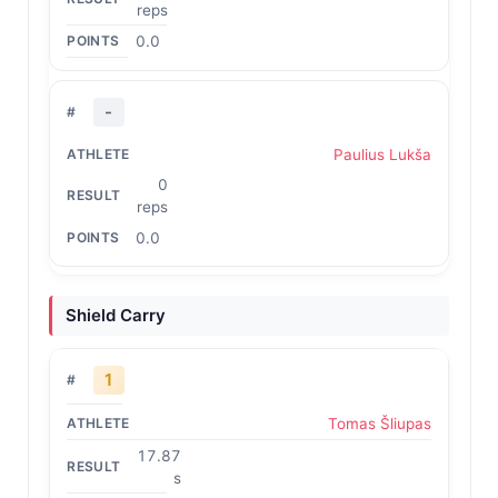
reps
0.0
-
Paulius Lukša
0
reps
0.0
Shield Carry
1
Tomas Šliupas
17.87
s