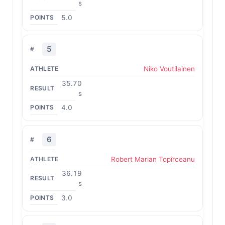
s
5.0
5
Niko Voutilainen
35.70
s
4.0
6
Robert Marian Topîrceanu
36.19
s
3.0