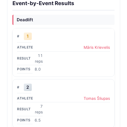
Event-by-Event Results
Deadlift
1
Māris Krievelis
11
reps
8.0
2
Tomas Šliupas
7
reps
6.5