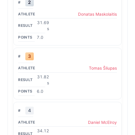
2
Donatas Maskolaitis
31.69
s
7.0
3
Tomas Šliupas
31.82
s
6.0
4
Daniel McElroy
34.12