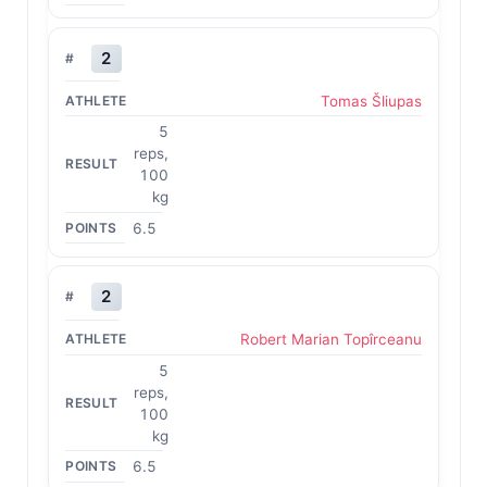
2
Tomas Šliupas
5
reps,
100
kg
6.5
2
Robert Marian Topîrceanu
5
reps,
100
kg
6.5