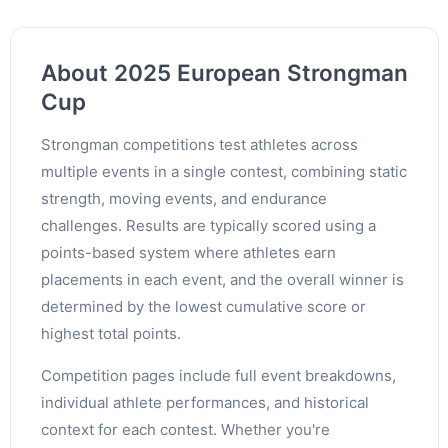
About 2025 European Strongman
Cup
Strongman competitions test athletes across
multiple events in a single contest, combining static
strength, moving events, and endurance
challenges. Results are typically scored using a
points-based system where athletes earn
placements in each event, and the overall winner is
determined by the lowest cumulative score or
highest total points.
Competition pages include full event breakdowns,
individual athlete performances, and historical
context for each contest. Whether you're