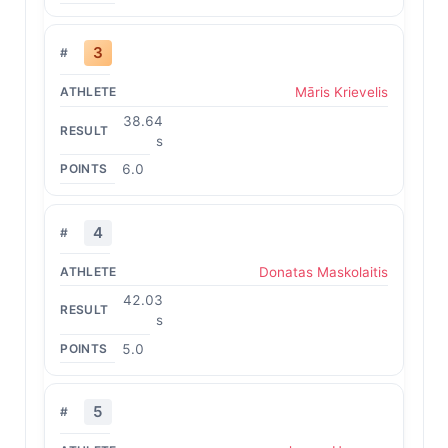
3
Māris Krievelis
38.64
s
6.0
4
Donatas Maskolaitis
42.03
s
5.0
5