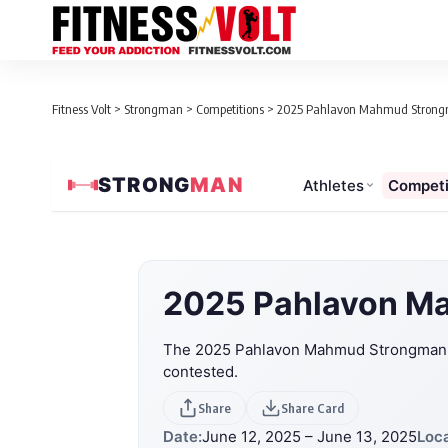
Fitness Volt
>
Strongman
>
Competitions
>
2025 Pahlavon Mahmud Strongma
STRONG
MAN
Athletes
Competi
2025 Pahlavon Ma
The 2025 Pahlavon Mahmud Strongman Gr
contested.
Share
Share Card
Date:
June 12, 2025 – June 13, 2025
Loca