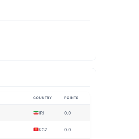
COUNTRY
POINTS
IRI
0.0
KGZ
0.0