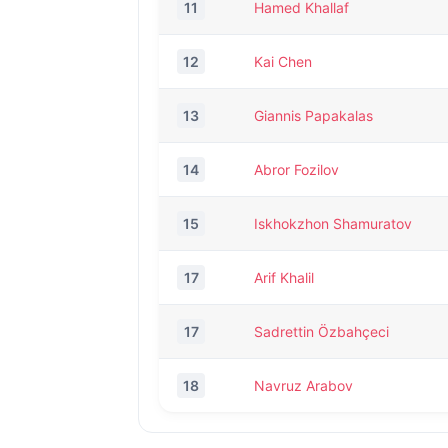
11
Hamed Khallaf
12
Kai Chen
13
Giannis Papakalas
14
Abror Fozilov
15
Iskhokzhon Shamuratov
17
Arif Khalil
17
Sadrettin Özbahçeci
18
Navruz Arabov