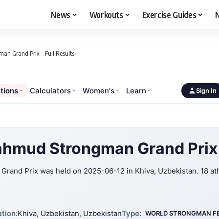
News
Workouts
Exercise Guides
N
n Grand Prix - Full Results
tions
Calculators
Women's
Learn
Sign In
hmud Strongman Grand Prix
and Prix was held on 2025-06-12 in Khiva, Uzbekistan. 18 at
tion:
Khiva, Uzbekistan, Uzbekistan
Type:
WORLD STRONGMAN F