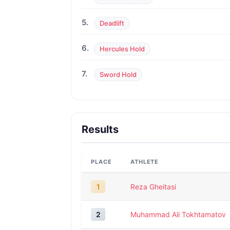
5.
Deadlift
6.
Hercules Hold
7.
Sword Hold
Results
PLACE
ATHLETE
1
Reza Gheitasi
2
Muhammad Ali Tokhtamatov