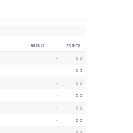
RESULT
POINTS
-
0.0
-
0.0
-
0.0
-
0.0
-
0.0
-
0.0
-
0.0