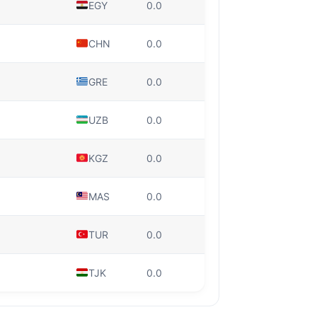
EGY
0.0
CHN
0.0
GRE
0.0
UZB
0.0
KGZ
0.0
MAS
0.0
TUR
0.0
TJK
0.0