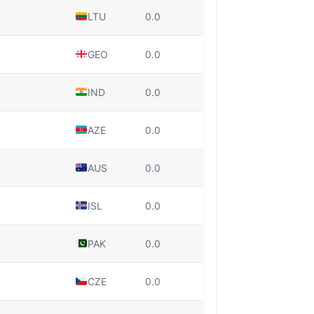
LTU
0.0
GEO
0.0
IND
0.0
AZE
0.0
AUS
0.0
ISL
0.0
PAK
0.0
CZE
0.0