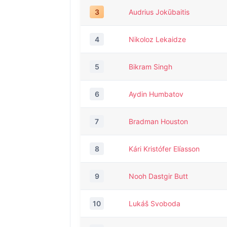
3
Audrius Jokūbaitis
4
Nikoloz Lekaidze
5
Bikram Singh
6
Aydin Humbatov
7
Bradman Houston
8
Kári Kristófer Elíasson
9
Nooh Dastgir Butt
10
Lukáš Svoboda