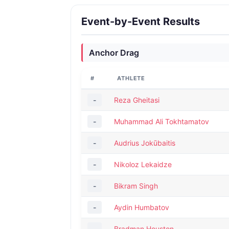
Event-by-Event Results
Anchor Drag
#
ATHLETE
-
Reza Gheitasi
-
Muhammad Ali Tokhtamatov
-
Audrius Jokūbaitis
-
Nikoloz Lekaidze
-
Bikram Singh
-
Aydin Humbatov
-
Bradman Houston