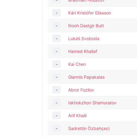
-
Kári Kristófer Elíasson
-
Nooh Dastgir Butt
-
Lukáš Svoboda
-
Hamed Khallaf
-
Kai Chen
-
Giannis Papakalas
-
Abror Fozilov
-
Iskhokzhon Shamuratov
-
Arif Khalil
-
Sadrettin Özbahçeci