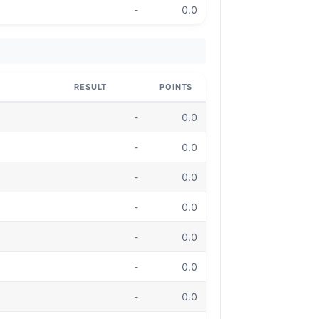
-
0.0
RESULT
POINTS
-
0.0
-
0.0
-
0.0
-
0.0
-
0.0
-
0.0
-
0.0