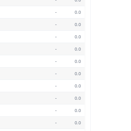
-
0.0
-
0.0
-
0.0
-
0.0
-
0.0
-
0.0
-
0.0
-
0.0
-
0.0
-
0.0