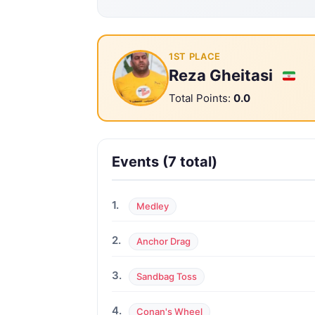
1ST PLACE
Reza Gheitasi
Total Points:
0.0
Events (7 total)
1.
Medley
2.
Anchor Drag
3.
Sandbag Toss
4.
Conan's Wheel