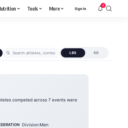
9
utrition
Tools
More
Sign In
LBS
KG
hletes competed across 7 events were
Division:
Men
EDERATION