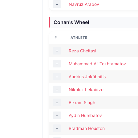
-
Navruz Arabov
Conan's Wheel
#
ATHLETE
-
Reza Gheitasi
-
Muhammad Ali Tokhtamatov
-
Audrius Jokūbaitis
-
Nikoloz Lekaidze
-
Bikram Singh
-
Aydin Humbatov
-
Bradman Houston