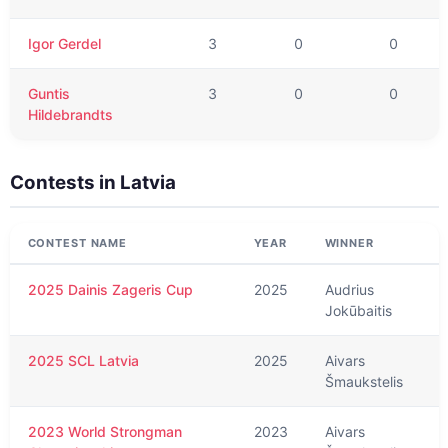
Igor Gerdel
3
0
0
Guntis
3
0
0
Hildebrandts
Contests in
Latvia
CONTEST NAME
YEAR
WINNER
2025 Dainis Zageris Cup
2025
Audrius
Jokūbaitis
2025 SCL Latvia
2025
Aivars
Šmaukstelis
2023 World Strongman
2023
Aivars