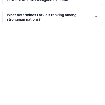
What determines Latvia's ranking among
strongman nations?