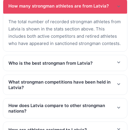
How many strongman athletes are from Latvia?
The total number of recorded strongman athletes from
Latvia is shown in the stats section above. This
includes both active competitors and retired athletes
who have appeared in sanctioned strongman contests.
Who is the best strongman from Latvia?
What strongman competitions have been held in
Latvia?
How does Latvia compare to other strongman
nations?
How are athletes assigned to Latvia?