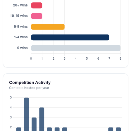
Competition Activity
Contests hosted per year