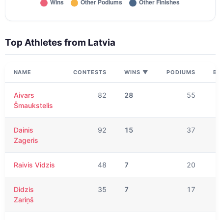
Top Athletes from
Latvia
NAME
CONTESTS
WINS
▼
PODIUMS
B
Aivars
82
28
55
Šmaukstelis
Dainis
92
15
37
Zageris
Raivis Vidzis
48
7
20
Didzis
35
7
17
Zariņš