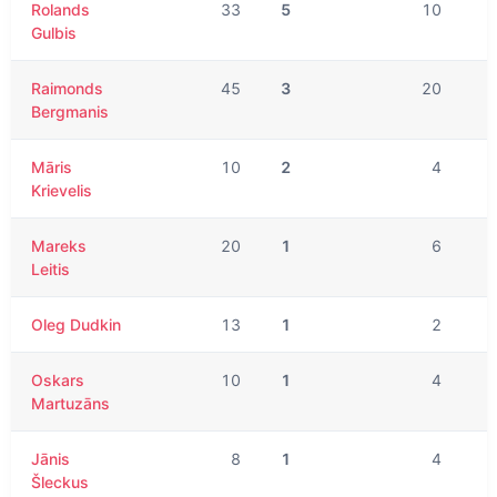
Rolands
33
5
10
Gulbis
Raimonds
45
3
20
Bergmanis
Māris
10
2
4
Krievelis
Mareks
20
1
6
Leitis
Oleg Dudkin
13
1
2
Oskars
10
1
4
Martuzāns
Jānis
8
1
4
Šleckus