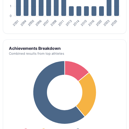
Achievements Breakdown
Combined results from top athletes