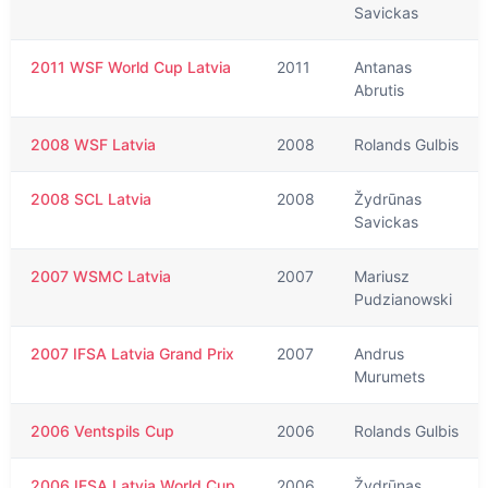
Savickas
2011 WSF World Cup Latvia
2011
Antanas
Abrutis
2008 WSF Latvia
2008
Rolands Gulbis
2008 SCL Latvia
2008
Žydrūnas
Savickas
2007 WSMC Latvia
2007
Mariusz
Pudzianowski
2007 IFSA Latvia Grand Prix
2007
Andrus
Murumets
2006 Ventspils Cup
2006
Rolands Gulbis
2006 IFSA Latvia World Cup
2006
Žydrūnas