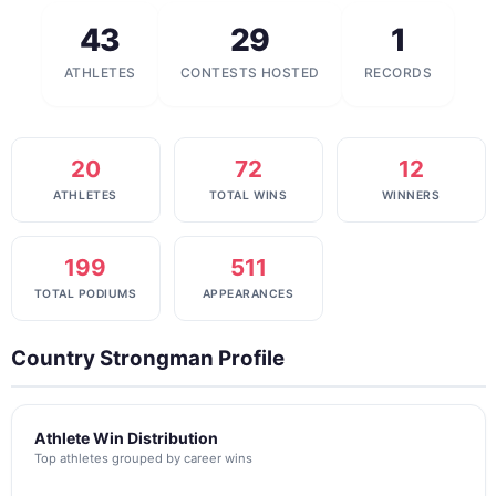
43
29
1
ATHLETES
CONTESTS HOSTED
RECORDS
20
72
12
ATHLETES
TOTAL WINS
WINNERS
199
511
TOTAL PODIUMS
APPEARANCES
Country Strongman Profile
Athlete Win Distribution
Top athletes grouped by career wins