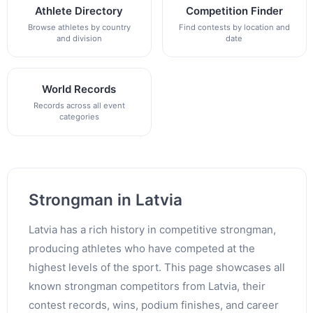
Athlete Directory
Competition Finder
Browse athletes by country
Find contests by location and
and division
date
World Records
Records across all event
categories
Strongman in Latvia
Latvia has a rich history in competitive strongman,
producing athletes who have competed at the
highest levels of the sport. This page showcases all
known strongman competitors from Latvia, their
contest records, wins, podium finishes, and career