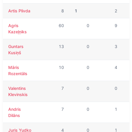
Artis Plivda
8
1
2
Agris
60
0
9
Kazeļņiks
Guntars
13
0
3
Kusiņš
Māris
10
0
4
Rozentāls
Valentins
7
0
0
Klevinskis
Andris
7
0
1
Dilāns
Juris Yudko
4
0
1