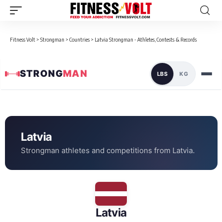
Fitness Volt
>
Strongman
>
Countries
>
Latvia Strongman - Athletes, Contests & Records
STRONG
MAN
LBS
KG
Loaded data for Latvia
← All Countries
Latvia
Strongman athletes and competitions from Latvia.
Latvia