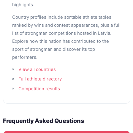
highlights.
Country profiles include sortable athlete tables
ranked by wins and contest appearances, plus a full
list of strongman competitions hosted in Latvia.
Explore how this nation has contributed to the
sport of strongman and discover its top
performers.
View all countries
Full athlete directory
Competition results
Frequently Asked Questions