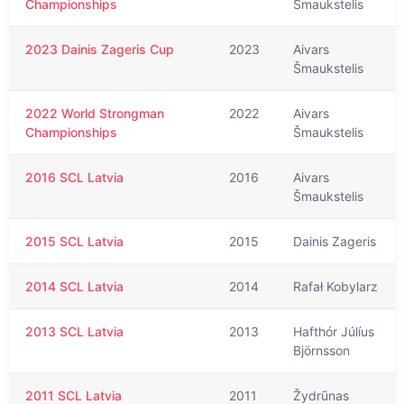
Championships
Šmaukstelis
2023 Dainis Zageris Cup
2023
Aivars
Šmaukstelis
2022 World Strongman
2022
Aivars
Championships
Šmaukstelis
2016 SCL Latvia
2016
Aivars
Šmaukstelis
2015 SCL Latvia
2015
Dainis Zageris
2014 SCL Latvia
2014
Rafał Kobylarz
2013 SCL Latvia
2013
Hafthór Júlíus
Björnsson
2011 SCL Latvia
2011
Žydrūnas