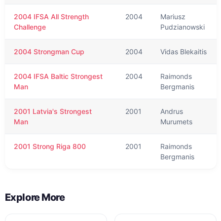
2004 IFSA All Strength
2004
Mariusz
Challenge
Pudzianowski
2004 Strongman Cup
2004
Vidas Blekaitis
2004 IFSA Baltic Strongest
2004
Raimonds
Man
Bergmanis
2001 Latvia's Strongest
2001
Andrus
Man
Murumets
2001 Strong Riga 800
2001
Raimonds
Bergmanis
Explore More