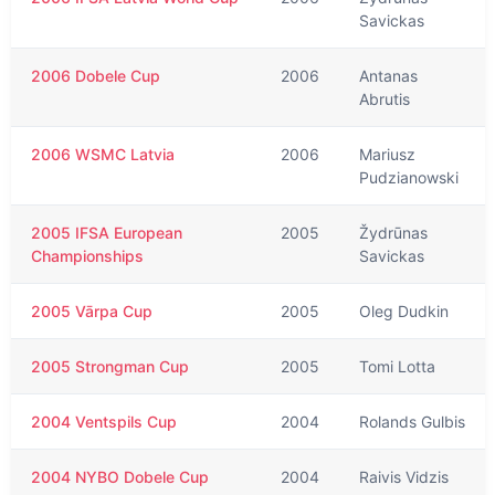
Savickas
2006 Dobele Cup
2006
Antanas
Abrutis
2006 WSMC Latvia
2006
Mariusz
Pudzianowski
2005 IFSA European
2005
Žydrūnas
Championships
Savickas
2005 Vārpa Cup
2005
Oleg Dudkin
2005 Strongman Cup
2005
Tomi Lotta
2004 Ventspils Cup
2004
Rolands Gulbis
2004 NYBO Dobele Cup
2004
Raivis Vidzis