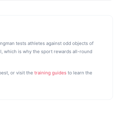
ongman tests athletes against odd objects of
l, which is why the sport rewards all-round
st, or visit the
training guides
to learn the