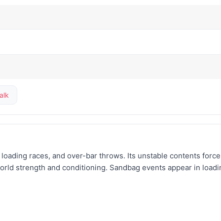
alk
s, loading races, and over-bar throws. Its unstable contents forc
world strength and conditioning. Sandbag events appear in loadi