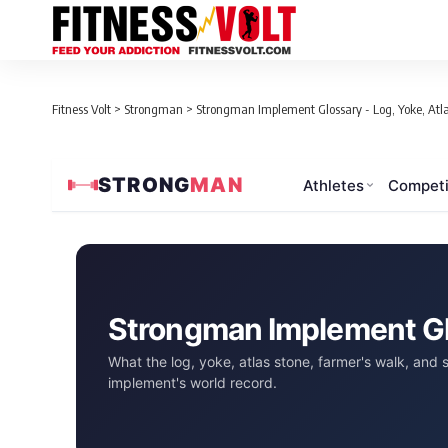
Fitness Volt
>
Strongman
>
Strongman Implement Glossary - Log, Yoke, Atl
STRONG
MAN
Athletes
Competi
Strongman Implement G
What the log, yoke, atlas stone, farmer's walk, and
implement's world record.