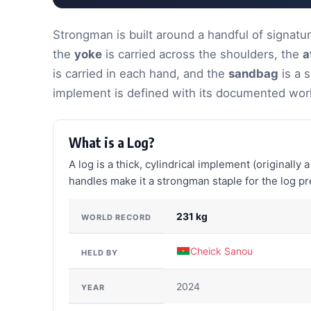
Strongman is built around a handful of signat
the
yoke
is carried across the shoulders, the
a
is carried in each hand, and the
sandbag
is a s
implement is defined with its documented wor
What is a Log?
A log is a thick, cylindrical implement (originally
handles make it a strongman staple for the log pre
231 kg
WORLD RECORD
Cheick Sanou
HELD BY
2024
YEAR