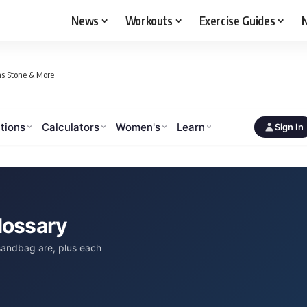
News
Workouts
Exercise Guides
N
as Stone & More
tions
Calculators
Women's
Learn
Sign In
lossary
 sandbag are, plus each