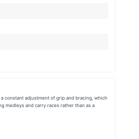
e a constant adjustment of grip and bracing, which
ng medleys and carry races rather than as a