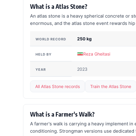
What is a Atlas Stone?
An atlas stone is a heavy spherical concrete or s
enormous, and the atlas stone event rewards hip p
250 kg
WORLD RECORD
Reza Gheitasi
HELD BY
2023
YEAR
All Atlas Stone records
Train the Atlas Stone
What is a Farmer's Walk?
A farmer's walk is carrying a heavy implement in eac
conditioning. Strongman versions use dedicated fa