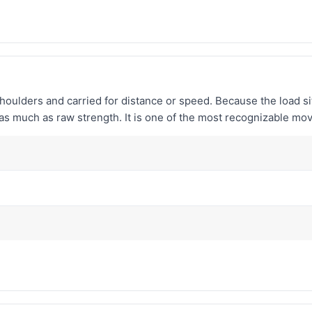
houlders and carried for distance or speed. Because the load si
e as much as raw strength. It is one of the most recognizable mo