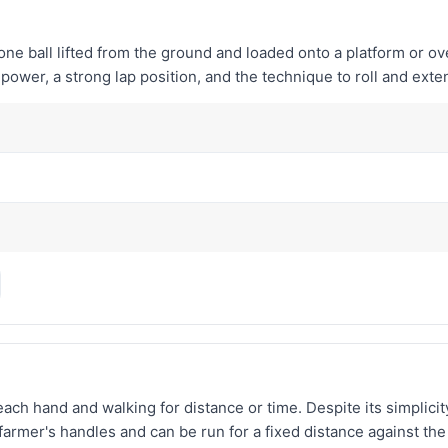
tone ball lifted from the ground and loaded onto a platform or 
ower, a strong lap position, and the technique to roll and exte
h hand and walking for distance or time. Despite its simplicity, it
rmer's handles and can be run for a fixed distance against the 