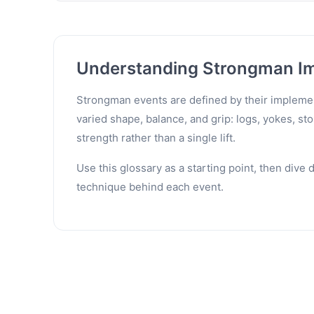
Understanding Strongman I
Strongman events are defined by their implement
varied shape, balance, and grip: logs, yokes, s
strength rather than a single lift.
Use this glossary as a starting point, then dive
technique behind each event.