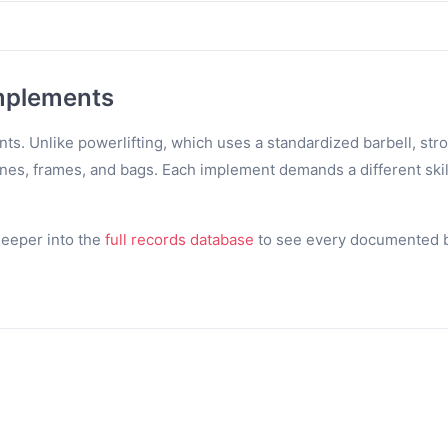
mplements
s. Unlike powerlifting, which uses a standardized barbell, str
tones, frames, and bags. Each implement demands a different skil
 deeper into the
full records database
to see every documented be