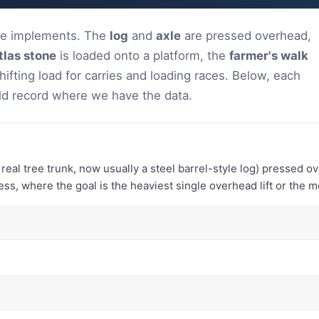
ure implements. The
log
and
axle
are pressed overhead,
tlas stone
is loaded onto a platform, the
farmer's walk
hifting load for carries and loading races. Below, each
ld record where we have the data.
 a real tree trunk, now usually a steel barrel-style log) pressed o
ss, where the goal is the heaviest single overhead lift or the m