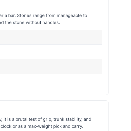
over a bar. Stones range from manageable to
nd the stone without handles.
 is a brutal test of grip, trunk stability, and
clock or as a max-weight pick and carry.