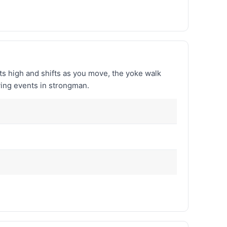
ts high and shifts as you move, the yoke walk
ving events in strongman.