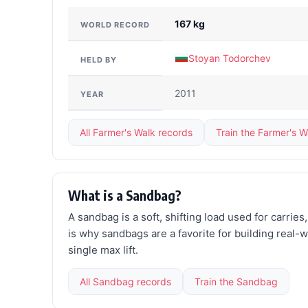
167 kg
WORLD RECORD
Stoyan Todorchev
HELD BY
2011
YEAR
All Farmer's Walk records
Train the Farmer's W
What is a Sandbag?
A sandbag is a soft, shifting load used for carrie
is why sandbags are a favorite for building real-
single max lift.
All Sandbag records
Train the Sandbag