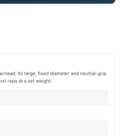
verhead. Its large, fixed diameter and neutral-grip
ost reps at a set weight.