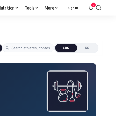
9
utrition
Tools
More
Sign In
LBS
KG