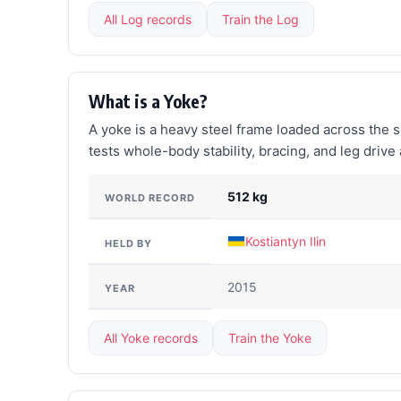
All Log records
Train the Log
What is a Yoke?
A yoke is a heavy steel frame loaded across the s
tests whole-body stability, bracing, and leg driv
512 kg
WORLD RECORD
Kostiantyn Ilin
HELD BY
2015
YEAR
All Yoke records
Train the Yoke