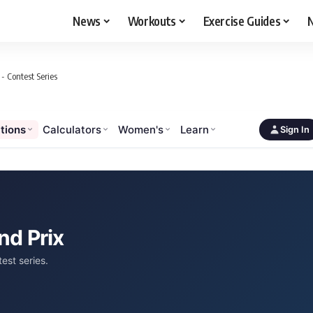
News
Workouts
Exercise Guides
N
- Contest Series
tions
Calculators
Women's
Learn
Sign In
nd Prix
est series.