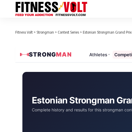
Fitness Volt
>
Strongman
>
Contest Series
>
Estonian Strongman Grand Prix 
STRONG
MAN
Athletes
Competi
Estonian Strongman Gra
Complete history and results for this strongman cont