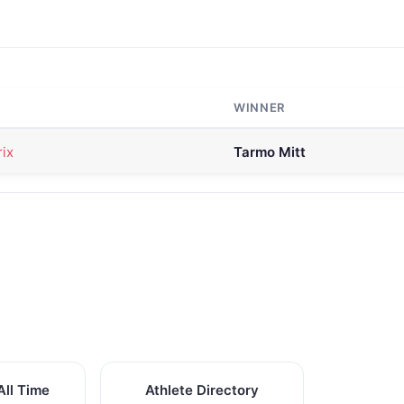
WINNER
ix
Tarmo Mitt
All Time
Athlete Directory