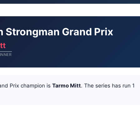
an Strongman Grand Prix
tt
INNER
and Prix champion is
Tarmo Mitt
. The series has run 1