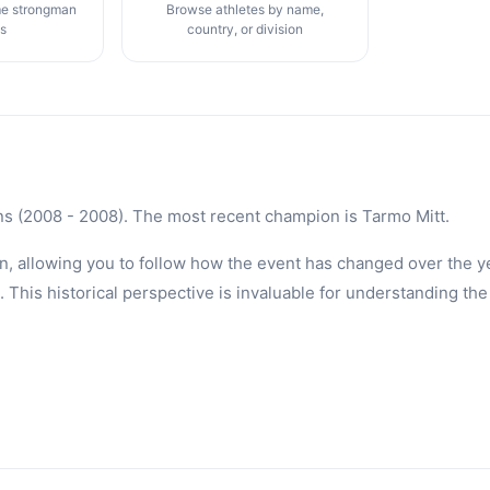
me strongman
Browse athletes by name,
gs
country, or division
ns (2008 - 2008). The most recent champion is Tarmo Mitt.
n, allowing you to follow how the event has changed over the ye
is historical perspective is invaluable for understanding the 