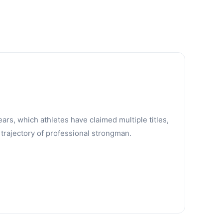
ars, which athletes have claimed multiple titles,
trajectory of professional strongman.