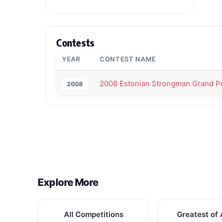
Contests
YEAR
CONTEST NAME
2008 Estonian Strongman Grand Pr
2008
Back to All Contest Series
Explore More
All Competitions
Greatest of 