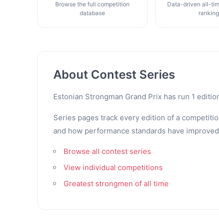
Browse the full competition
Data-driven all-ti
database
rankin
About Contest Series
Estonian Strongman Grand Prix has run 1 editio
Series pages track every edition of a competitio
and how performance standards have improved. Th
Browse all contest series
View individual competitions
Greatest strongmen of all time