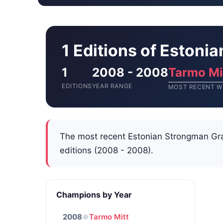
1 Editions of Estoni
1
2008 - 2008
Tarmo Mi
EDITIONS
YEAR RANGE
MOST RECENT W
The most recent Estonian Strongman Gr
editions (2008 - 2008).
Champions by Year
2008
Tarmo Mitt