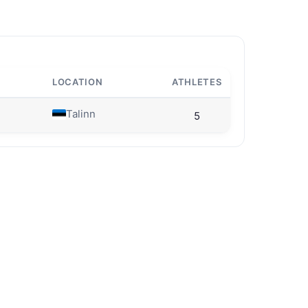
LOCATION
ATHLETES
Talinn
5