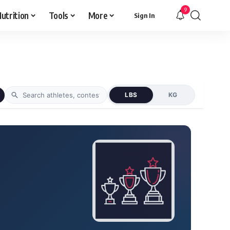
9
utrition
Tools
More
Sign In
LBS
KG