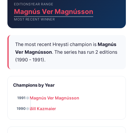
EDITIONS
YEAR RANGE
Magnús Ver Magnússon
MOST RECENT WINNER
The most recent Hreysti champion is
Magnús
Ver Magnússon
. The series has run 2 editions
(1990 - 1991).
Champions by Year
Magnús Ver Magnússon
1991
Bill Kazmaier
1990