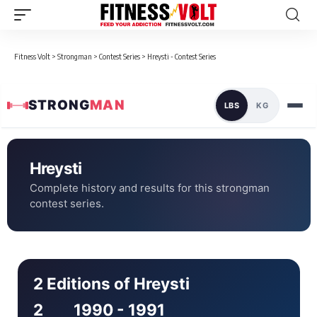
Fitness Volt
>
Strongman
>
Contest Series
>
Hreysti - Contest Series
STRONG
MAN
LBS
KG
Hreysti
Complete history and results for this strongman
contest series.
2 Editions of Hreysti
2
1990 - 1991