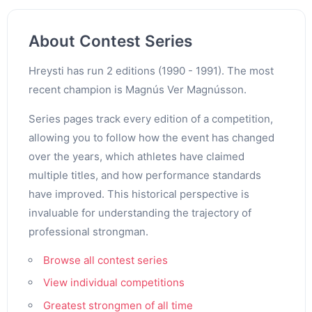
About Contest Series
Hreysti has run 2 editions (1990 - 1991). The most
recent champion is Magnús Ver Magnússon.
Series pages track every edition of a competition,
allowing you to follow how the event has changed
over the years, which athletes have claimed
multiple titles, and how performance standards
have improved. This historical perspective is
invaluable for understanding the trajectory of
professional strongman.
Browse all contest series
View individual competitions
Greatest strongmen of all time