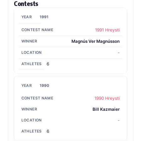
Contests
1991
1991 Hreysti
Magnús Ver Magnússon
-
6
1990
1990 Hreysti
Bill Kazmaier
-
6