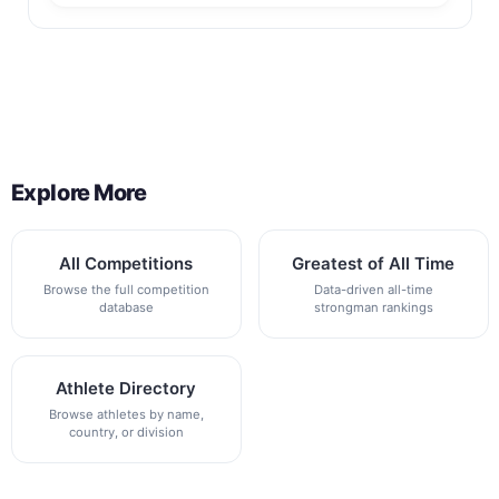
Back to All Contest Series
Explore More
All Competitions
Greatest of All Time
Browse the full competition
Data-driven all-time
database
strongman rankings
Athlete Directory
Browse athletes by name,
country, or division