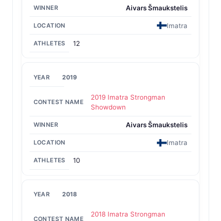
Aivars Šmaukstelis
Imatra
12
2019
2019 Imatra Strongman
Showdown
Aivars Šmaukstelis
Imatra
10
2018
2018 Imatra Strongman