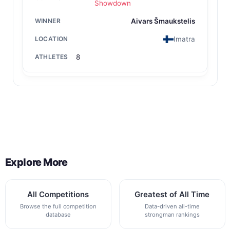
Showdown
Aivars Šmaukstelis
Imatra
8
Back to All Contest Series
Explore More
All Competitions
Greatest of All Time
Browse the full competition
Data-driven all-time
database
strongman rankings