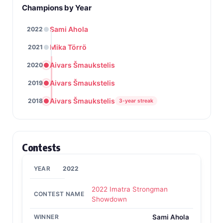
Champions by Year
Sami Ahola
2022
Mika Törrö
2021
Aivars Šmaukstelis
2020
Aivars Šmaukstelis
2019
Aivars Šmaukstelis
2018
3-year streak
Contests
2022
2022 Imatra Strongman
Showdown
Sami Ahola