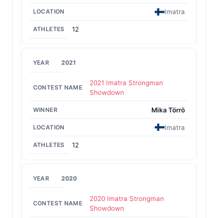
Imatra
12
2021
2021 Imatra Strongman
Showdown
Mika Törrö
Imatra
12
2020
2020 Imatra Strongman
Showdown