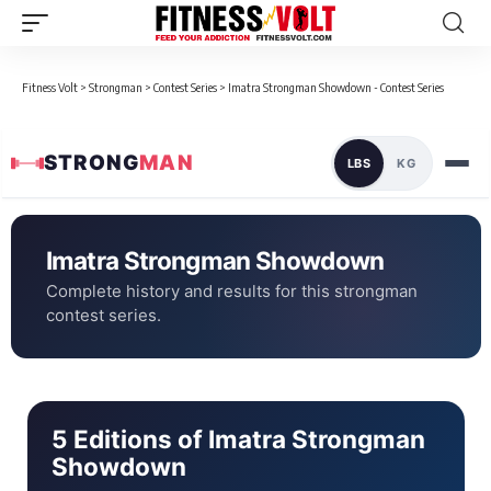
Fitness Volt
>
Strongman
>
Contest Series
>
Imatra Strongman Showdown - Contest Series
STRONG
MAN
LBS
KG
Imatra Strongman Showdown
Complete history and results for this strongman
contest series.
5 Editions of Imatra Strongman
Showdown