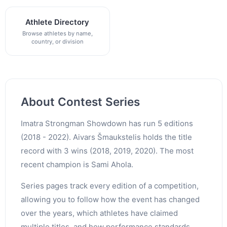
Athlete Directory
Browse athletes by name,
country, or division
About Contest Series
Imatra Strongman Showdown has run 5 editions
(2018 - 2022). Aivars Šmaukstelis holds the title
record with 3 wins (2018, 2019, 2020). The most
recent champion is Sami Ahola.
Series pages track every edition of a competition,
allowing you to follow how the event has changed
over the years, which athletes have claimed
multiple titles, and how performance standards