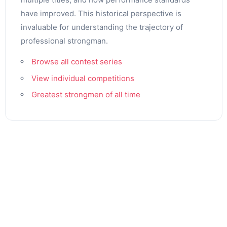
have improved. This historical perspective is
invaluable for understanding the trajectory of
professional strongman.
Browse all contest series
View individual competitions
Greatest strongmen of all time