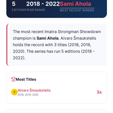
5
2018 - 2022
Sami Ahola
EDITIONS
YEAR RANGE
MOST RECENT WINNER
The most recent Imatra Strongman Showdown
champion is
Sami Ahola
. Aivars Šmaukstelis
holds the record with 3 titles (2018, 2019,
2020). The series has run 5 editions (2018 -
2022).
Most Titles
Aivars Šmaukstelis
3x
1
2018, 2019, 2020