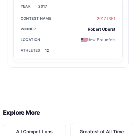
2017
2017 ISF1
Robert Oberst
New Braunfels
10
Back to All Contest Series
Explore More
All Competitions
Greatest of All Time