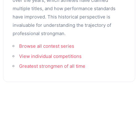
over the years, which athletes have claimed
multiple titles, and how performance standards
have improved. This historical perspective is
invaluable for understanding the trajectory of
professional strongman.
Browse all contest series
View individual competitions
Greatest strongmen of all time