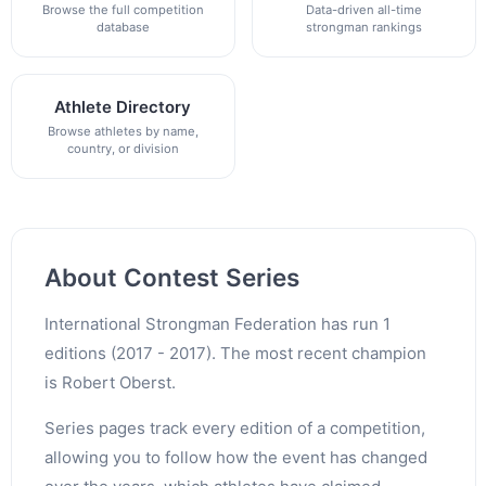
Browse the full competition
Data-driven all-time
database
strongman rankings
Athlete Directory
Browse athletes by name,
country, or division
About Contest Series
International Strongman Federation has run 1
editions (2017 - 2017). The most recent champion
is Robert Oberst.
Series pages track every edition of a competition,
allowing you to follow how the event has changed