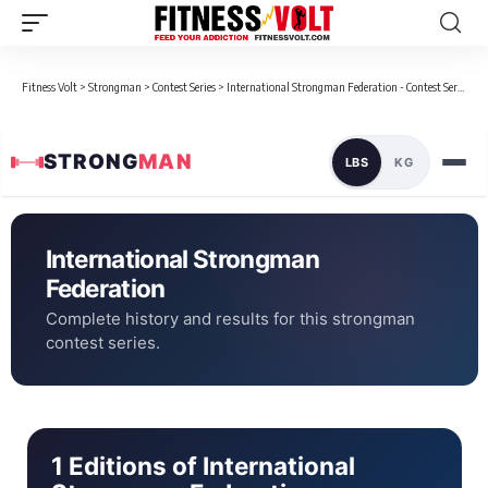
Fitness Volt
>
Strongman
>
Contest Series
>
International Strongman Federation - Contest Series
STRONG
MAN
LBS
KG
International Strongman
Federation
Complete history and results for this strongman
contest series.
1 Editions of International