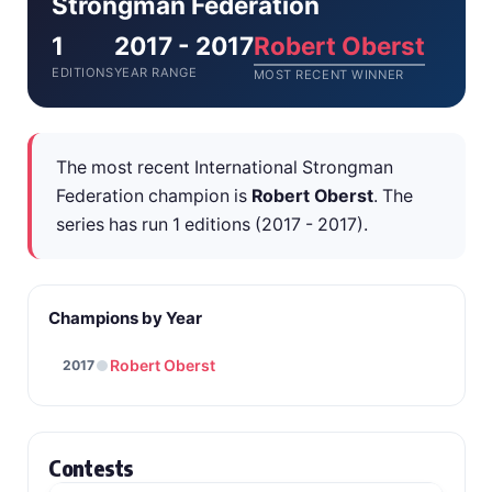
Strongman Federation
1
2017 - 2017
Robert Oberst
EDITIONS
YEAR RANGE
MOST RECENT WINNER
The most recent International Strongman
Federation champion is
Robert Oberst
. The
series has run 1 editions (2017 - 2017).
Champions by Year
Robert Oberst
2017
Contests