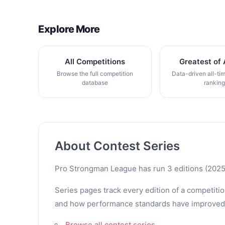
Explore More
All Competitions
Greatest of 
Browse the full competition
Data-driven all-ti
database
rankin
About Contest Series
Pro Strongman League has run 3 editions (2025 
Series pages track every edition of a competitio
and how performance standards have improved. Th
Browse all contest series