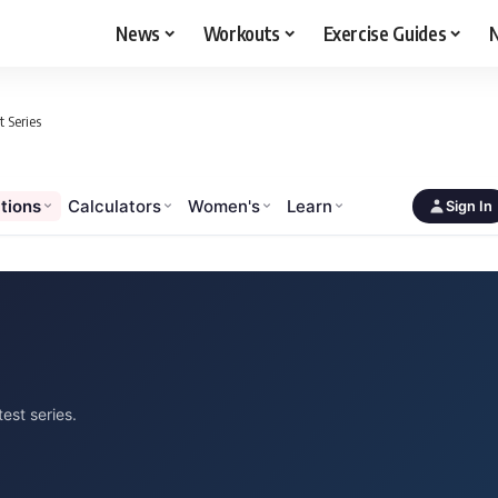
News
Workouts
Exercise Guides
N
 Series
tions
Calculators
Women's
Learn
Sign In
est series.