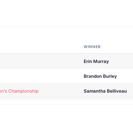
WINNER
Erin Murray
Brandon Burley
n's Championship
Samantha Belliveau