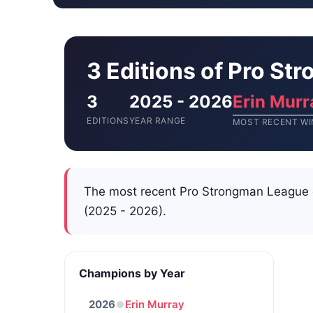
3 Editions of Pro S
3
2025 - 2026
Erin Murr
EDITIONS
YEAR RANGE
MOST RECENT WI
The most recent Pro Strongman League
(2025 - 2026).
Champions by Year
2026
Erin Murray