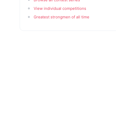
View individual competitions
Greatest strongmen of all time