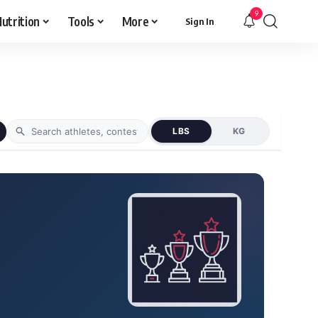
9
utrition
Tools
More
Sign In
LBS
KG