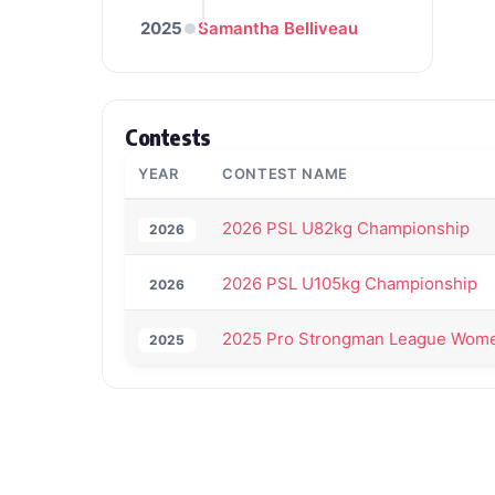
2025
Samantha Belliveau
Contests
YEAR
CONTEST NAME
2026 PSL U82kg Championship
2026
2026 PSL U105kg Championship
2026
2025 Pro Strongman League Wome
2025
Back to All Contest Series