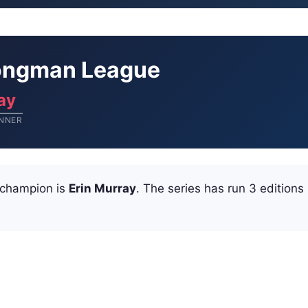
trongman League
ay
NNER
 champion is
Erin Murray
. The series has run 3 editions