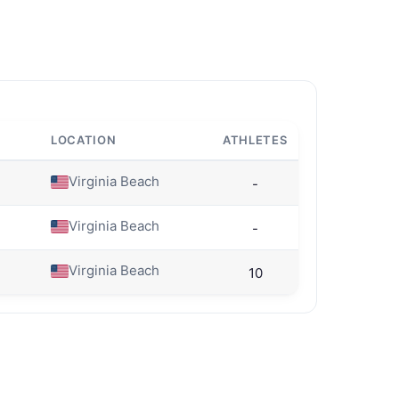
LOCATION
ATHLETES
Virginia Beach
-
Virginia Beach
-
Virginia Beach
10