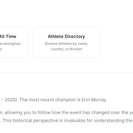
All Time
Athlete Directory
me strongman
Browse athletes by name,
gs
country, or division
- 2026). The most recent champion is Erin Murray.
n, allowing you to follow how the event has changed over the ye
is historical perspective is invaluable for understanding the 