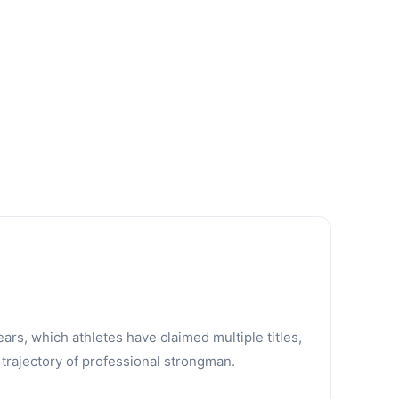
ars, which athletes have claimed multiple titles,
trajectory of professional strongman.