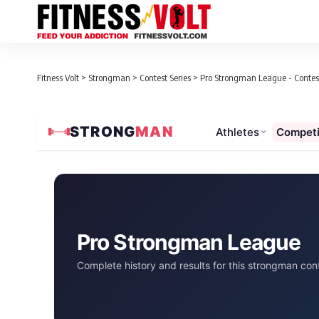
Fitness Volt
>
Strongman
>
Contest Series
>
Pro Strongman League - Contest
STRONG
MAN
Athletes
Competi
Pro Strongman League
Complete history and results for this strongman cont