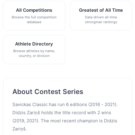
All Competitions
Greatest of All Time
Browse the full competition
Data-driven all-time
database
strongman rankings
Athlete Directory
Browse athletes by name,
country, or division
About Contest Series
Savickas Classic has run 6 editions (2016 - 2021).
Didzis Zariņš holds the title record with 2 wins
(2019, 2021). The most recent champion is Didzis
Zariņš.