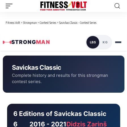
Fitness Volt
>
Strongman
>
Contest Series
>
Savickas Classic - Contest Series
STRONG
MAN
LBS
KG
Savickas Classic
Complete history and results for this strongman
contest series.
6 Editions of Savickas Classic
6
2016 - 2021
Didzis Zariņš