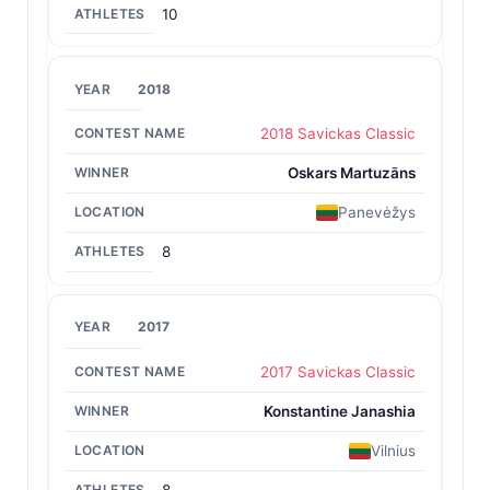
10
2018
2018 Savickas Classic
Oskars Martuzāns
Panevėžys
8
2017
2017 Savickas Classic
Konstantine Janashia
Vilnius