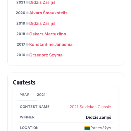
Didzis Zariņš
2021
Aivars Šmaukstelis
2020
Didzis Zariņš
2019
Oskars Martuzāns
2018
Konstantine Janashia
2017
Grzegorz Szyma
2016
Contests
2021
2021 Savickas Classic
Didzis Zariņš
Panevėžys