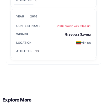
8
2016
2016 Savickas Classic
Grzegorz Szyma
Vilnius
10
Back to All Contest Series
Explore More