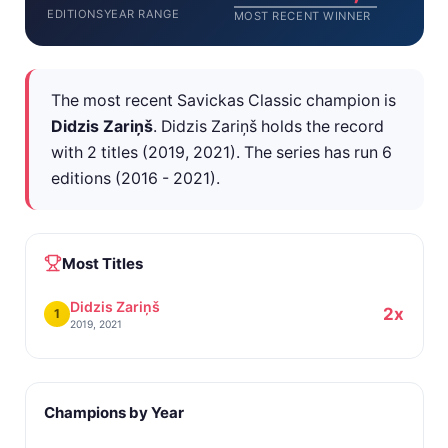
EDITIONS
YEAR RANGE
MOST RECENT WINNER
The most recent Savickas Classic champion is
Didzis Zariņš
. Didzis Zariņš holds the record
with 2 titles (2019, 2021). The series has run 6
editions (2016 - 2021).
Most Titles
Didzis Zariņš
2x
1
2019, 2021
Champions by Year