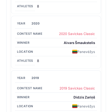
8
2020
2020 Savickas Classic
Aivars Šmaukstelis
Panevėžys
8
2019
2019 Savickas Classic
Didzis Zariņš
Panevėžys