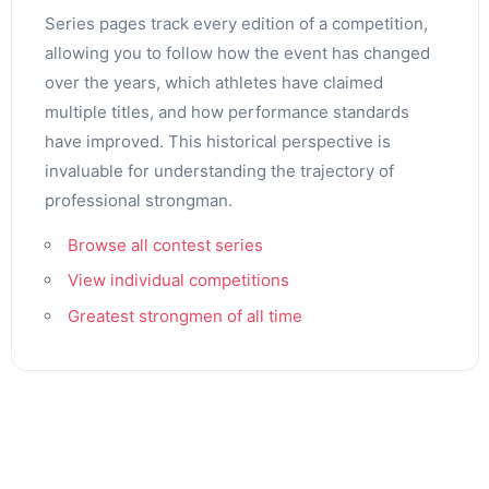
Series pages track every edition of a competition,
allowing you to follow how the event has changed
over the years, which athletes have claimed
multiple titles, and how performance standards
have improved. This historical perspective is
invaluable for understanding the trajectory of
professional strongman.
Browse all contest series
View individual competitions
Greatest strongmen of all time