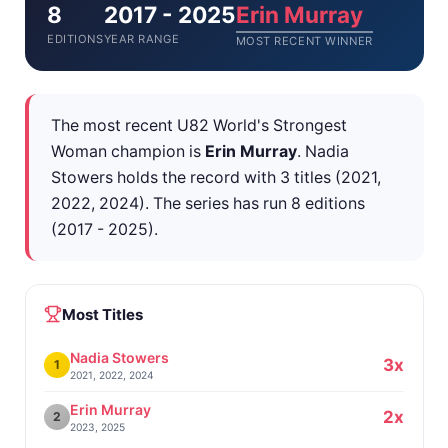
8
2017 - 2025
Erin Murray
EDITIONS
YEAR RANGE
MOST RECENT WINNER
The most recent U82 World's Strongest
Woman champion is
Erin Murray
. Nadia
Stowers holds the record with 3 titles (2021,
2022, 2024). The series has run 8 editions
(2017 - 2025).
Most Titles
Nadia Stowers
3x
1
2021, 2022, 2024
Erin Murray
2x
2
2023, 2025