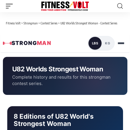
Fitness Volt
>
Strongman
>
Contest Series
>
U82 Worlds Strongest Woman - Contest Series
STRONG
MAN
LBS
KG
U82 Worlds Strongest Woman
Complete history and results for this strongman
contest series.
8 Editions of U82 World's
Strongest Woman