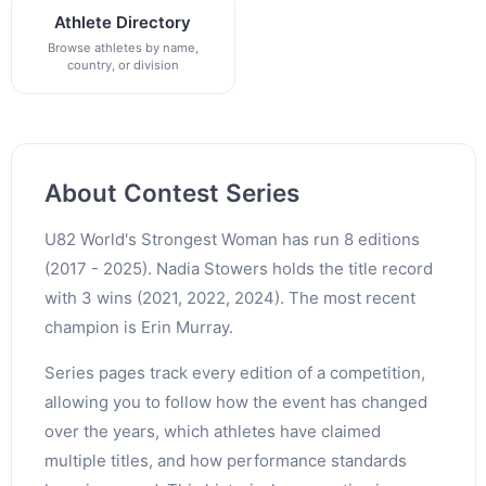
Athlete Directory
Browse athletes by name,
country, or division
About Contest Series
U82 World's Strongest Woman has run 8 editions
(2017 - 2025). Nadia Stowers holds the title record
with 3 wins (2021, 2022, 2024). The most recent
champion is Erin Murray.
Series pages track every edition of a competition,
allowing you to follow how the event has changed
over the years, which athletes have claimed
multiple titles, and how performance standards