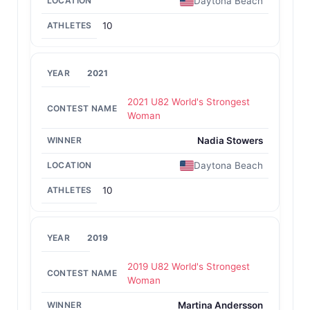
Daytona Beach
10
2021
2021 U82 World's Strongest
Woman
Nadia Stowers
Daytona Beach
10
2019
2019 U82 World's Strongest
Woman
Martina Andersson