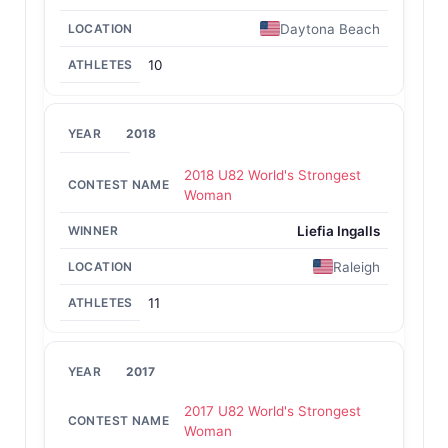
Daytona Beach
10
2018
2018 U82 World's Strongest
Woman
Liefia Ingalls
Raleigh
11
2017
2017 U82 World's Strongest
Woman