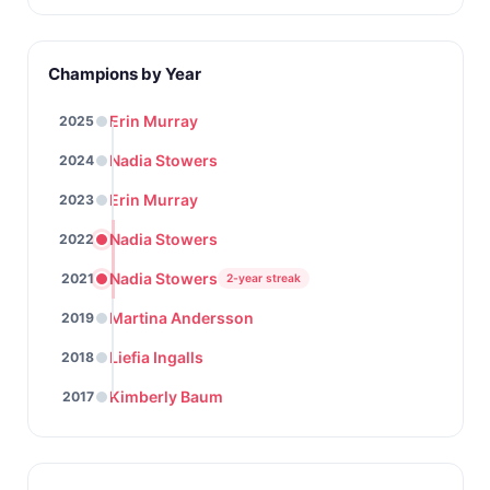
Champions by Year
Erin Murray
2025
Nadia Stowers
2024
Erin Murray
2023
Nadia Stowers
2022
Nadia Stowers
2021
2-year streak
Martina Andersson
2019
Liefia Ingalls
2018
Kimberly Baum
2017