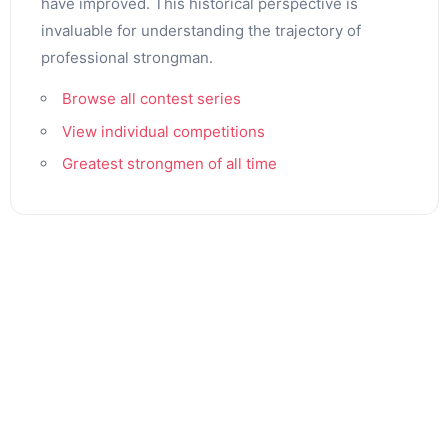
have improved. This historical perspective is
invaluable for understanding the trajectory of
professional strongman.
Browse all contest series
View individual competitions
Greatest strongmen of all time