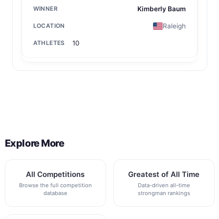
Kimberly Baum
Raleigh
10
Back to All Contest Series
Explore More
All Competitions
Greatest of All Time
Browse the full competition
Data-driven all-time
database
strongman rankings