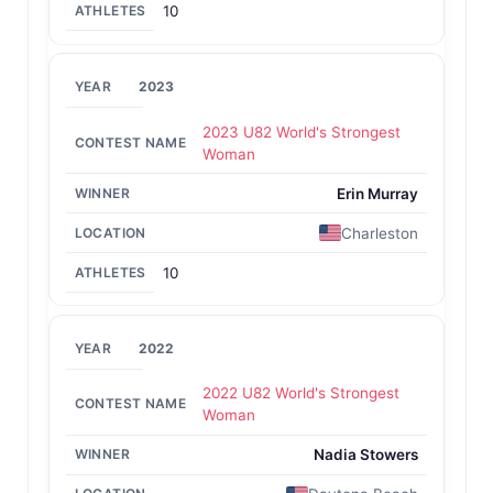
10
2023
2023 U82 World's Strongest
Woman
Erin Murray
Charleston
10
2022
2022 U82 World's Strongest
Woman
Nadia Stowers