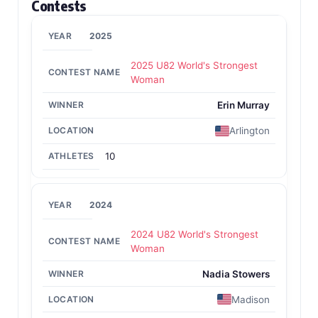
Contests
2025
2025 U82 World's Strongest
Woman
Erin Murray
Arlington
10
2024
2024 U82 World's Strongest
Woman
Nadia Stowers
Madison