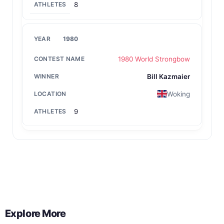
8
1980
1980 World Strongbow
Bill Kazmaier
Woking
9
Back to All Contest Series
Explore More