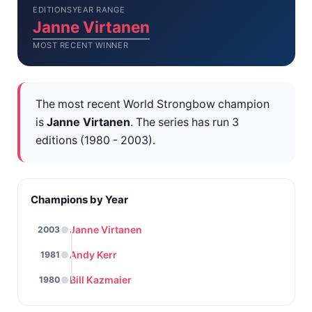
EDITIONS
YEAR RANGE
Janne Virtanen
MOST RECENT WINNER
The most recent World Strongbow champion
is
Janne Virtanen
. The series has run 3
editions (1980 - 2003).
Champions by Year
Janne Virtanen
2003
Andy Kerr
1981
Bill Kazmaier
1980