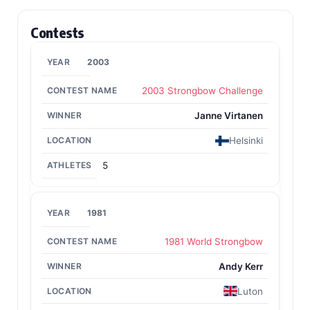
Contests
2003
2003 Strongbow Challenge
Janne Virtanen
Helsinki
5
1981
1981 World Strongbow
Andy Kerr
Luton