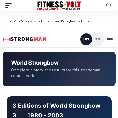
Fitness Volt
>
Strongman
>
Contest Series
>
World Strongbow - Contest Series
STRONG
MAN
LBS
KG
World Strongbow
Complete history and results for this strongman
contest series.
3 Editions of World Strongbow
3
1980 - 2003