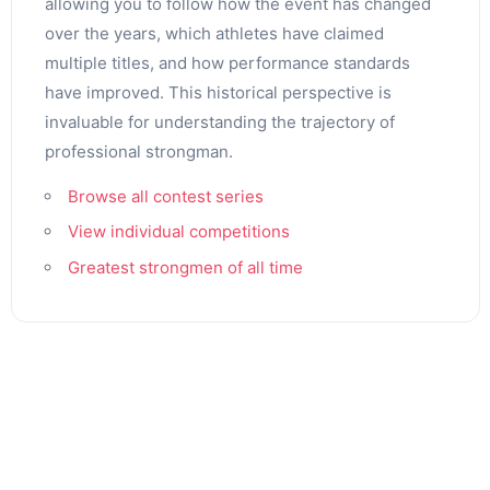
allowing you to follow how the event has changed
over the years, which athletes have claimed
multiple titles, and how performance standards
have improved. This historical perspective is
invaluable for understanding the trajectory of
professional strongman.
Browse all contest series
View individual competitions
Greatest strongmen of all time