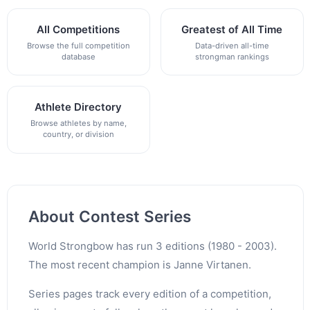
All Competitions
Greatest of All Time
Browse the full competition
Data-driven all-time
database
strongman rankings
Athlete Directory
Browse athletes by name,
country, or division
About Contest Series
World Strongbow has run 3 editions (1980 - 2003).
The most recent champion is Janne Virtanen.
Series pages track every edition of a competition,