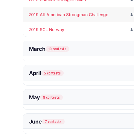
2019 All-American Strongman Challenge
J
2019 SCL Norway
J
March
10 contests
April
5 contests
May
8 contests
June
7 contests