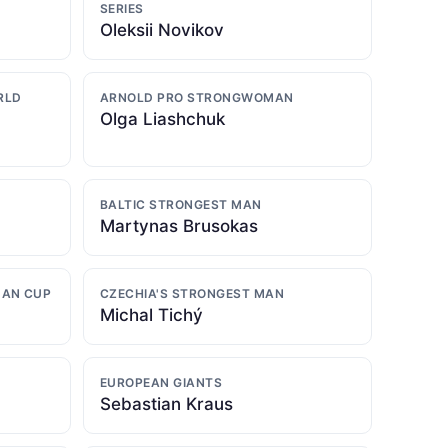
SERIES
Oleksii Novikov
RLD
ARNOLD PRO STRONGWOMAN
Olga Liashchuk
BALTIC STRONGEST MAN
Martynas Brusokas
MAN CUP
CZECHIA'S STRONGEST MAN
Michal Tichý
EUROPEAN GIANTS
Sebastian Kraus