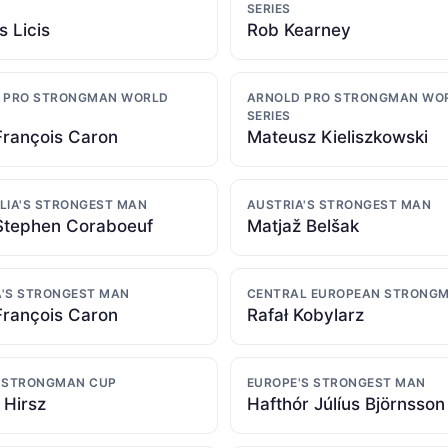
SERIES
s Licis
Rob Kearney
 PRO STRONGMAN WORLD
ARNOLD PRO STRONGMAN WO
SERIES
François Caron
Mateusz Kieliszkowski
LIA'S STRONGEST MAN
AUSTRIA'S STRONGEST MAN
Stephen Coraboeuf
Matjaž Belšak
'S STRONGEST MAN
CENTRAL EUROPEAN STRONG
François Caron
Rafał Kobylarz
 STRONGMAN CUP
EUROPE'S STRONGEST MAN
 Hirsz
Hafthór Júlíus Björnsson