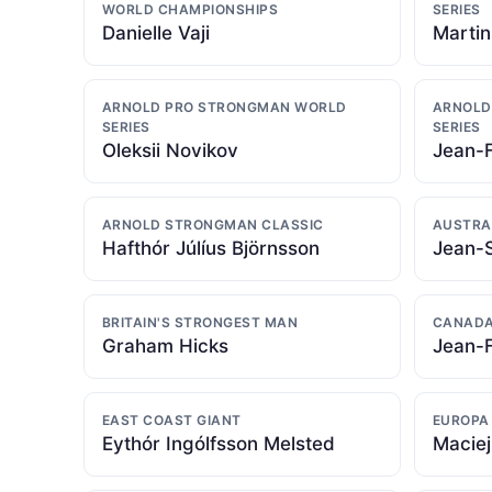
WORLD CHAMPIONSHIPS
SERIES
Danielle Vaji
Martin
ARNOLD PRO STRONGMAN WORLD
ARNOLD
SERIES
SERIES
Oleksii Novikov
Jean-
ARNOLD STRONGMAN CLASSIC
AUSTRA
Hafthór Júlíus Björnsson
Jean-
BRITAIN'S STRONGEST MAN
CANADA
Graham Hicks
Jean-
EAST COAST GIANT
EUROPA
Eythór Ingólfsson Melsted
Maciej