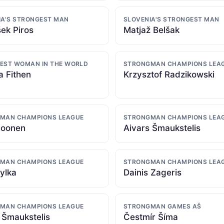
IA'S STRONGEST MAN
SLOVENIA'S STRONGEST MAN
šek Piros
Matjaž Belšak
EST WOMAN IN THE WORLD
STRONGMAN CHAMPIONS LEA
a Fithen
Krzysztof Radzikowski
MAN CHAMPIONS LEAGUE
STRONGMAN CHAMPIONS LEA
Moonen
Aivars Šmaukstelis
MAN CHAMPIONS LEAGUE
STRONGMAN CHAMPIONS LEA
ylka
Dainis Zageris
MAN CHAMPIONS LEAGUE
STRONGMAN GAMES AŠ
 Šmaukstelis
Čestmír Šíma