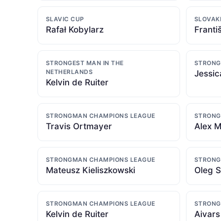
SLAVIC CUP
SLOVAK
Rafał Kobylarz
Franti
STRONGEST MAN IN THE
STRONG
NETHERLANDS
Jessic
Kelvin de Ruiter
STRONGMAN CHAMPIONS LEAGUE
STRONG
Travis Ortmayer
Alex 
STRONGMAN CHAMPIONS LEAGUE
STRONG
Mateusz Kieliszkowski
Oleg S
STRONGMAN CHAMPIONS LEAGUE
STRONG
Kelvin de Ruiter
Aivars