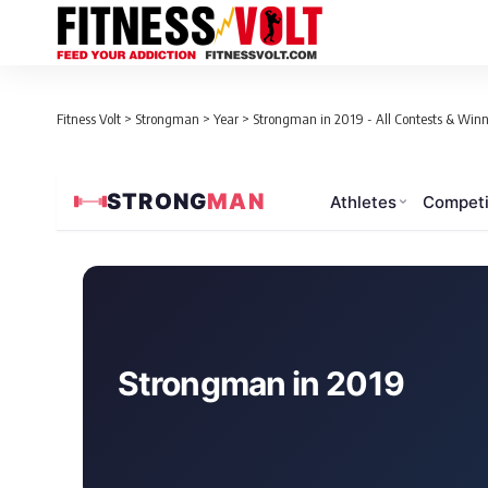
Fitness Volt
>
Strongman
>
Year
>
Strongman in 2019 - All Contests & Winn
STRONG
MAN
Athletes
Competi
Loaded 91 contests for 2019
Strongman in 2019