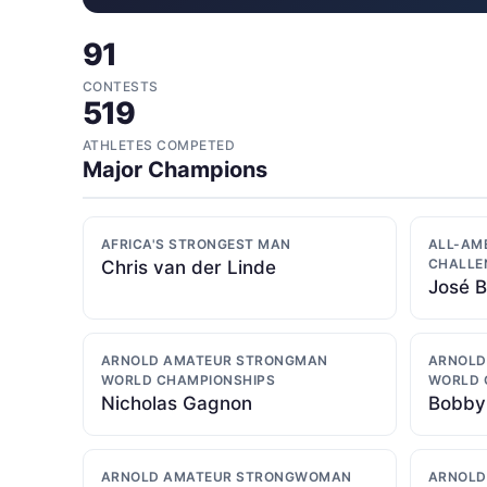
91
CONTESTS
519
ATHLETES COMPETED
Major Champions
AFRICA'S STRONGEST MAN
ALL-AM
CHALLE
Chris van der Linde
José 
ARNOLD AMATEUR STRONGMAN
ARNOLD
WORLD CHAMPIONSHIPS
WORLD 
Nicholas Gagnon
Bobby
ARNOLD AMATEUR STRONGWOMAN
ARNOLD