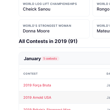
WORLD LOG LIFT CHAMPIONSHIPS
WORLD 
Cheick Sanou
Rongo
WORLD'S STRONGEST WOMAN
WORLD'
Donna Moore
Mateus
All Contests in 2019 (
91
)
January
5 contests
CONTEST
D
2019 Força Bruta
J
2019 Arnold USA
J
2019 Britain's Strongest Man
J