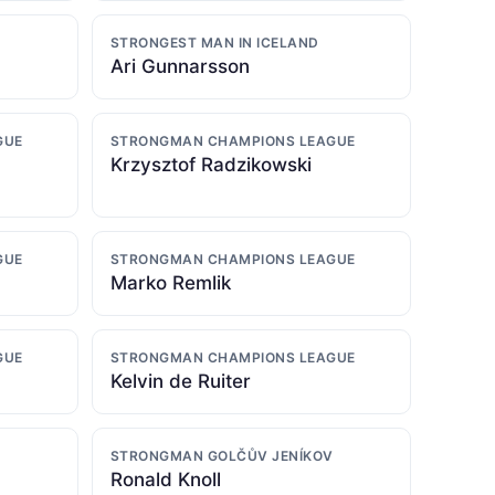
STRONGEST MAN IN ICELAND
Ari Gunnarsson
GUE
STRONGMAN CHAMPIONS LEAGUE
Krzysztof Radzikowski
GUE
STRONGMAN CHAMPIONS LEAGUE
Marko Remlik
GUE
STRONGMAN CHAMPIONS LEAGUE
Kelvin de Ruiter
STRONGMAN GOLČŮV JENÍKOV
Ronald Knoll