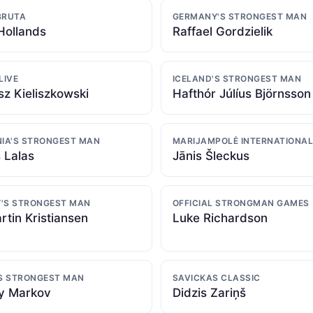
BRUTA
GERMANY'S STRONGEST MAN
Hollands
Raffael Gordzielik
LIVE
ICELAND'S STRONGEST MAN
z Kieliszkowski
Hafthór Júlíus Björnsson
NIA'S STRONGEST MAN
MARIJAMPOLĖ INTERNATIONAL
 Lalas
Jānis Šleckus
'S STRONGEST MAN
OFFICIAL STRONGMAN GAMES
rtin Kristiansen
Luke Richardson
'S STRONGEST MAN
SAVICKAS CLASSIC
y Markov
Didzis Zariņš