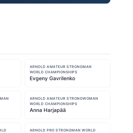
ARNOLD AMATEUR STRONGMAN
WORLD CHAMPIONSHIPS
Evgeny Gavrilenko
OMAN
ARNOLD AMATEUR STRONGWOMAN
WORLD CHAMPIONSHIPS
Anna Harjapää
RLD
ARNOLD PRO STRONGMAN WORLD