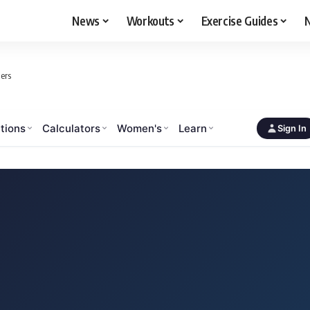
News
Workouts
Exercise Guides
N
ers
tions
Calculators
Women's
Learn
Sign In