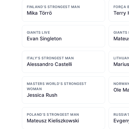
FINLAND'S STRONGEST MAN
FORÇA 
Mika Törrö
Terry 
GIANTS LIVE
GIANTS 
Evan Singleton
Mateus
ITALY'S STRONGEST MAN
LITHUA
Alessandro Castelli
Marius
MASTERS WORLD'S STRONGEST
NORWAY
WOMAN
Ole Ma
Jessica Rush
POLAND'S STRONGEST MAN
RUSSIA
Mateusz Kieliszkowski
Evgen