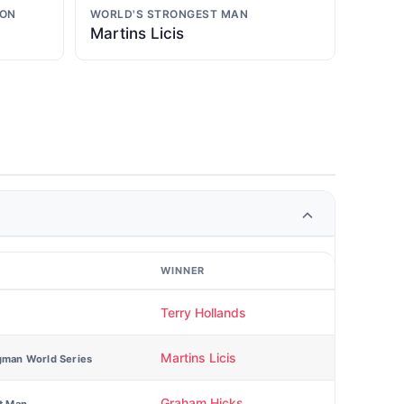
ION
WORLD'S STRONGEST MAN
Martins Licis
WINNER
Terry Hollands
Martins Licis
gman World Series
Graham Hicks