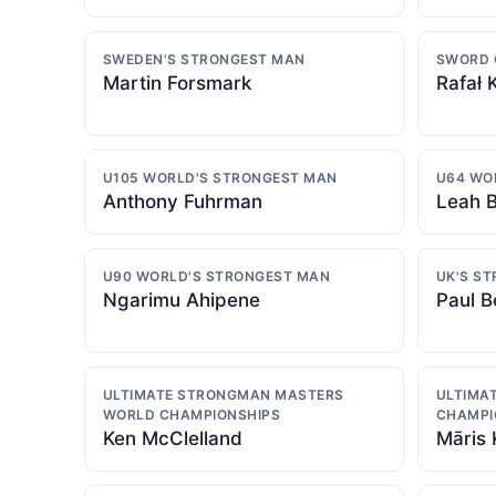
SWEDEN'S STRONGEST MAN
SWORD 
Martin Forsmark
Rafał 
U105 WORLD'S STRONGEST MAN
U64 WO
Anthony Fuhrman
Leah B
U90 WORLD'S STRONGEST MAN
UK'S S
Ngarimu Ahipene
Paul B
ULTIMATE STRONGMAN MASTERS
ULTIMA
WORLD CHAMPIONSHIPS
CHAMPI
Ken McClelland
Māris 