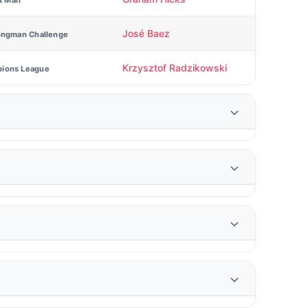
st Man
José Baez
ongman Challenge
Krzysztof Radzikowski
ions League