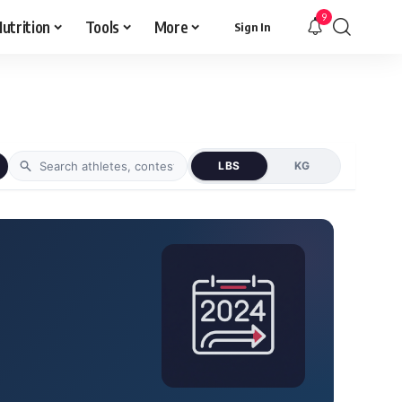
9
utrition
Tools
More
Sign In
LBS
KG