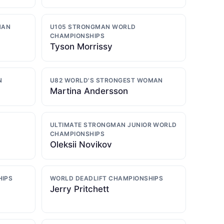
MAN
U105 STRONGMAN WORLD
CHAMPIONSHIPS
Tyson Morrissy
N
U82 WORLD'S STRONGEST WOMAN
Martina Andersson
ULTIMATE STRONGMAN JUNIOR WORLD
CHAMPIONSHIPS
Oleksii Novikov
HIPS
WORLD DEADLIFT CHAMPIONSHIPS
Jerry Pritchett