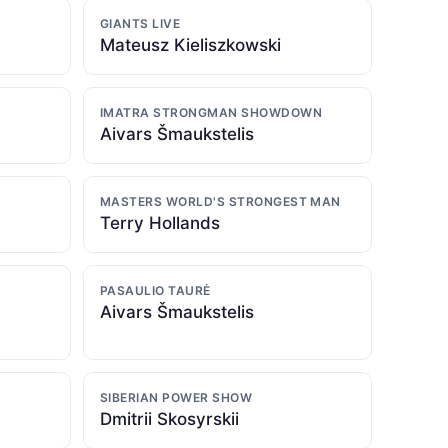
GIANTS LIVE
Mateusz Kieliszkowski
IMATRA STRONGMAN SHOWDOWN
Aivars Šmaukstelis
MASTERS WORLD'S STRONGEST MAN
Terry Hollands
PASAULIO TAURĖ
Aivars Šmaukstelis
SIBERIAN POWER SHOW
Dmitrii Skosyrskii