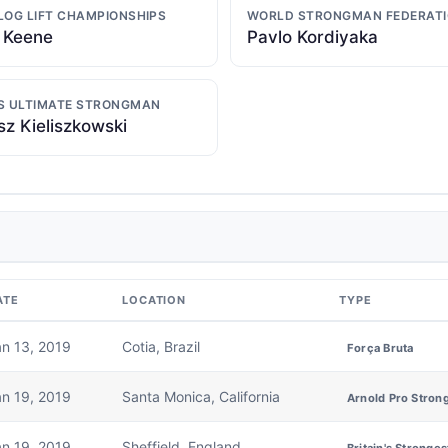
LOG LIFT CHAMPIONSHIPS
WORLD STRONGMAN FEDERAT
 Keene
Pavlo Kordiyaka
S ULTIMATE STRONGMAN
z Kieliszkowski
ATE
LOCATION
TYPE
an 13, 2019
Cotia, Brazil
Força Bruta
an 19, 2019
Santa Monica, California
Arnold Pro Stron
an 19, 2019
Sheffield, England