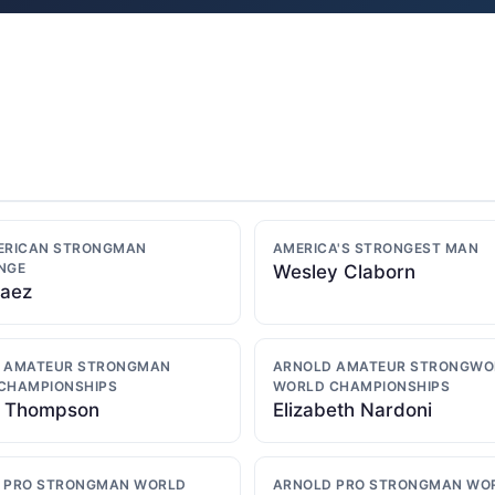
ERICAN STRONGMAN
AMERICA'S STRONGEST MAN
NGE
Wesley Claborn
Baez
 AMATEUR STRONGMAN
ARNOLD AMATEUR STRONGW
CHAMPIONSHIPS
WORLD CHAMPIONSHIPS
 Thompson
Elizabeth Nardoni
 PRO STRONGMAN WORLD
ARNOLD PRO STRONGMAN WO