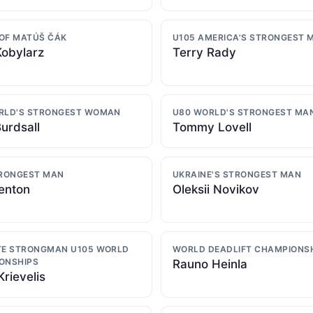
OF MATÚŠ ČÁK
U105 AMERICA'S STRONGEST 
Kobylarz
Terry Rady
RLD'S STRONGEST WOMAN
U80 WORLD'S STRONGEST MA
urdsall
Tommy Lovell
TRONGEST MAN
UKRAINE'S STRONGEST MAN
enton
Oleksii Novikov
TE STRONGMAN U105 WORLD
WORLD DEADLIFT CHAMPIONS
ONSHIPS
Rauno Heinla
Krievelis