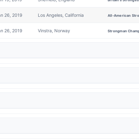
Britain's Stronge
an 26, 2019
Los Angeles, California
All-American Str
an 26, 2019
Vinstra, Norway
Strongman Champ