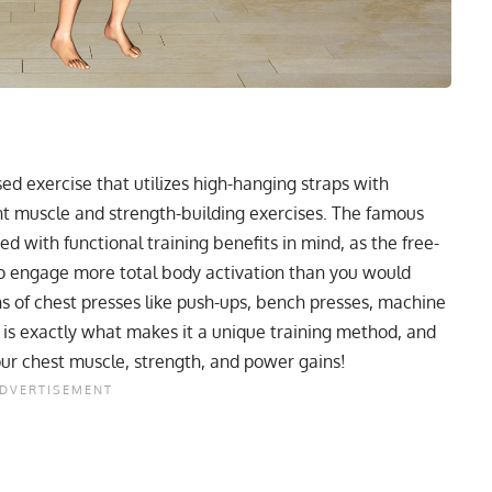
d exercise that utilizes high-hanging straps with
ent muscle and strength-building exercises. The famous
d with functional training benefits in mind, as the free-
 to engage more total body activation than you would
 of chest presses like push-ups, bench presses, machine
 is exactly what makes it a unique training method, and
our chest muscle, strength, and power gains!