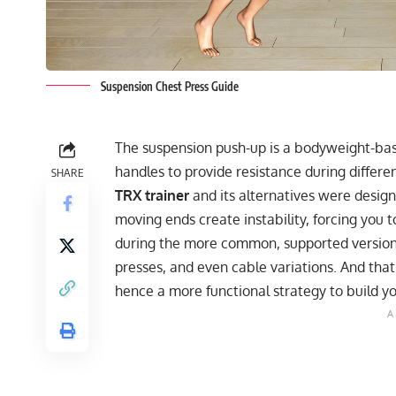
Suspension Chest Press Guide
The suspension push-up is a bodyweight-base
handles to provide resistance during differ
SHARE
TRX trainer
and its alternatives were designe
moving ends create instability, forcing you
during the more common, supported versions
presses, and even cable variations. And that
hence a more functional strategy to build y