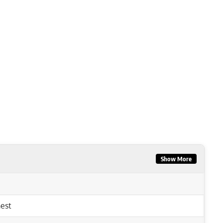
Show More
est