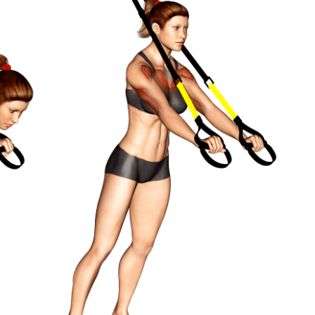
8-12
15-30 seconds