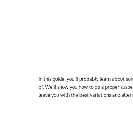
In this guide, you’ll probably learn about s
of. We’ll show you how to do a proper susp
leave you with the best variations and altern