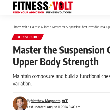
Fitness Volt
>
Exercise Guides
>
Master the Suspension Chest Press for Total U
EXERCISE GUIDES
Master the Suspension C
Upper Body Strength
Maintain composure and build a functional ches
variation.
By
Matthew Magnante, ACE
Last updated: August 11, 2024 5:46 am