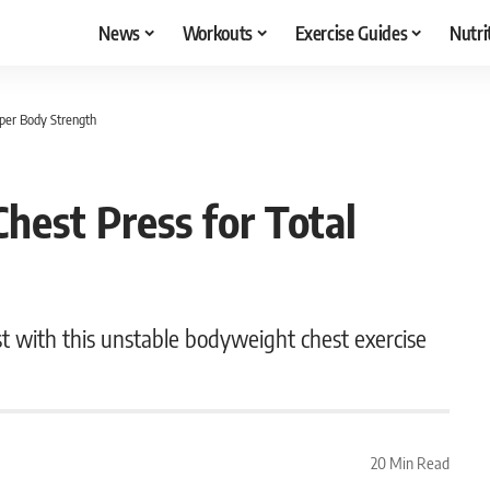
News
Workouts
Exercise Guides
Nutri
pper Body Strength
hest Press for Total
t with this unstable bodyweight chest exercise
20 Min Read