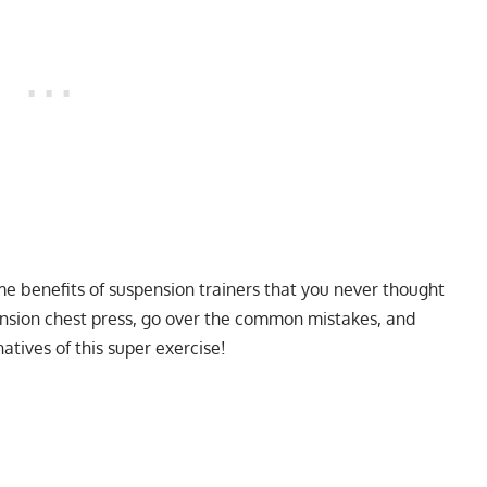
ome benefits of suspension trainers that you never thought
ension chest press, go over the common mistakes, and
atives of this super exercise!