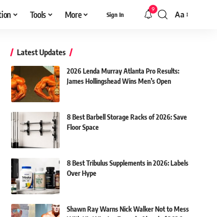
9
tion
Tools
More
Aa
Sign In
Font
Resizer
Latest Updates
2026 Lenda Murray Atlanta Pro Results:
James Hollingshead Wins Men’s Open
8 Best Barbell Storage Racks of 2026: Save
Floor Space
8 Best Tribulus Supplements in 2026: Labels
Over Hype
Shawn Ray Warns Nick Walker Not to Mess