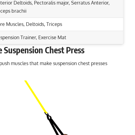
terior Deltoids
,
Pectoralis major
,
Serratus Anterior
,
iceps brachii
re Muscles
,
Deltoids
,
Triceps
spension Trainer, Exercise Mat
 Suspension Chest Press
Rep Range
est Press Benefits
 push muscles that make suspension chest presses
rs and Upper Back Muscles
6-8
iceps Strength Today!
8-12
 for Chest Gains
15-20
1-5
12-15