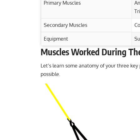
Primary Muscles
An
Tr
Secondary Muscles
Co
Equipment
Su
Muscles Worked During The
Exercise Characteristics
Training Parameters
Goal
Maximize Chest Gains: Cable Standing Ch
Let’s learn some anatomy of your three key
possible.
Cable Y Raise: Strengthen Your Shoulde
Strength
Cable Triceps Pushdown: Master Your Tr
Hypertrophy
Incline Reverse-Grip Barbell Bench Press
Endurance
Power
Muscular endurance