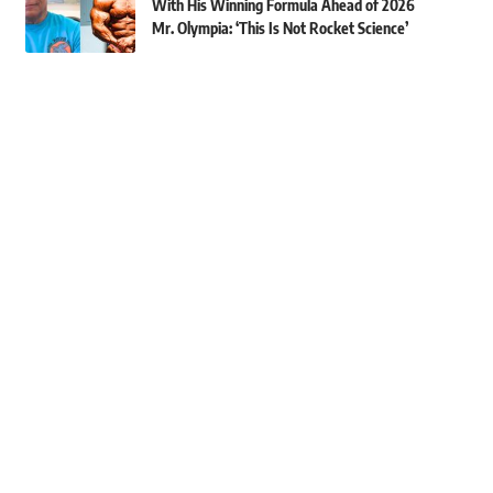
With His Winning Formula Ahead of 2026
Mr. Olympia: ‘This Is Not Rocket Science’