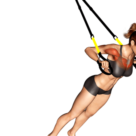
Stability core
Flexibility mobility