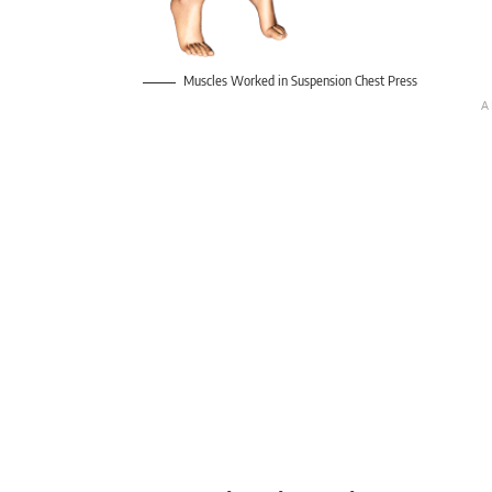
Muscles Worked in Suspension Chest Press