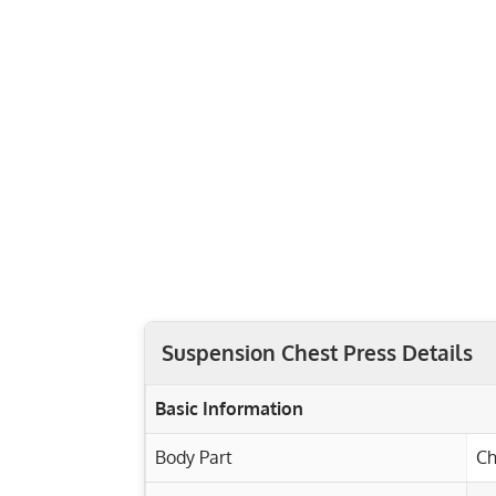
Suspension Chest Press Details
Basic Information
Body Part
Ch