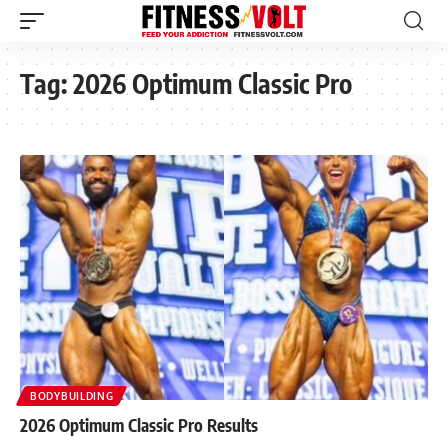
Tag:
2026 Optimum Classic Pro
BODYBUILDING
2026 Optimum Classic Pro Results