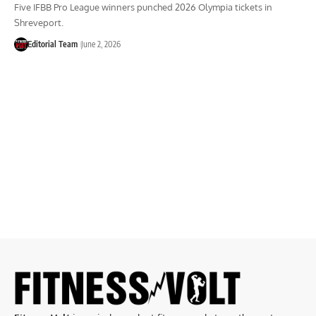
Five IFBB Pro League winners punched 2026 Olympia tickets in
Shreveport.
Editorial Team
June 2, 2026