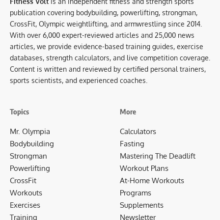
Fitness Volt
is an independent fitness and strength sports
publication covering bodybuilding, powerlifting, strongman,
CrossFit, Olympic weightlifting, and armwrestling since 2014.
With over 6,000 expert-reviewed articles and 25,000 news
articles, we provide evidence-based training guides, exercise
databases, strength calculators, and live competition coverage.
Content is written and reviewed by certified personal trainers,
sports scientists, and experienced coaches.
Topics
More
Mr. Olympia
Calculators
Bodybuilding
Fasting
Strongman
Mastering The Deadlift
Powerlifting
Workout Plans
CrossFit
At-Home Workouts
Workouts
Programs
Exercises
Supplements
Training
Newsletter