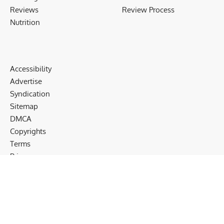
Reviews
Review Process
Nutrition
Accessibility
Advertise
Syndication
Sitemap
DMCA
Copyrights
Terms
Privacy
Cookies
Disclaimer
Follow US