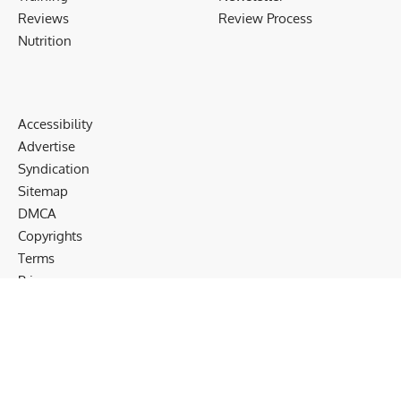
Reviews
Review Process
Nutrition
Accessibility
Advertise
Syndication
Sitemap
DMCA
Copyrights
Terms
Privacy
Cookies
Disclaimer
Follow US