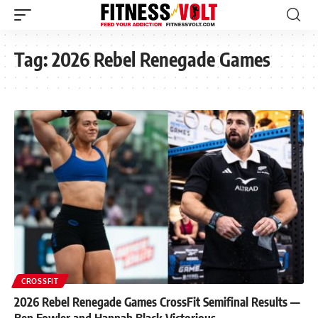
Tag:
2026 Rebel Renegade Games
CROSSFIT
2026 Rebel Renegade Games CrossFit Semifinal Results —
Ben Fowler and Hannah Black Victorious