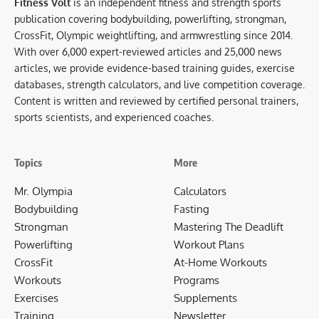
Fitness Volt
is an independent fitness and strength sports
publication covering bodybuilding, powerlifting, strongman,
CrossFit, Olympic weightlifting, and armwrestling since 2014.
With over 6,000 expert-reviewed articles and 25,000 news
articles, we provide evidence-based training guides, exercise
databases, strength calculators, and live competition coverage.
Content is written and reviewed by certified personal trainers,
sports scientists, and experienced coaches.
Topics
More
Mr. Olympia
Calculators
Bodybuilding
Fasting
Strongman
Mastering The Deadlift
Powerlifting
Workout Plans
CrossFit
At-Home Workouts
Workouts
Programs
Exercises
Supplements
Training
Newsletter