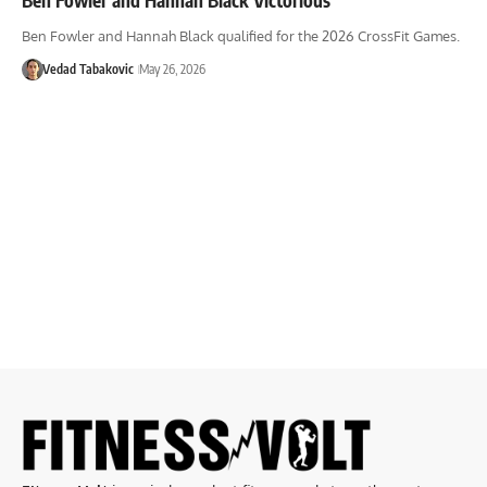
Ben Fowler and Hannah Black qualified for the 2026 CrossFit Games.
Vedad Tabakovic
May 26, 2026