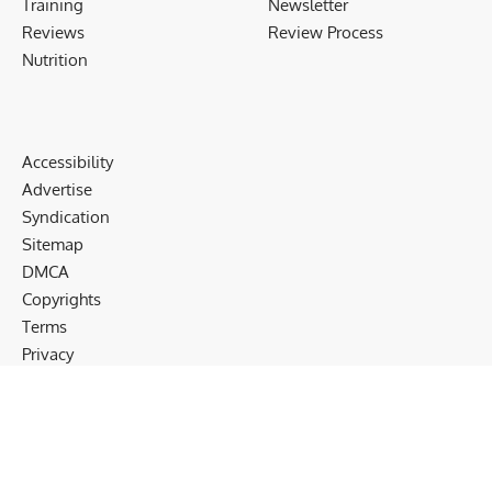
Training
Newsletter
Reviews
Review Process
Nutrition
Accessibility
Advertise
Syndication
Sitemap
DMCA
Copyrights
Terms
Privacy
Cookies
Disclaimer
Follow US