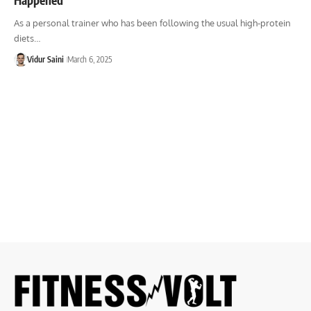
As a personal trainer who has been following the usual high-protein
diets…
Vidur Saini
March 6, 2025