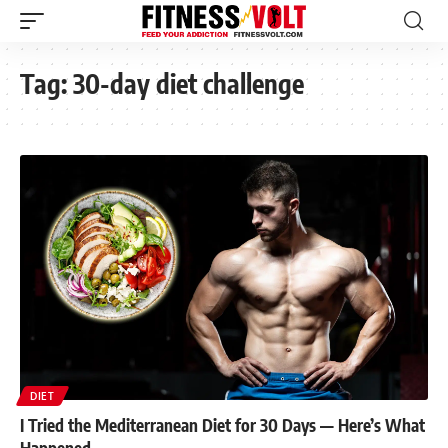
Tag:
30-day diet challenge
DIET
I Tried the Mediterranean Diet for 30 Days — Here’s What
Happened