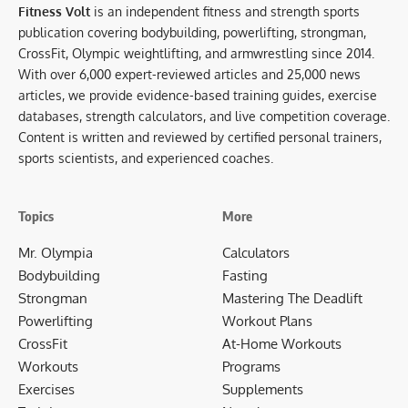
Fitness Volt
is an independent fitness and strength sports
publication covering bodybuilding, powerlifting, strongman,
CrossFit, Olympic weightlifting, and armwrestling since 2014.
With over 6,000 expert-reviewed articles and 25,000 news
articles, we provide evidence-based training guides, exercise
databases, strength calculators, and live competition coverage.
Content is written and reviewed by certified personal trainers,
sports scientists, and experienced coaches.
Topics
More
Mr. Olympia
Calculators
Bodybuilding
Fasting
Strongman
Mastering The Deadlift
Powerlifting
Workout Plans
CrossFit
At-Home Workouts
Workouts
Programs
Exercises
Supplements