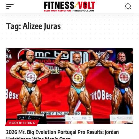
Tag:
Alizee Juras
BODYBUILDING
2026 Mr. Big Evolution Portugal Pro Results: Jordan
Hutchinson Wins Men’s Open