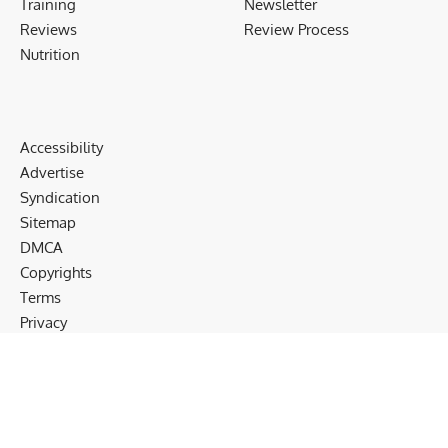
Training
Newsletter
Reviews
Review Process
Nutrition
Accessibility
Advertise
Syndication
Sitemap
DMCA
Copyrights
Terms
Privacy
Cookies
Disclaimer
Follow US