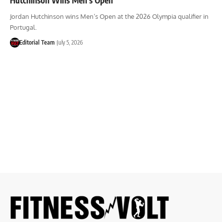
Jordan Hutchinson wins Men’s Open at the 2026 Olympia qualifier in
Portugal.
Editorial Team
July 5, 2026