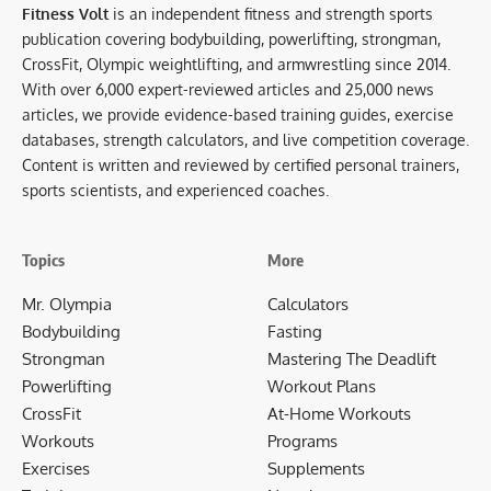
Fitness Volt
is an independent fitness and strength sports
publication covering bodybuilding, powerlifting, strongman,
CrossFit, Olympic weightlifting, and armwrestling since 2014.
With over 6,000 expert-reviewed articles and 25,000 news
articles, we provide evidence-based training guides, exercise
databases, strength calculators, and live competition coverage.
Content is written and reviewed by certified personal trainers,
sports scientists, and experienced coaches.
Topics
More
Mr. Olympia
Calculators
Bodybuilding
Fasting
Strongman
Mastering The Deadlift
Powerlifting
Workout Plans
CrossFit
At-Home Workouts
Workouts
Programs
Exercises
Supplements