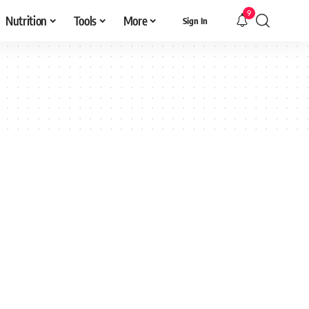
9
Nutrition
Tools
More
Sign In