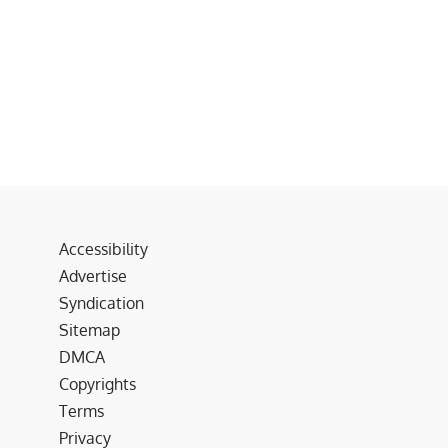
Accessibility
Advertise
Syndication
Sitemap
DMCA
Copyrights
Terms
Privacy