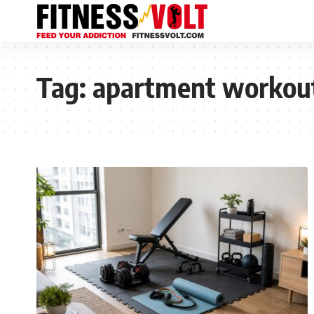
Tag:
apartment workou