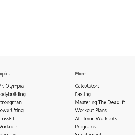
opics
More
r. Olympia
Calculators
odybuilding
Fasting
trongman
Mastering The Deadlift
owerlifting
Workout Plans
rossFit
At-Home Workouts
orkouts
Programs
xercises
Supplements