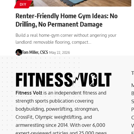
DIY
Renter-Friendly Home Gym Ideas: No
Drilling, No Permanent Damage
Build a real home-gym corner without angering your
landlord: removable flooring, compact…
Tom Miller, CSCS
May 22, 2026
T
M
Fitness Volt
is an independent fitness and
B
strength sports publication covering
S
bodybuilding, powerlifting, strongman,
P
CrossFit, Olympic weightlifting, and
C
armwrestling since 2014. With over 6,000
W
expert-reviewed articles and 25,000 news
E