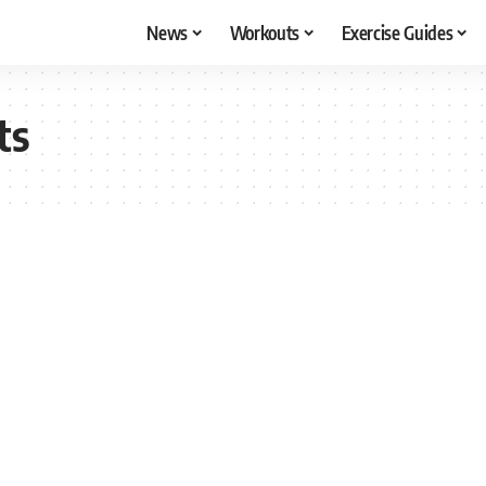
News
Workouts
Exercise Guides
ts