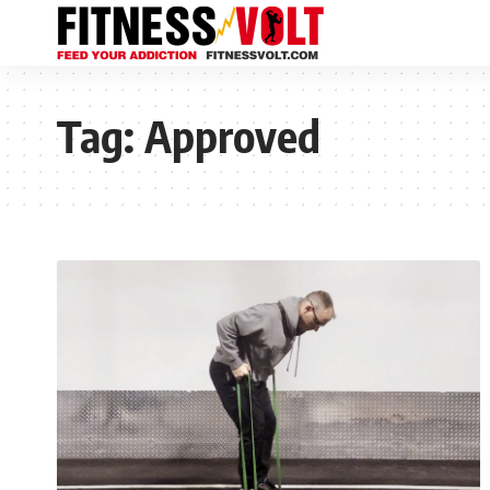
Tag:
Approved