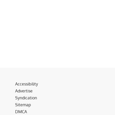
Accessibility
Advertise
Syndication
Sitemap
DMCA