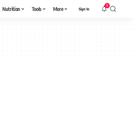
9
Nutrition
Tools
More
Sign In