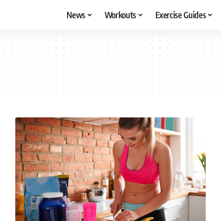
News
Workouts
Exercise Guides