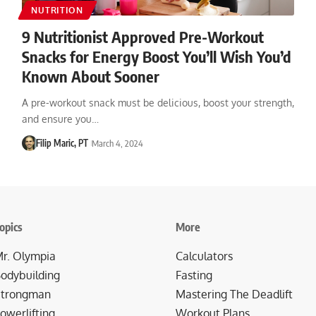
NUTRITION
9 Nutritionist Approved Pre-Workout
Snacks for Energy Boost You’ll Wish You’d
Known About Sooner
A pre-workout snack must be delicious, boost your strength,
and ensure you…
Filip Maric, PT
March 4, 2024
opics
More
r. Olympia
Calculators
odybuilding
Fasting
trongman
Mastering The Deadlift
owerlifting
Workout Plans