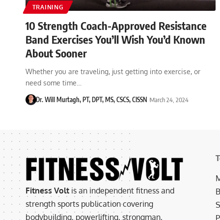
TRAINING
10 Strength Coach-Approved Resistance
Band Exercises You’ll Wish You’d Known
About Sooner
Whether you are traveling, just getting into exercise, or
need some time…
Dr. Will Murtagh, PT, DPT, MS, CSCS, CISSN
March 24, 2024
T
M
Fitness Volt
is an independent fitness and
B
strength sports publication covering
S
bodybuilding, powerlifting, strongman,
P