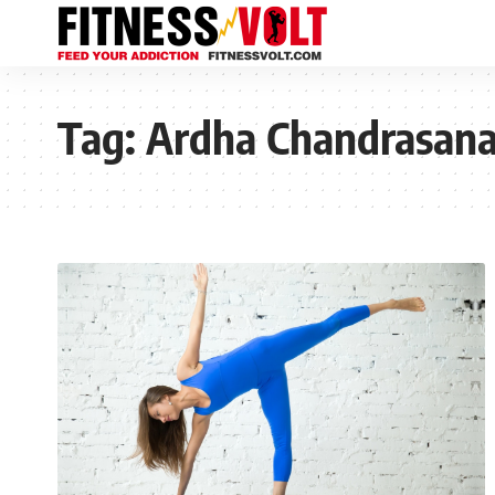
Tag:
Ardha Chandrasan