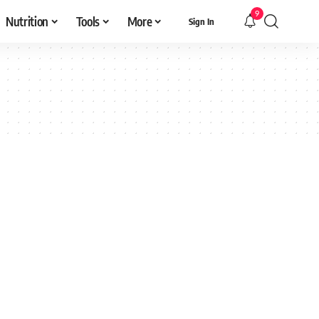
9
Nutrition
Tools
More
Sign In