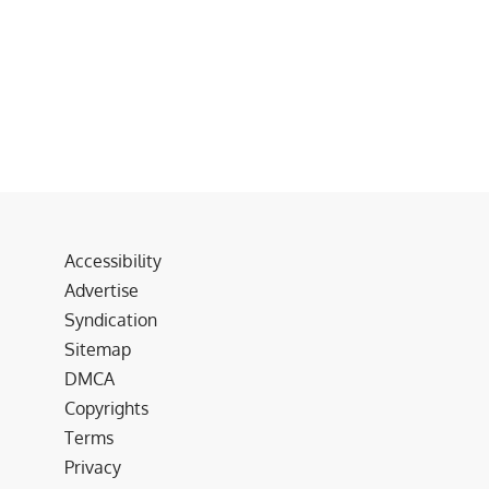
Accessibility
Advertise
Syndication
Sitemap
DMCA
Copyrights
Terms
Privacy