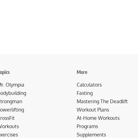
opics
More
r. Olympia
Calculators
odybuilding
Fasting
trongman
Mastering The Deadlift
owerlifting
Workout Plans
rossFit
At-Home Workouts
orkouts
Programs
xercises
Supplements