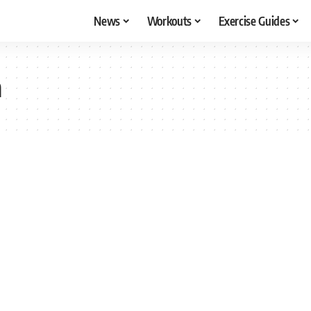
News
Workouts
Exercise Guides
a