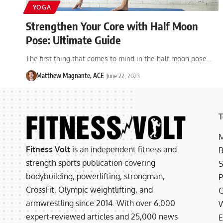
YOGA
Strengthen Your Core with Half Moon
Pose: Ultimate Guide
The first thing that comes to mind in the half moon pose…
Matthew Magnante, ACE
June 22, 2023
T
M
Fitness Volt
is an independent fitness and
B
strength sports publication covering
S
bodybuilding, powerlifting, strongman,
P
CrossFit, Olympic weightlifting, and
C
armwrestling since 2014. With over 6,000
W
expert-reviewed articles and 25,000 news
E