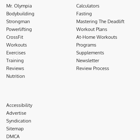
Mr. Olympia
Calculators
Bodybuilding
Fasting
Strongman
Mastering The Deadlift
Powerlifting
Workout Plans
CrossFit
At-Home Workouts
Workouts
Programs
Exercises
Supplements
Training
Newsletter
Reviews
Review Process
Nutrition
Accessibility
Advertise
Syndication
Sitemap
DMCA