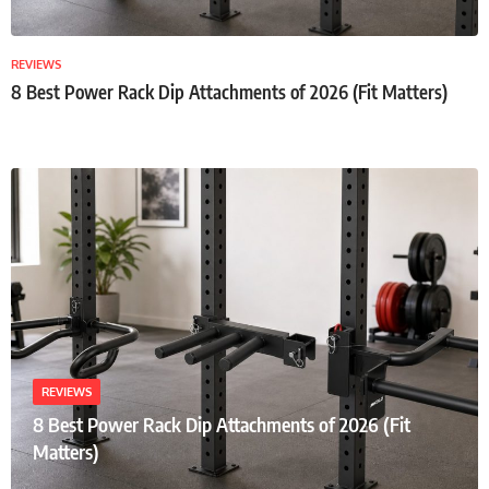
REVIEWS
8 Best Power Rack Dip Attachments of 2026 (Fit Matters)
REVIEWS
8 Best Power Rack Dip Attachments of 2026 (Fit
Matters)