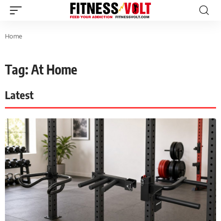
Home
Tag: At Home
Latest