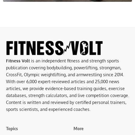
Fitness Volt
is an independent fitness and strength sports
publication covering bodybuilding, powerlifting, strongman,
CrossFit, Olympic weightlifting, and armwrestling since 2014.
With over 6,000 expert-reviewed articles and 25,000 news
articles, we provide evidence-based training guides, exercise
databases, strength calculators, and live competition coverage.
Content is written and reviewed by certified personal trainers,
sports scientists, and experienced coaches.
Topics
More