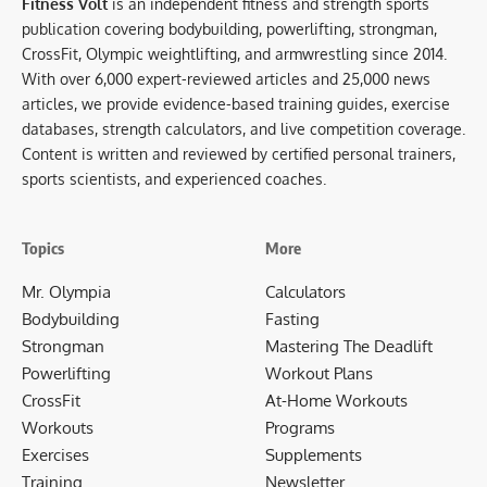
Fitness Volt
is an independent fitness and strength sports
publication covering bodybuilding, powerlifting, strongman,
CrossFit, Olympic weightlifting, and armwrestling since 2014.
With over 6,000 expert-reviewed articles and 25,000 news
articles, we provide evidence-based training guides, exercise
databases, strength calculators, and live competition coverage.
Content is written and reviewed by certified personal trainers,
sports scientists, and experienced coaches.
Topics
More
Mr. Olympia
Calculators
Bodybuilding
Fasting
Strongman
Mastering The Deadlift
Powerlifting
Workout Plans
CrossFit
At-Home Workouts
Workouts
Programs
Exercises
Supplements
Training
Newsletter