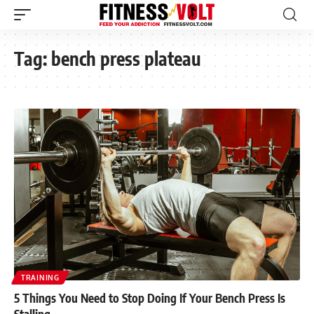
Tag:
bench press plateau
TRAINING
5 Things You Need to Stop Doing If Your Bench Press Is
Stalling