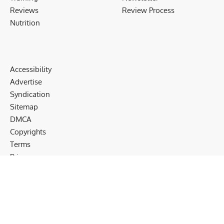
Reviews
Review Process
Nutrition
Accessibility
Advertise
Syndication
Sitemap
DMCA
Copyrights
Terms
Privacy
Cookies
Disclaimer
Follow US