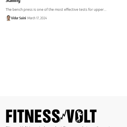
The bench press is one of the most effective tests for upper…
Vidur Saini
March 17, 2024