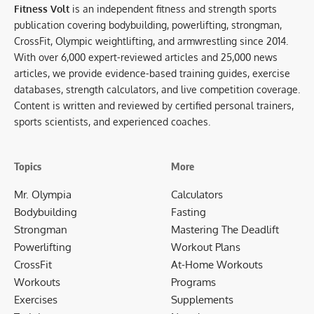
Fitness Volt
is an independent fitness and strength sports
publication covering bodybuilding, powerlifting, strongman,
CrossFit, Olympic weightlifting, and armwrestling since 2014.
With over 6,000 expert-reviewed articles and 25,000 news
articles, we provide evidence-based training guides, exercise
databases, strength calculators, and live competition coverage.
Content is written and reviewed by certified personal trainers,
sports scientists, and experienced coaches.
Topics
More
Mr. Olympia
Calculators
Bodybuilding
Fasting
Strongman
Mastering The Deadlift
Powerlifting
Workout Plans
CrossFit
At-Home Workouts
Workouts
Programs
Exercises
Supplements