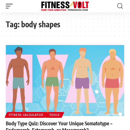
Tag:
body shapes
FITNESS CALCULATOR
TOOLS
Body Type Quiz: Discover Your Unique Somatotype –
Endomorph, Ectomorph, or Mesomorph?