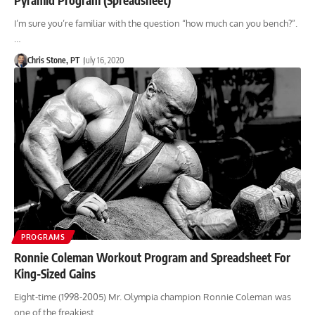
I’m sure you’re familiar with the question “how much can you bench?”.
…
Chris Stone, PT
July 16, 2020
PROGRAMS
Ronnie Coleman Workout Program and Spreadsheet For
King-Sized Gains
Eight-time (1998-2005) Mr. Olympia champion Ronnie Coleman was
one of the freakiest…