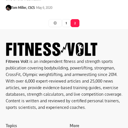
Tom Miller, CSCS
May 6, 2020
1
2
Fitness Volt
is an independent fitness and strength sports
publication covering bodybuilding, powerlifting, strongman,
CrossFit, Olympic weightlifting, and armwrestling since 2014.
With over 6,000 expert-reviewed articles and 25,000 news
articles, we provide evidence-based training guides, exercise
databases, strength calculators, and live competition coverage.
Content is written and reviewed by certified personal trainers,
sports scientists, and experienced coaches.
Topics
More