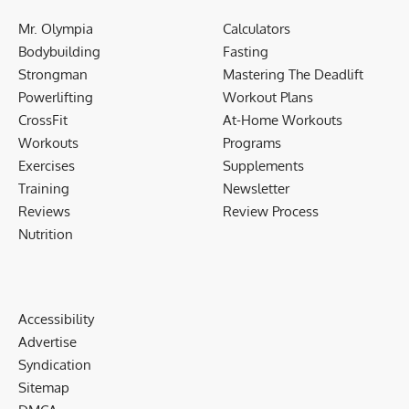
Mr. Olympia
Calculators
Bodybuilding
Fasting
Strongman
Mastering The Deadlift
Powerlifting
Workout Plans
CrossFit
At-Home Workouts
Workouts
Programs
Exercises
Supplements
Training
Newsletter
Reviews
Review Process
Nutrition
Accessibility
Advertise
Syndication
Sitemap