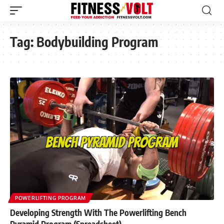
Tag:
Bodybuilding Program
POWERLIFTING PROGRAM
Developing Strength With The Powerlifting Bench
Pyramid Program (Spreadsheet)