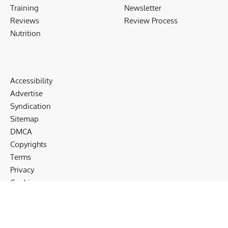
Training
Newsletter
Reviews
Review Process
Nutrition
Accessibility
Advertise
Syndication
Sitemap
DMCA
Copyrights
Terms
Privacy
Cookies
Disclaimer