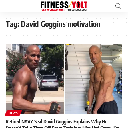
Tag:
David Goggins motivation
NEWS
Retired NAVY Seal David Goggins Explains Why He
Doesn’t Take Time Off From Training: “I’m Not Crazy, I’m