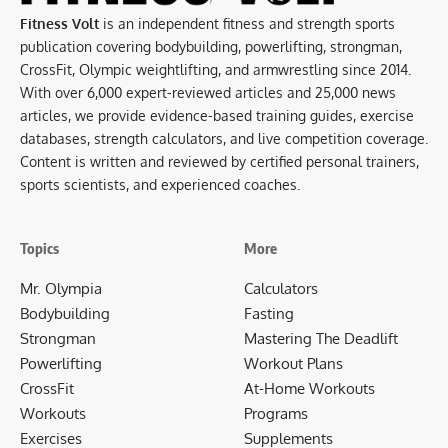
Fitness Volt
is an independent fitness and strength sports
publication covering bodybuilding, powerlifting, strongman,
CrossFit, Olympic weightlifting, and armwrestling since 2014.
With over 6,000 expert-reviewed articles and 25,000 news
articles, we provide evidence-based training guides, exercise
databases, strength calculators, and live competition coverage.
Content is written and reviewed by certified personal trainers,
sports scientists, and experienced coaches.
Topics
More
Mr. Olympia
Calculators
Bodybuilding
Fasting
Strongman
Mastering The Deadlift
Powerlifting
Workout Plans
CrossFit
At-Home Workouts
Workouts
Programs
Exercises
Supplements