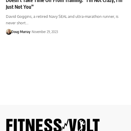
Just Not You”
David Goggins, a retired Navy SEAL and ultra-marathon runner, is
never short…
Doug Murray
November 29, 2023