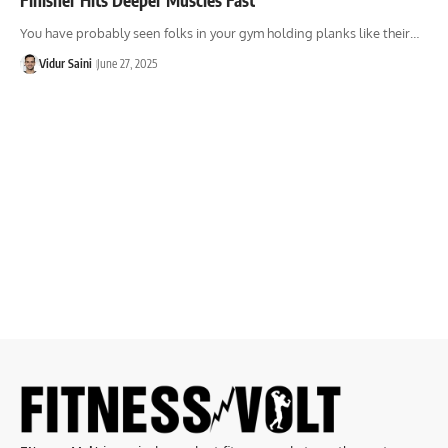
You have probably seen folks in your gym holding planks like their…
Vidur Saini
June 27, 2025