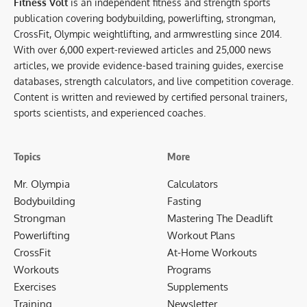
Fitness Volt
is an independent fitness and strength sports
publication covering bodybuilding, powerlifting, strongman,
CrossFit, Olympic weightlifting, and armwrestling since 2014.
With over 6,000 expert-reviewed articles and 25,000 news
articles, we provide evidence-based training guides, exercise
databases, strength calculators, and live competition coverage.
Content is written and reviewed by certified personal trainers,
sports scientists, and experienced coaches.
Topics
More
Mr. Olympia
Calculators
Bodybuilding
Fasting
Strongman
Mastering The Deadlift
Powerlifting
Workout Plans
CrossFit
At-Home Workouts
Workouts
Programs
Exercises
Supplements
Training
Newsletter