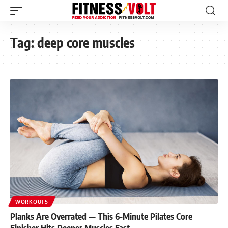
Tag:
deep core muscles
WORKOUTS
Planks Are Overrated — This 6-Minute Pilates Core
Finisher Hits Deeper Muscles Fast