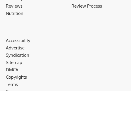
Reviews
Review Process
Nutrition
Accessibility
Advertise
Syndication
Sitemap
DMCA
Copyrights
Terms
Privacy
Cookies
Disclaimer
Follow US