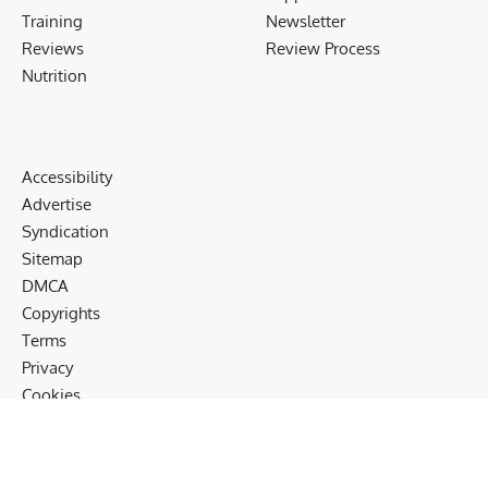
Training
Newsletter
Reviews
Review Process
Nutrition
Accessibility
Advertise
Syndication
Sitemap
DMCA
Copyrights
Terms
Privacy
Cookies
Disclaimer