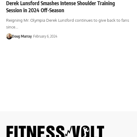
Derek Lunsford Smashes Intense Shoulder Training
Session in 2024 Off-Season
Reigning Mr. Olympia Derek Lunsford continues to give back to fans
since…
Doug Murray
February 6, 2024