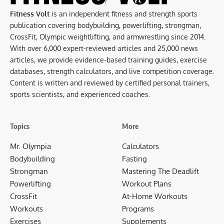
Fitness Volt
is an independent fitness and strength sports
publication covering bodybuilding, powerlifting, strongman,
CrossFit, Olympic weightlifting, and armwrestling since 2014.
With over 6,000 expert-reviewed articles and 25,000 news
articles, we provide evidence-based training guides, exercise
databases, strength calculators, and live competition coverage.
Content is written and reviewed by certified personal trainers,
sports scientists, and experienced coaches.
Topics
More
Mr. Olympia
Calculators
Bodybuilding
Fasting
Strongman
Mastering The Deadlift
Powerlifting
Workout Plans
CrossFit
At-Home Workouts
Workouts
Programs
Exercises
Supplements