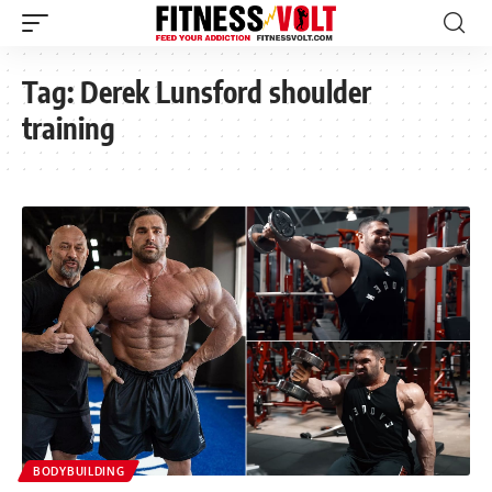
Tag:
Derek Lunsford shoulder
training
BODYBUILDING