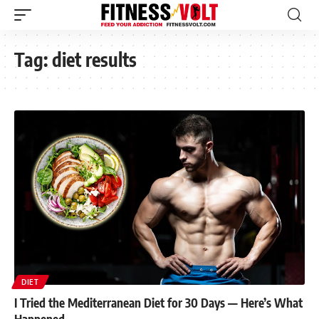
Tag:
diet results
DIET
I Tried the Mediterranean Diet for 30 Days — Here’s What
Happened