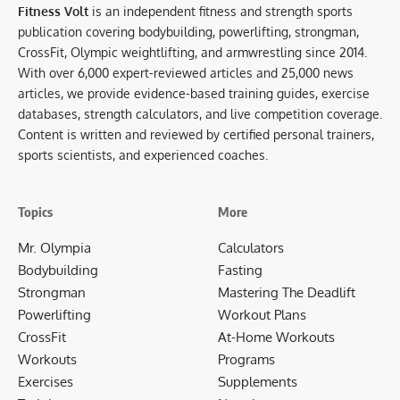
Fitness Volt
is an independent fitness and strength sports
publication covering bodybuilding, powerlifting, strongman,
CrossFit, Olympic weightlifting, and armwrestling since 2014.
With over 6,000 expert-reviewed articles and 25,000 news
articles, we provide evidence-based training guides, exercise
databases, strength calculators, and live competition coverage.
Content is written and reviewed by certified personal trainers,
sports scientists, and experienced coaches.
Topics
More
Mr. Olympia
Calculators
Bodybuilding
Fasting
Strongman
Mastering The Deadlift
Powerlifting
Workout Plans
CrossFit
At-Home Workouts
Workouts
Programs
Exercises
Supplements