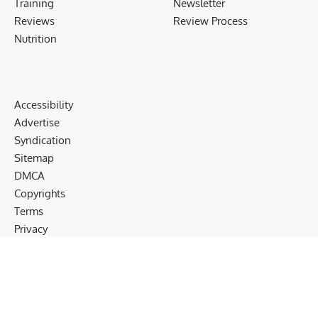
Training
Newsletter
Reviews
Review Process
Nutrition
Accessibility
Advertise
Syndication
Sitemap
DMCA
Copyrights
Terms
Privacy
Cookies
Disclaimer
Follow US