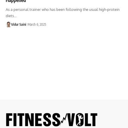
As a personal trainer who has been following the usual high-protein
diets…
Vidur Saini
March 6, 2025