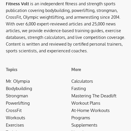
Fitness Volt
is an independent fitness and strength sports
publication covering bodybuilding, powerlifting, strongman,
CrossFit, Olympic weightlifting, and armwrestling since 2014.
With over 6,000 expert-reviewed articles and 25,000 news
articles, we provide evidence-based training guides, exercise
databases, strength calculators, and live competition coverage.
Content is written and reviewed by certified personal trainers,
sports scientists, and experienced coaches.
Topics
More
Mr. Olympia
Calculators
Bodybuilding
Fasting
Strongman
Mastering The Deadlift
Powerlifting
Workout Plans
CrossFit
At-Home Workouts
Workouts
Programs
Exercises
Supplements