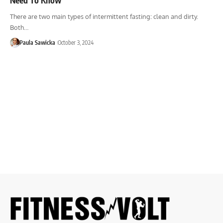
There are two main types of intermittent fasting: clean and dirty.
Both…
Paula Sawicka
October 3, 2024