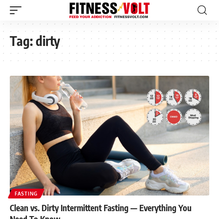
Tag:
dirty
FASTING
Clean vs. Dirty Intermittent Fasting — Everything You
Need To Know