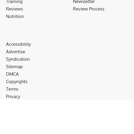
Training
Newsletter
Reviews
Review Process
Nutrition
Accessibility
Advertise
Syndication
Sitemap
DMCA
Copyrights
Terms
Privacy
Cookies
Disclaimer
Follow US