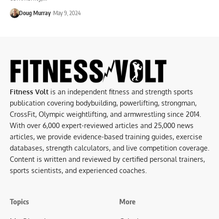
Doug Murray
May 9, 2024
Fitness Volt
is an independent fitness and strength sports
publication covering bodybuilding, powerlifting, strongman,
CrossFit, Olympic weightlifting, and armwrestling since 2014.
With over 6,000 expert-reviewed articles and 25,000 news
articles, we provide evidence-based training guides, exercise
databases, strength calculators, and live competition coverage.
Content is written and reviewed by certified personal trainers,
sports scientists, and experienced coaches.
Topics
More