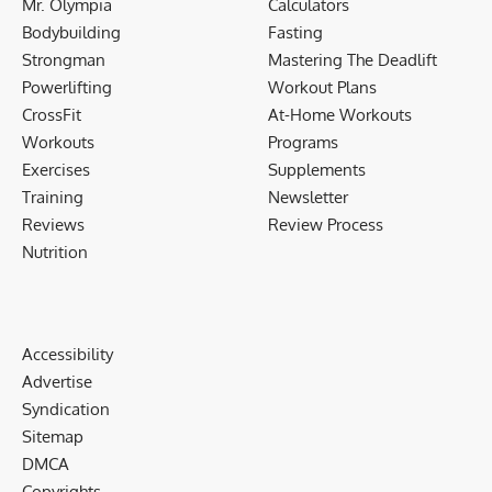
Mr. Olympia
Calculators
Bodybuilding
Fasting
Strongman
Mastering The Deadlift
Powerlifting
Workout Plans
CrossFit
At-Home Workouts
Workouts
Programs
Exercises
Supplements
Training
Newsletter
Reviews
Review Process
Nutrition
Accessibility
Advertise
Syndication
Sitemap
DMCA
Copyrights