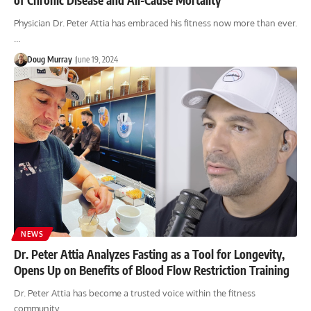
Physician Dr. Peter Attia has embraced his fitness now more than ever.
…
Doug Murray
June 19, 2024
NEWS
Dr. Peter Attia Analyzes Fasting as a Tool for Longevity,
Opens Up on Benefits of Blood Flow Restriction Training
Dr. Peter Attia has become a trusted voice within the fitness
community,…