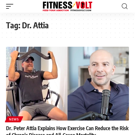
Tag:
Dr. Attia
NEWS
Dr. Peter Attia Explains How Exercise Can Reduce the Risk
of Chronic Disease and All-Cause Mortality