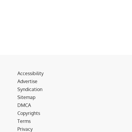
Accessibility
Advertise
Syndication
Sitemap
DMCA
Copyrights
Terms
Privacy