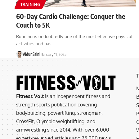
TRAINING
60-Day Cardio Challenge: Conquer the
Couch to 5K
Running is undoubtedly one of the most effective physical
activities and has…
Vidur Saini
January 11, 2025
T
M
Fitness Volt
is an independent fitness and
B
strength sports publication covering
S
bodybuilding, powerlifting, strongman,
P
CrossFit, Olympic weightlifting, and
C
armwrestling since 2014. With over 6,000
W
expert-reviewed articles and 25,000 news
E