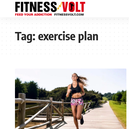
Tag:
exercise plan