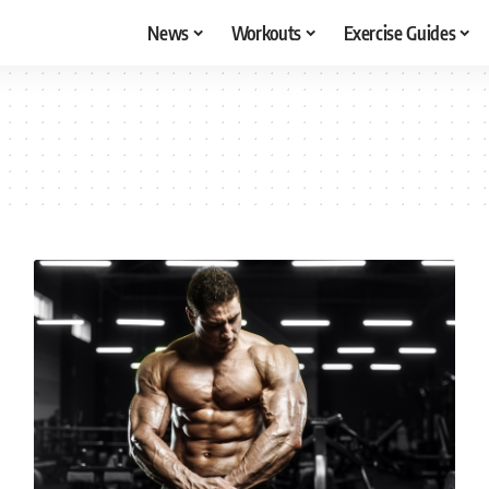
News
Workouts
Exercise Guides