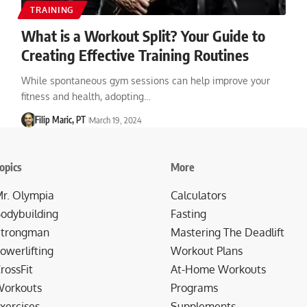
TRAINING
What is a Workout Split? Your Guide to
Creating Effective Training Routines
While spontaneous gym sessions can help improve your
fitness and health, adopting…
Filip Maric, PT
March 19, 2024
opics
More
r. Olympia
Calculators
odybuilding
Fasting
trongman
Mastering The Deadlift
owerlifting
Workout Plans
rossFit
At-Home Workouts
orkouts
Programs
xercises
Supplements