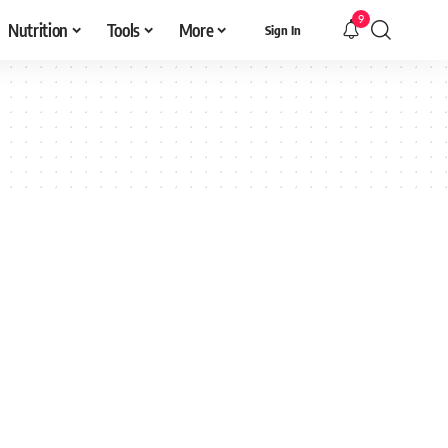
9
Nutrition
Tools
More
Sign In