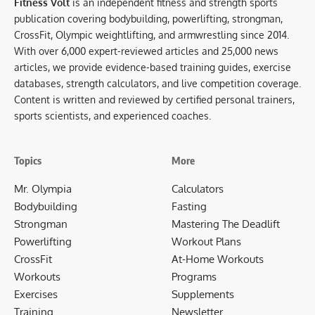
Fitness Volt
is an independent fitness and strength sports
publication covering bodybuilding, powerlifting, strongman,
CrossFit, Olympic weightlifting, and armwrestling since 2014.
With over 6,000 expert-reviewed articles and 25,000 news
articles, we provide evidence-based training guides, exercise
databases, strength calculators, and live competition coverage.
Content is written and reviewed by certified personal trainers,
sports scientists, and experienced coaches.
Topics
More
Mr. Olympia
Calculators
Bodybuilding
Fasting
Strongman
Mastering The Deadlift
Powerlifting
Workout Plans
CrossFit
At-Home Workouts
Workouts
Programs
Exercises
Supplements
Training
Newsletter