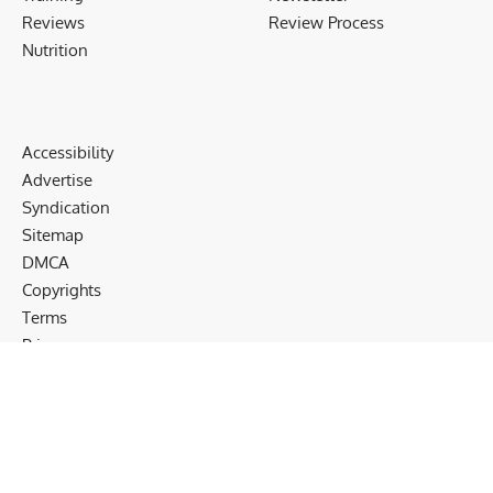
Reviews
Review Process
Nutrition
Accessibility
Advertise
Syndication
Sitemap
DMCA
Copyrights
Terms
Privacy
Cookies
Disclaimer
Follow US