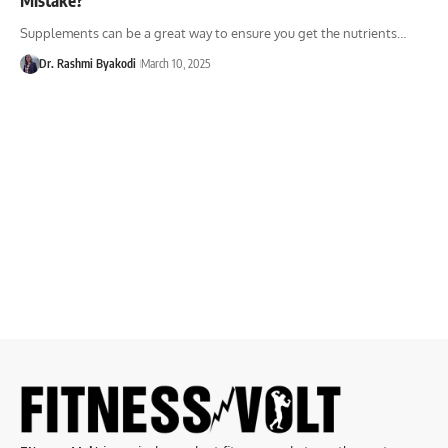
Supplements can be a great way to ensure you get the nutrients…
Dr. Rashmi Byakodi
March 10, 2025