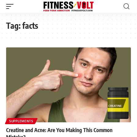
Tag:
facts
SUPPLEMENTS
Creatine and Acne: Are You Making This Common
Mistake?