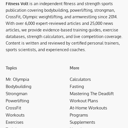
Fitness Volt
is an independent fitness and strength sports
publication covering bodybuilding, powerlifting, strongman,
CrossFit, Olympic weightlifting, and armwrestling since 2014.
With over 6,000 expert-reviewed articles and 25,000 news
articles, we provide evidence-based training guides, exercise
databases, strength calculators, and live competition coverage.
Content is written and reviewed by certified personal trainers,
sports scientists, and experienced coaches.
Topics
More
Mr. Olympia
Calculators
Bodybuilding
Fasting
Strongman
Mastering The Deadlift
Powerlifting
Workout Plans
CrossFit
At-Home Workouts
Workouts
Programs
Exercises
Supplements