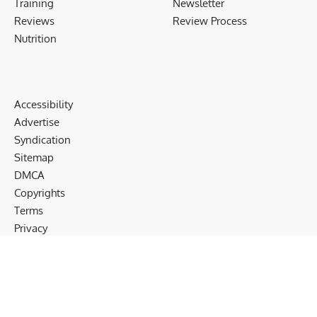
Training
Newsletter
Reviews
Review Process
Nutrition
Accessibility
Advertise
Syndication
Sitemap
DMCA
Copyrights
Terms
Privacy
Cookies
Disclaimer
Follow US