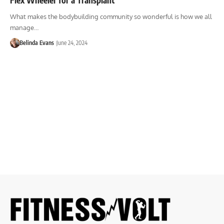
What makes the bodybuilding community so wonderful is how we all
manage…
Belinda Evans
June 24, 2024