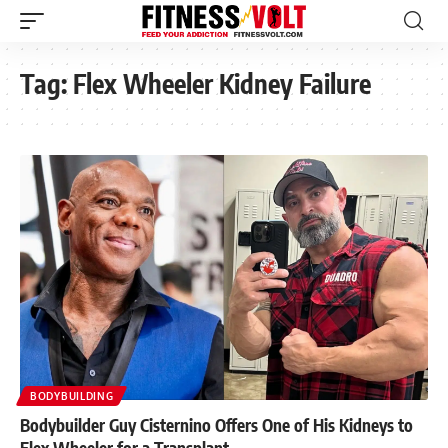
Tag:
Flex Wheeler Kidney Failure
BODYBUILDING
Bodybuilder Guy Cisternino Offers One of His Kidneys to
Flex Wheeler for a Transplant