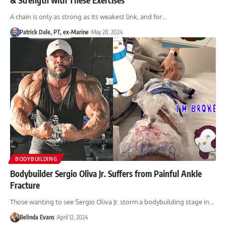
A chain is only as strong as its weakest link, and for…
Patrick Dale, PT, ex-Marine
May 28, 2024
BODYBUILDING
Bodybuilder Sergio Oliva Jr. Suffers from Painful Ankle
Fracture
Those wanting to see Sergio Oliva Jr. storm a bodybuilding stage in…
Belinda Evans
April 12, 2024