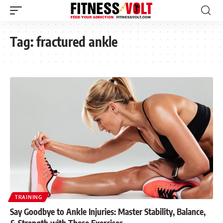
Tag:
fractured ankle
TRAINING
Say Goodbye to Ankle Injuries: Master Stability, Balance,
& Strength with These Exercises