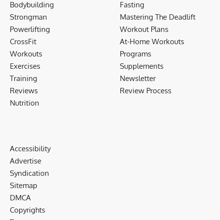
Bodybuilding
Fasting
Strongman
Mastering The Deadlift
Powerlifting
Workout Plans
CrossFit
At-Home Workouts
Workouts
Programs
Exercises
Supplements
Training
Newsletter
Reviews
Review Process
Nutrition
Accessibility
Advertise
Syndication
Sitemap
DMCA
Copyrights