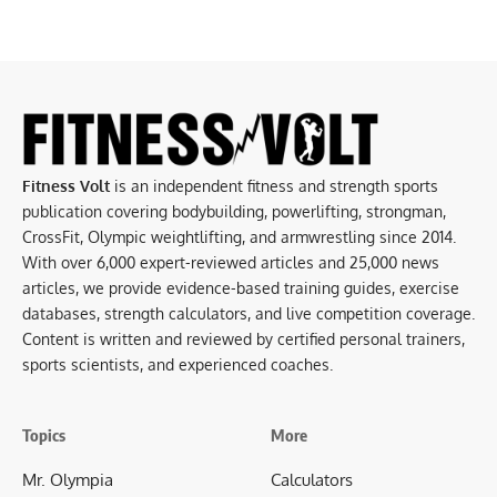
Fitness Volt
is an independent fitness and strength sports
publication covering bodybuilding, powerlifting, strongman,
CrossFit, Olympic weightlifting, and armwrestling since 2014.
With over 6,000 expert-reviewed articles and 25,000 news
articles, we provide evidence-based training guides, exercise
databases, strength calculators, and live competition coverage.
Content is written and reviewed by certified personal trainers,
sports scientists, and experienced coaches.
Topics
More
Mr. Olympia
Calculators