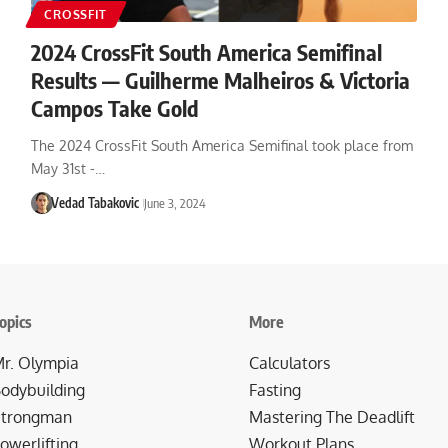
CROSSFIT
2024 CrossFit South America Semifinal
Results — Guilherme Malheiros & Victoria
Campos Take Gold
The 2024 CrossFit South America Semifinal took place from
May 31st -…
Vedad Tabakovic
June 3, 2024
opics
More
r. Olympia
Calculators
odybuilding
Fasting
trongman
Mastering The Deadlift
owerlifting
Workout Plans