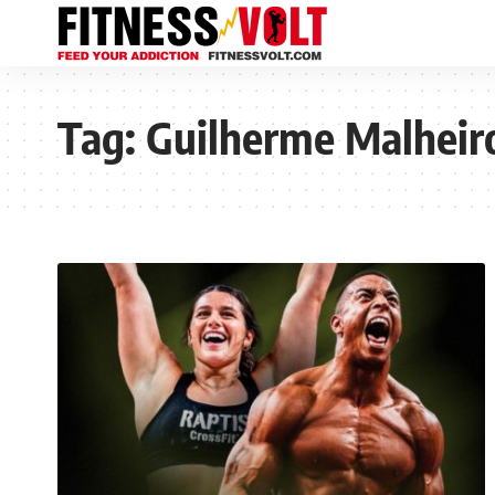
Tag:
Guilherme Malheir