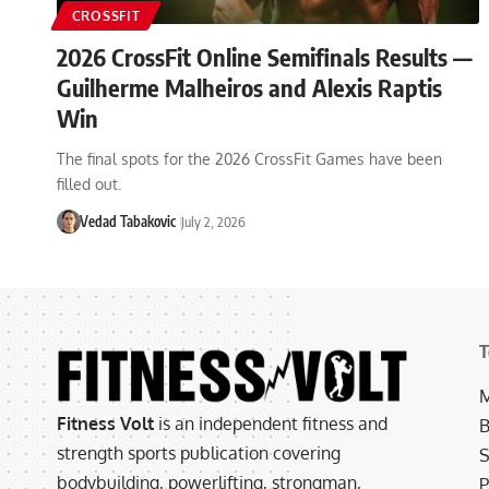
CROSSFIT
2026 CrossFit Online Semifinals Results —
Guilherme Malheiros and Alexis Raptis
Win
The final spots for the 2026 CrossFit Games have been
filled out.
Vedad Tabakovic
July 2, 2026
T
M
Fitness Volt
is an independent fitness and
B
strength sports publication covering
S
bodybuilding, powerlifting, strongman,
P