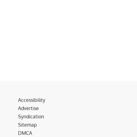
Accessibility
Advertise
Syndication
Sitemap
DMCA