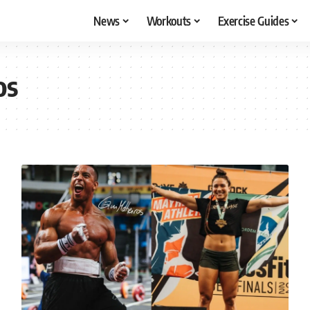
News
Workouts
Exercise Guides
os