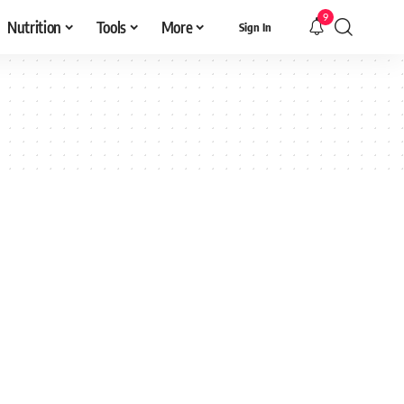
9
Nutrition
Tools
More
Sign In