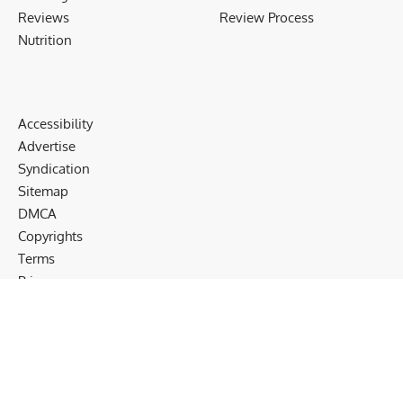
Reviews
Review Process
Nutrition
Accessibility
Advertise
Syndication
Sitemap
DMCA
Copyrights
Terms
Privacy
Cookies
Disclaimer
Follow US