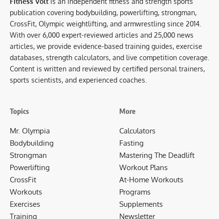
Fitness Volt
is an independent fitness and strength sports
publication covering bodybuilding, powerlifting, strongman,
CrossFit, Olympic weightlifting, and armwrestling since 2014.
With over 6,000 expert-reviewed articles and 25,000 news
articles, we provide evidence-based training guides, exercise
databases, strength calculators, and live competition coverage.
Content is written and reviewed by certified personal trainers,
sports scientists, and experienced coaches.
Topics
More
Mr. Olympia
Calculators
Bodybuilding
Fasting
Strongman
Mastering The Deadlift
Powerlifting
Workout Plans
CrossFit
At-Home Workouts
Workouts
Programs
Exercises
Supplements
Training
Newsletter