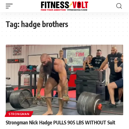
Tag:
hadge brothers
STRONGMAN
Strongman Nick Hadge PULLS 905 LBS WITHOUT Suit