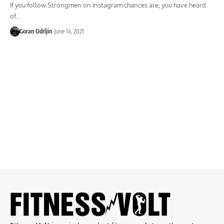
If you follow Strongmen on Instagram chances are, you have heard
of…
Goran Odrljin
June 14, 2021