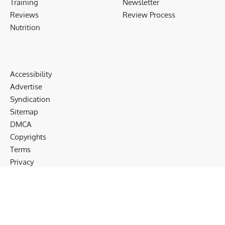
Training
Newsletter
Reviews
Review Process
Nutrition
Accessibility
Advertise
Syndication
Sitemap
DMCA
Copyrights
Terms
Privacy
Cookies
Disclaimer
Follow US