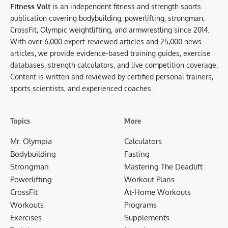
Fitness Volt
is an independent fitness and strength sports
publication covering bodybuilding, powerlifting, strongman,
CrossFit, Olympic weightlifting, and armwrestling since 2014.
With over 6,000 expert-reviewed articles and 25,000 news
articles, we provide evidence-based training guides, exercise
databases, strength calculators, and live competition coverage.
Content is written and reviewed by certified personal trainers,
sports scientists, and experienced coaches.
Topics
More
Mr. Olympia
Calculators
Bodybuilding
Fasting
Strongman
Mastering The Deadlift
Powerlifting
Workout Plans
CrossFit
At-Home Workouts
Workouts
Programs
Exercises
Supplements