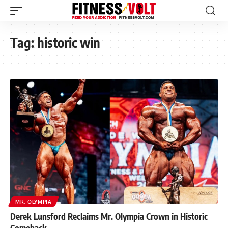
Tag:
historic win
MR. OLYMPIA
Derek Lunsford Reclaims Mr. Olympia Crown in Historic
Comeback