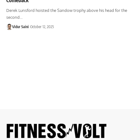
Derek Lunsford hoisted the Sandow trophy above his head for the
second…
Vidur Saini
October 12, 2025