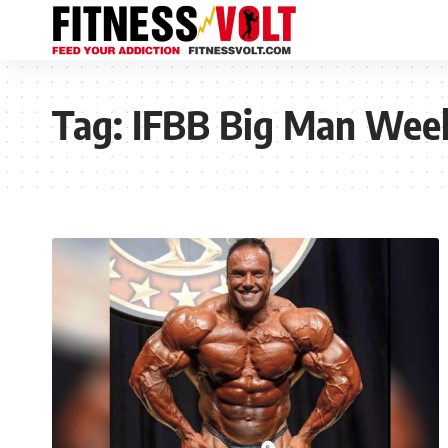
Tag:
IFBB Big Man Wee