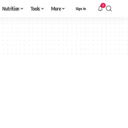
9
Nutrition
Tools
More
Sign In