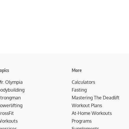
opics
More
r. Olympia
Calculators
odybuilding
Fasting
trongman
Mastering The Deadlift
owerlifting
Workout Plans
rossFit
At-Home Workouts
orkouts
Programs
xercises
Supplements