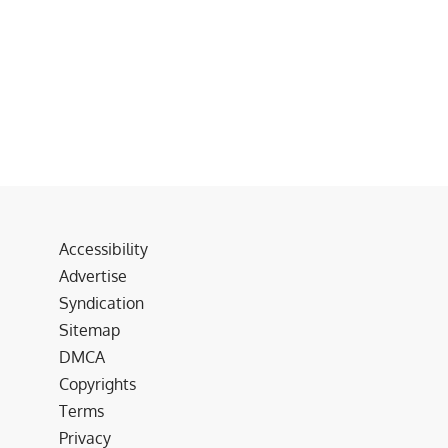
Accessibility
Advertise
Syndication
Sitemap
DMCA
Copyrights
Terms
Privacy