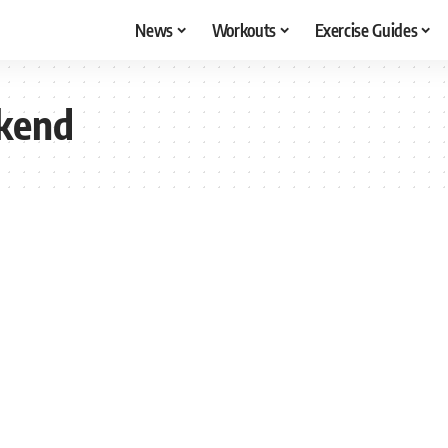
News
Workouts
Exercise Guides
kend