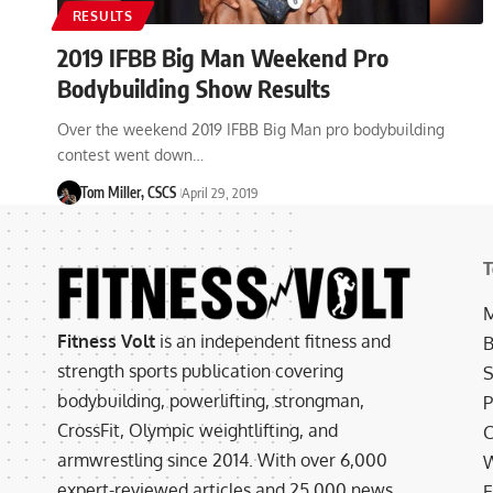
RESULTS
2019 IFBB Big Man Weekend Pro
Bodybuilding Show Results
Over the weekend 2019 IFBB Big Man pro bodybuilding
contest went down…
Tom Miller, CSCS
April 29, 2019
T
M
Fitness Volt
is an independent fitness and
B
strength sports publication covering
S
bodybuilding, powerlifting, strongman,
P
CrossFit, Olympic weightlifting, and
C
armwrestling since 2014. With over 6,000
W
expert-reviewed articles and 25,000 news
E